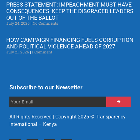
PRESS STATEMENT: IMPEACHMENT MUST HAVE
CONSEQUENCES: KEEP THE DISGRACED LEADERS
OUT OF THE BALLOT
July 24, 2026
No Comments
HOW CAMPAIGN FINANCING FUELS CORRUPTION
AND POLITICAL VIOLENCE AHEAD OF 2027.
July 21, 2026
1 Comment
Subscribe to our Newsetter
All Rights Reserved | Copyright 2025 © Transparency
International – Kenya