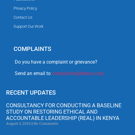
Privacy Policy
Contact Us
Support Our Work
COMPLAINTS
Do you have a complaint or grievance?
Send an email to
complaints@tikenya.org
RECENT UPDATES
CONSULTANCY FOR CONDUCTING A BASELINE
STUDY ON RESTORING ETHICAL AND
ACCOUNTABLE LEADERSHIP (REAL) IN KENYA
August 3, 2026
No Comments