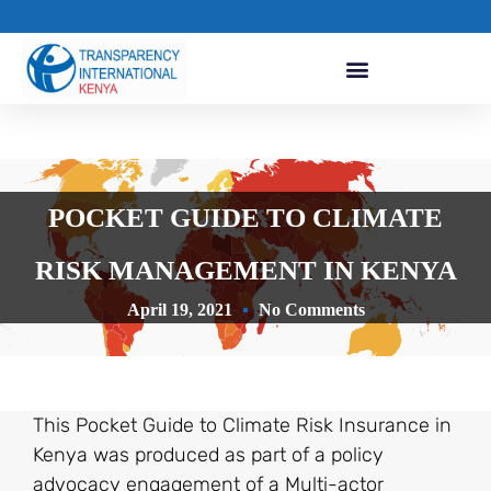
POCKET GUIDE TO CLIMATE
RISK MANAGEMENT IN KENYA
April 19, 2021
No Comments
This Pocket Guide to Climate Risk Insurance in
Kenya was produced as part of a policy
advocacy engagement of a Multi-actor