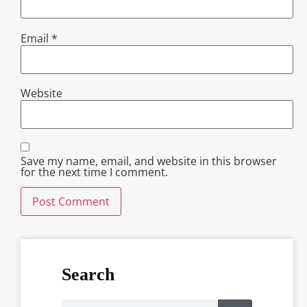
Email
*
Website
Save my name, email, and website in this browser
for the next time I comment.
Search