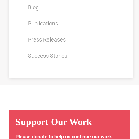
Blog
Publications
Press Releases
Success Stories
Support Our Work
Please donate to help us continue our work