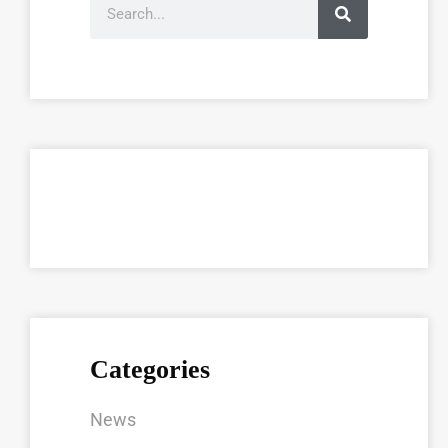
Categories
News