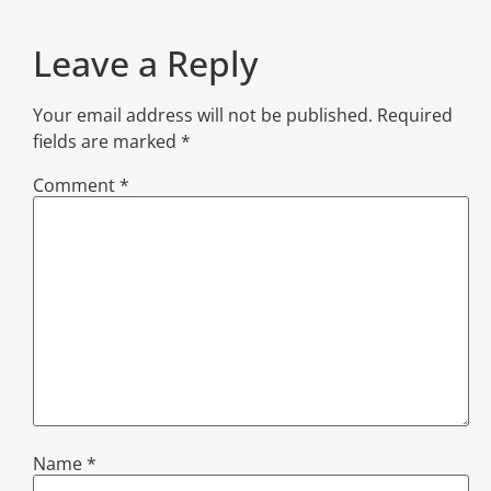
Leave a Reply
Your email address will not be published.
Required
fields are marked
*
Comment
*
Name
*