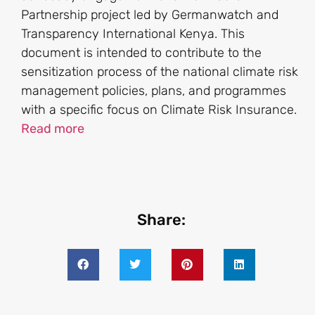
Partnership project led by Germanwatch and
Transparency International Kenya. This
document is intended to contribute to the
sensitization process of the national climate risk
management policies, plans, and programmes
with a specific focus on Climate Risk Insurance.
Read more
Share: