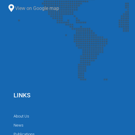
View on Google map
LINKS
About Us
News
Publications