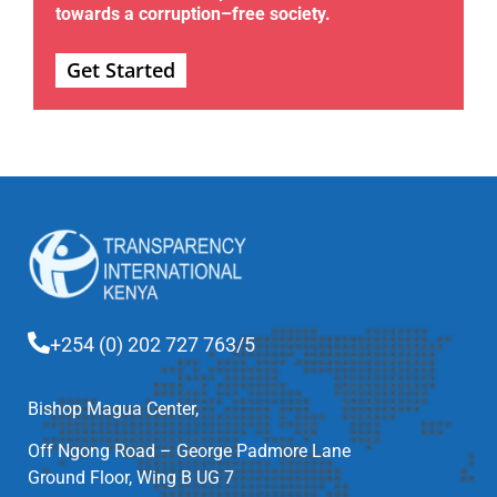
towards a corruption–free society.
Get Started
+254 (0) 202 727 763/5
Bishop Magua Center,
Off Ngong Road – George Padmore Lane
Ground Floor, Wing B UG 7