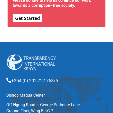
Please donate to help us continue our work
towards a corruption–free society.
Get Started
+254 (0) 202 727 763/5
Bishop Magua Center,
Off Ngong Road – George Padmore Lane
Ground Floor, Wing B UG 7