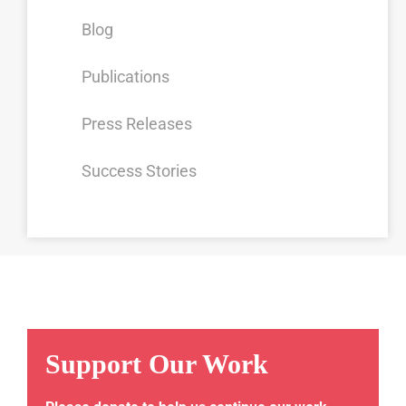
Blog
Publications
Press Releases
Success Stories
Support Our Work