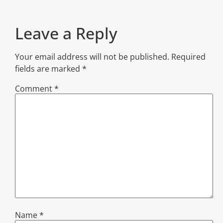
Leave a Reply
Your email address will not be published.
Required
fields are marked
*
Comment
*
Name
*