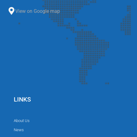
View on Google map
LINKS
About Us
News