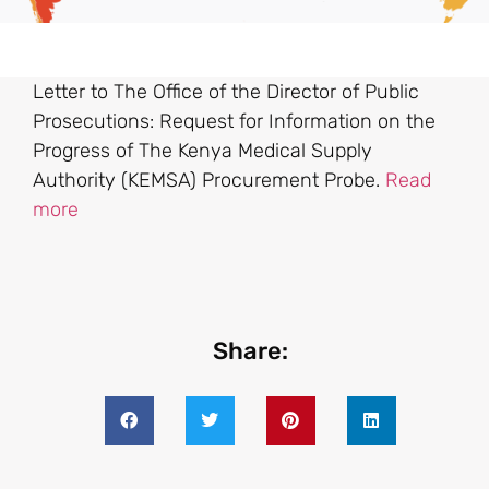
Letter to The Office of the Director of Public
Prosecutions: Request for Information on the
Progress of The Kenya Medical Supply
Authority (KEMSA) Procurement Probe.
Read
more
Share: