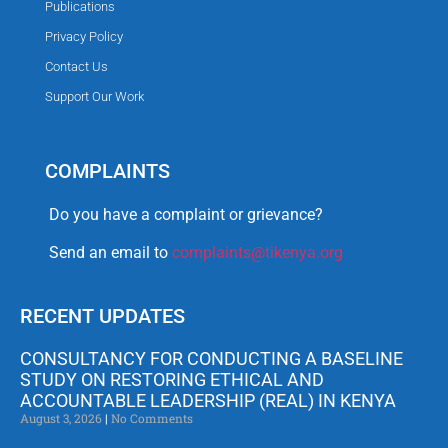
Publications
Privacy Policy
Contact Us
Support Our Work
COMPLAINTS
Do you have a complaint or grievance?
Send an email to
complaints@tikenya.org
RECENT UPDATES
CONSULTANCY FOR CONDUCTING A BASELINE
STUDY ON RESTORING ETHICAL AND
ACCOUNTABLE LEADERSHIP (REAL) IN KENYA
August 3, 2026
No Comments