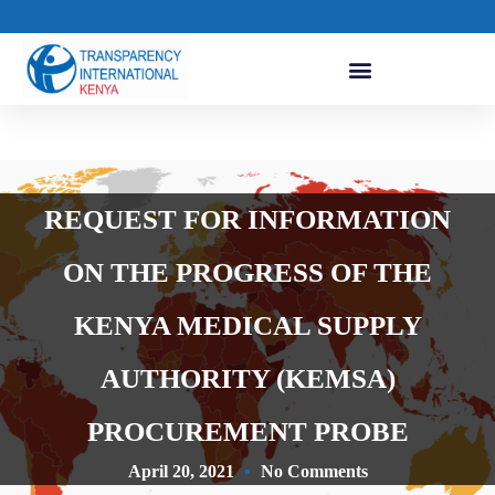
REQUEST FOR INFORMATION
ON THE PROGRESS OF THE
KENYA MEDICAL SUPPLY
AUTHORITY (KEMSA)
PROCUREMENT PROBE
April 20, 2021
No Comments