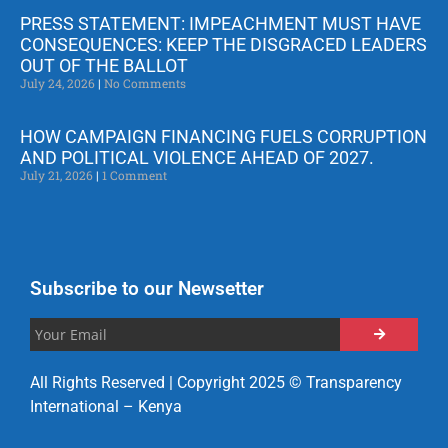
PRESS STATEMENT: IMPEACHMENT MUST HAVE
CONSEQUENCES: KEEP THE DISGRACED LEADERS
OUT OF THE BALLOT
July 24, 2026
No Comments
HOW CAMPAIGN FINANCING FUELS CORRUPTION
AND POLITICAL VIOLENCE AHEAD OF 2027.
July 21, 2026
1 Comment
Subscribe to our Newsetter
All Rights Reserved | Copyright 2025 © Transparency
International – Kenya