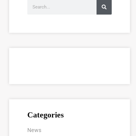
Categories
News