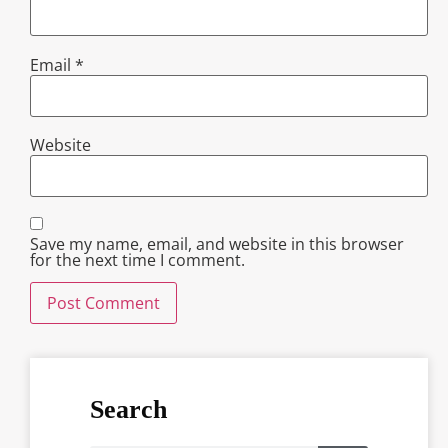
Email
*
Website
Save my name, email, and website in this browser
for the next time I comment.
Search