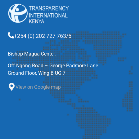
+254 (0) 202 727 763/5
Bishop Magua Center,
Off Ngong Road – George Padmore Lane
Ground Floor, Wing B UG 7
View on Google map