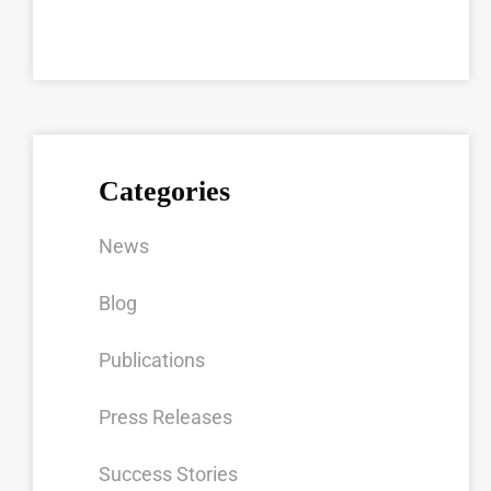
Categories
News
Blog
Publications
Press Releases
Success Stories