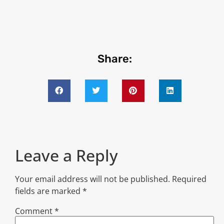
Share:
Leave a Reply
Your email address will not be published.
Required
fields are marked
*
Comment
*