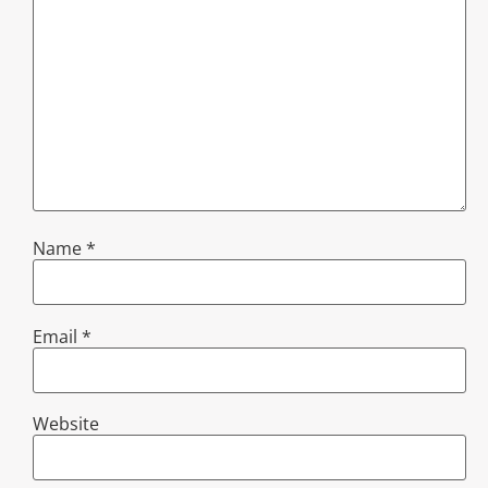
Name
*
Email
*
Website