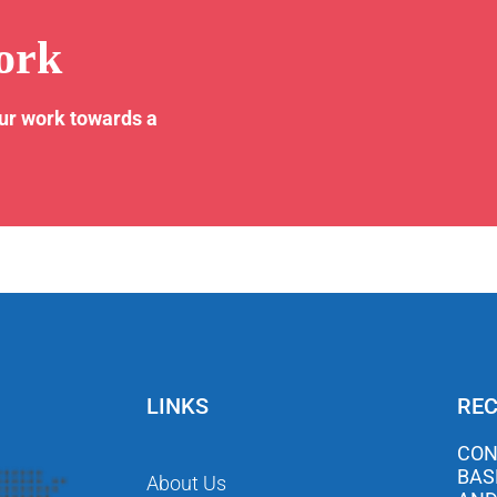
ork
our work towards a
LINKS
REC
CON
BAS
About Us