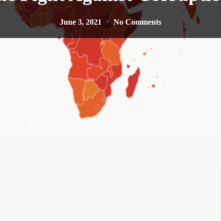
June 3, 2021
No Comments