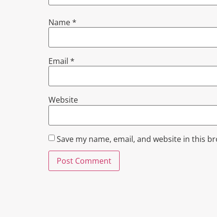
Name
*
Email
*
Website
Save my name, email, and website in this b