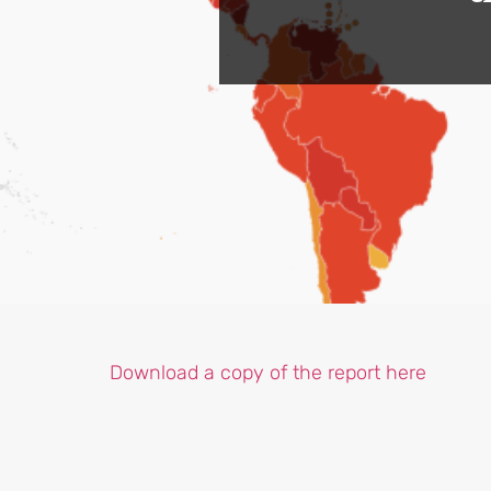
Download a copy of the report here