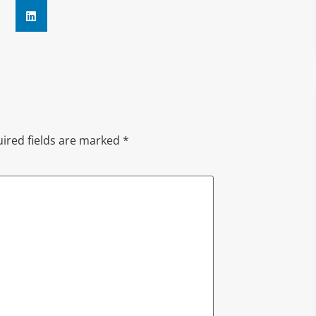
ired fields are marked
*