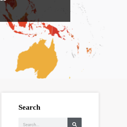
Search