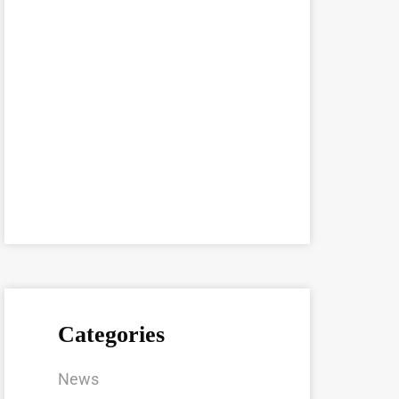
Categories
News