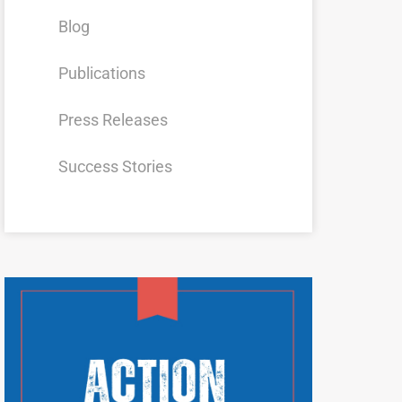
Blog
Publications
Press Releases
Success Stories