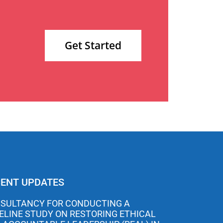
Get Started
ENT UPDATES
SULTANCY FOR CONDUCTING A
ELINE STUDY ON RESTORING ETHICAL