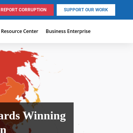
REPORT CORRUPTION
SUPPORT OUR WORK
Resource Center
Business Enterprise
ards Winning
on