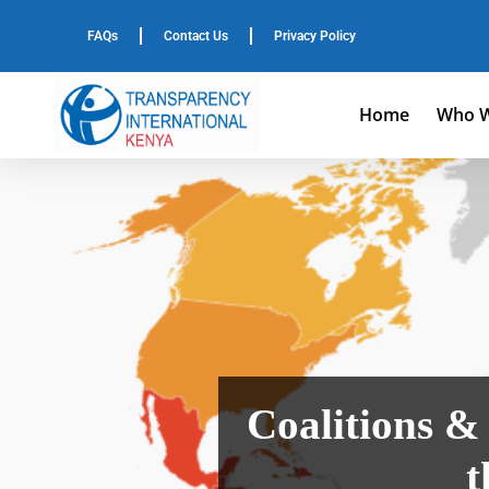
FAQs
Contact Us
Privacy Policy
Home
Who W
Coalitions 
t