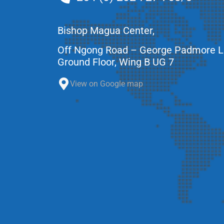
Bishop Magua Center,
Off Ngong Road – George Padmore 
Ground Floor, Wing B UG 7
View on Google map