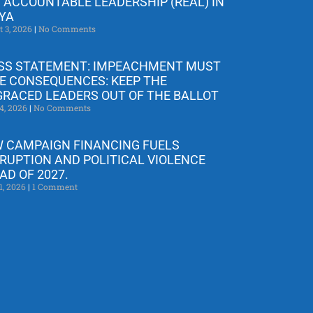
 ACCOUNTABLE LEADERSHIP (REAL) IN
YA
t 3, 2026
No Comments
SS STATEMENT: IMPEACHMENT MUST
E CONSEQUENCES: KEEP THE
GRACED LEADERS OUT OF THE BALLOT
4, 2026
No Comments
 CAMPAIGN FINANCING FUELS
RUPTION AND POLITICAL VIOLENCE
AD OF 2027.
1, 2026
1 Comment