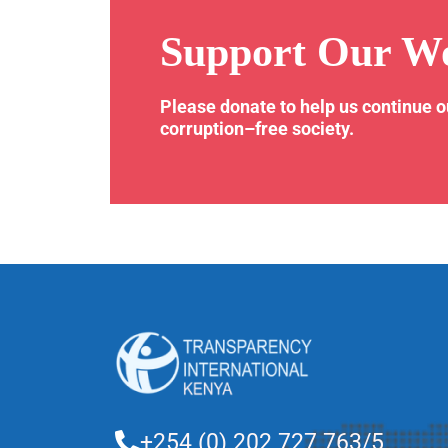
Support Our W
Please donate to help us continue 
corruption–free society.
+254 (0) 202 727 763/5