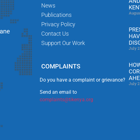
AND
News
KEN
Augus
Publications
Privacy Policy
PRE
Lane
Contact Us
HAV
DIS
Support Our Work
July 2
HOW
COMPLAINTS
COR
AHE
Do you have a complaint or grievance?
July 2
Send an email to
complaints@tikenya.org