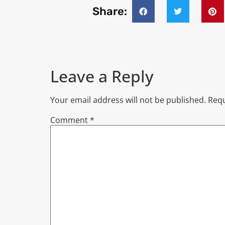
Share:
Leave a Reply
Your email address will not be published.
Requ
Comment
*