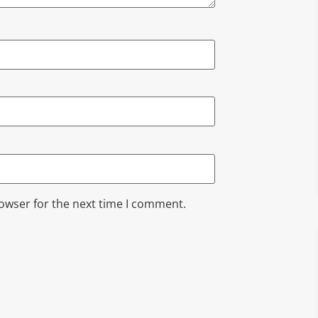
rowser for the next time I comment.