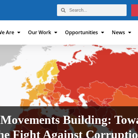
e Are
Our Work
Opportunities
News
& Movements Building: Tow
he Fight Against Corrupti