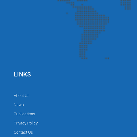
LINKS
About Us
News
Publications
Privacy Policy
Contact Us