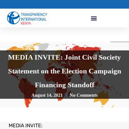
MEDIA INVITE: Joint Civil Society
Statement on the Election Campaign
Financing Standoff
August 14, 2021
No Comments
MEDIA INVITE: