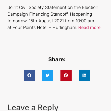
Joint Civil Society Statement on the Election
Campaign Financing Standoff. Happening
tomorrow, 15th August 2021 from 10:00 am
at Four Points Hotel – Hurlingham.
Read more
Share:
Leave a Reply