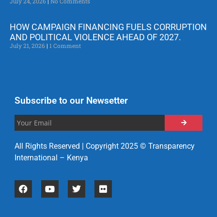
July 24, 2026
No Comments
HOW CAMPAIGN FINANCING FUELS CORRUPTION
AND POLITICAL VIOLENCE AHEAD OF 2027.
July 21, 2026
1 Comment
Subscribe to our Newsetter
All Rights Reserved | Copyright 2025 © Transparency
International – Kenya