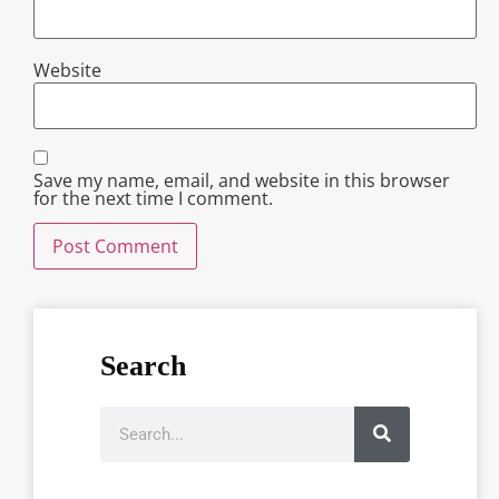
Website
Save my name, email, and website in this browser
for the next time I comment.
Search