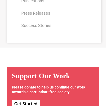
Publications
Press Releases
Success Stories
Support Our Work
Please donate to help us continue our work
towards a corruption–free society.
Get Started