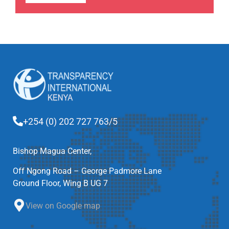
+254 (0) 202 727 763/5
Bishop Magua Center,
Off Ngong Road – George Padmore Lane
Ground Floor, Wing B UG 7
View on Google map