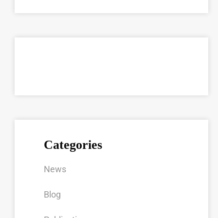
Categories
News
Blog