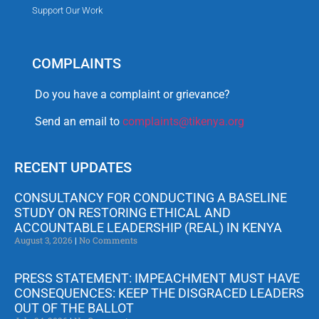
Support Our Work
COMPLAINTS
Do you have a complaint or grievance?
Send an email to
complaints@tikenya.org
RECENT UPDATES
CONSULTANCY FOR CONDUCTING A BASELINE
STUDY ON RESTORING ETHICAL AND
ACCOUNTABLE LEADERSHIP (REAL) IN KENYA
August 3, 2026
No Comments
PRESS STATEMENT: IMPEACHMENT MUST HAVE
CONSEQUENCES: KEEP THE DISGRACED LEADERS
OUT OF THE BALLOT