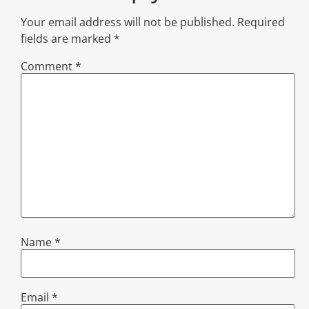
Your email address will not be published.
Required
fields are marked
*
Comment
*
Name
*
Email
*