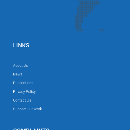
LINKS
About Us
News
Publications
Privacy Policy
Contact Us
Support Our Work