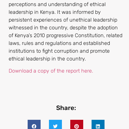
perceptions and understanding of ethical
leadership in Kenya. It was informed by
persistent experiences of unethical leadership
witnessed in the country, despite the adoption
of Kenya’s 2010 progressive Constitution, related
laws, rules and regulations and established
institutions to fight corruption and promote
ethical leadership in the country.
Download a copy of the report here.
Share: