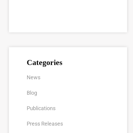
Categories
News
Blog
Publications
Press Releases