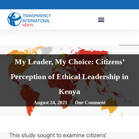
My Leader, My Choice: Citizens’
Perception of Ethical Leadership in
Kenya
August 24, 2021
One Comment
This study sought to examine citizens’