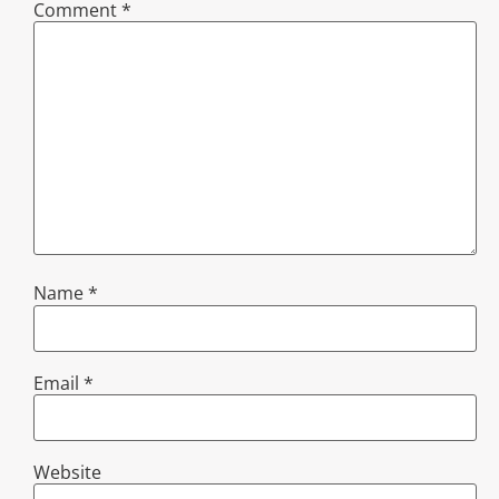
Comment
*
Name
*
Email
*
Website