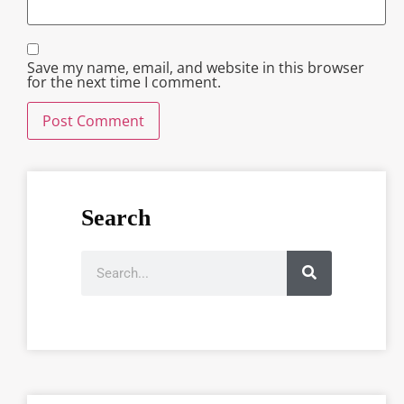
Save my name, email, and website in this browser
for the next time I comment.
Search