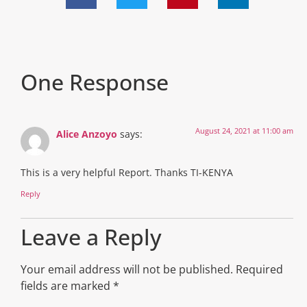
One Response
August 24, 2021 at 11:00 am
Alice Anzoyo
says:
This is a very helpful Report. Thanks TI-KENYA
Reply
Leave a Reply
Your email address will not be published.
Required
fields are marked
*