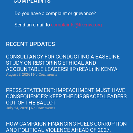
COMPLAINTS
Do you have a complaint or grievance?
Send an email to
complaints@tikenya.org
RECENT UPDATES
CONSULTANCY FOR CONDUCTING A BASELINE
STUDY ON RESTORING ETHICAL AND
ACCOUNTABLE LEADERSHIP (REAL) IN KENYA
August 3, 2026
No Comments
PRESS STATEMENT: IMPEACHMENT MUST HAVE
CONSEQUENCES: KEEP THE DISGRACED LEADERS
OUT OF THE BALLOT
July 24, 2026
No Comments
HOW CAMPAIGN FINANCING FUELS CORRUPTION
AND POLITICAL VIOLENCE AHEAD OF 2027.