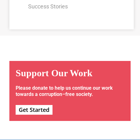
Success Stories
Support Our Work
Please donate to help us continue our work
towards a corruption–free society.
Get Started