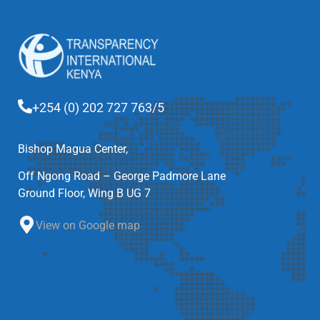
+254 (0) 202 727 763/5
Bishop Magua Center,
Off Ngong Road – George Padmore Lane
Ground Floor, Wing B UG 7
View on Google map