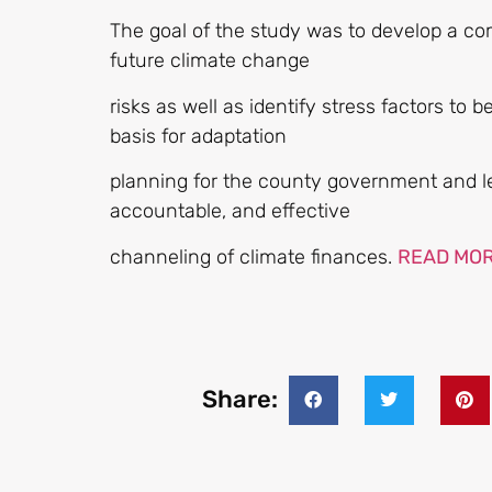
The goal of the study was to develop a co
future climate change
risks as well as identify stress factors to 
basis for adaptation
planning for the county government and le
accountable, and effective
channeling of climate finances.
READ MO
Share: