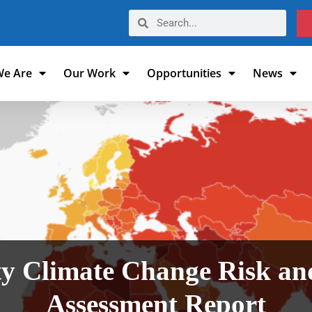
e Are
Our Work
Opportunities
News
 Climate Change Risk and
Assessment Report