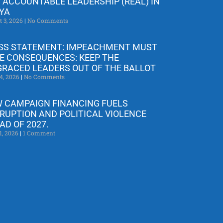
 ACCOUNTABLE LEADERSHIP (REAL) IN
YA
t 3, 2026
No Comments
SS STATEMENT: IMPEACHMENT MUST
E CONSEQUENCES: KEEP THE
GRACED LEADERS OUT OF THE BALLOT
4, 2026
No Comments
 CAMPAIGN FINANCING FUELS
RUPTION AND POLITICAL VIOLENCE
AD OF 2027.
1, 2026
1 Comment