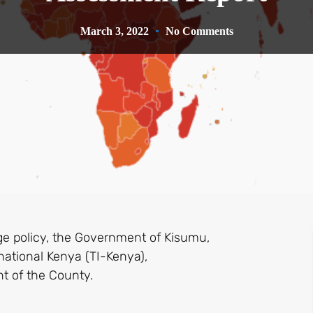
March 3, 2022
No Comments
ge policy, the Government of Kisumu,
national Kenya (TI-Kenya),
t of the County.