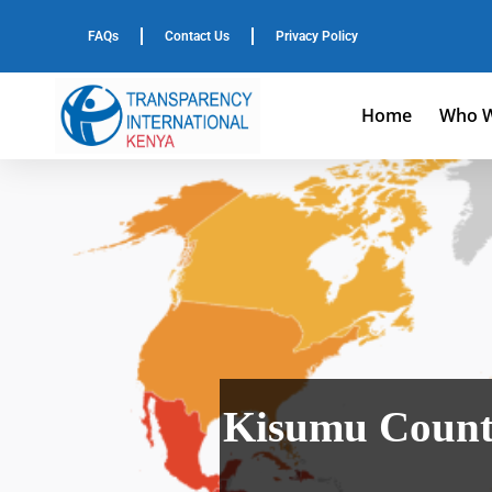
FAQs
Contact Us
Privacy Policy
Home
Who W
Kisumu County