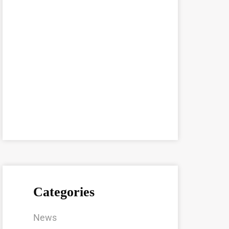
Categories
News