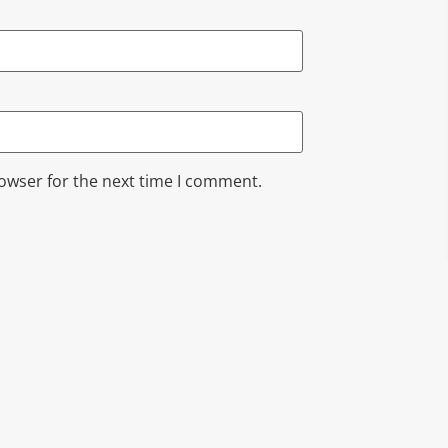
rowser for the next time I comment.