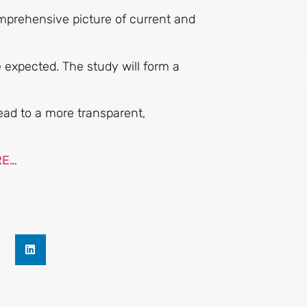
mprehensive picture of current and
be expected. The study will form a
ad to a more transparent,
RE…