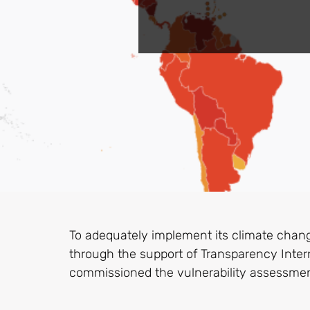
To adequately implement its climate chan
through the support of Transparency Inter
commissioned the vulnerability assessmen