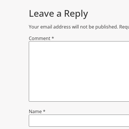
Leave a Reply
Your email address will not be published.
Requ
Comment
*
Name
*