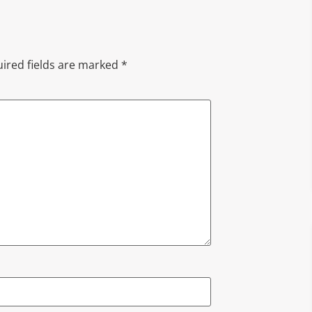
ired fields are marked
*