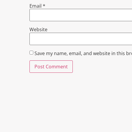
Email
*
Website
Save my name, email, and website in this b