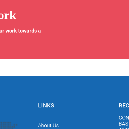
ork
our work towards a
LINKS
REC
CON
BAS
About Us