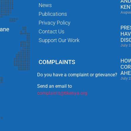
AND
News
KEN
Augus
Publications
Privacy Policy
PRE
Lane
Contact Us
HAV
DIS
Support Our Work
July 2
HOW
COMPLAINTS
COR
AHE
Do you have a complaint or grievance?
July 2
Send an email to
complaints@tikenya.org