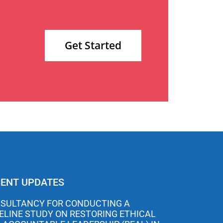
Get Started
ENT UPDATES
SULTANCY FOR CONDUCTING A
ELINE STUDY ON RESTORING ETHICAL