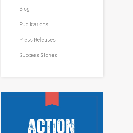
Blog
Publications
Press Releases
Success Stories