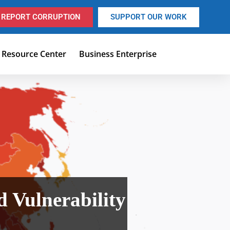
REPORT CORRUPTION
SUPPORT OUR WORK
Resource Center
Business Enterprise
 Vulnerability