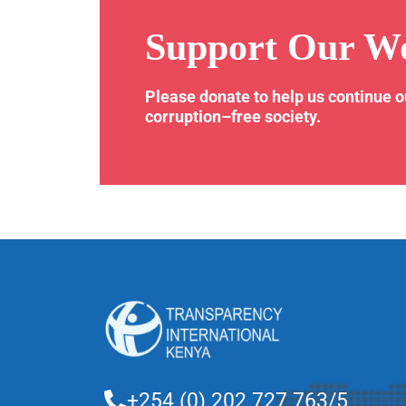
Support Our W
Please donate to help us continue 
corruption–free society.
+254 (0) 202 727 763/5