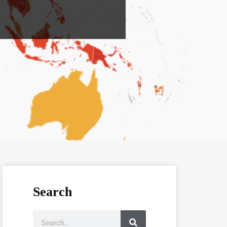
Search