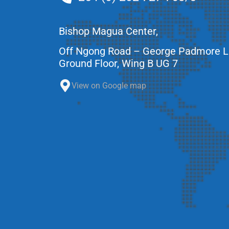
Bishop Magua Center,
Off Ngong Road – George Padmore 
Ground Floor, Wing B UG 7
View on Google map