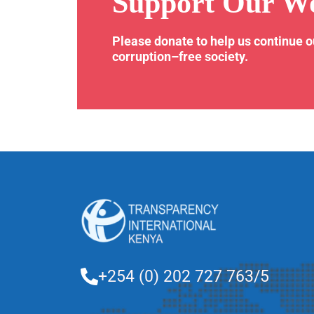
Support Our W
Please donate to help us continue 
corruption–free society.
+254 (0) 202 727 763/5