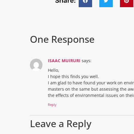
Share:
One Response
ISAAC MUIRURI
says:
Hello,
I hope this finds you well.
I am glad to have found your work on envi
masters on the same but assessing the aw
the effects of environmental issues on the
Reply
Leave a Reply