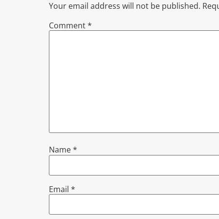
Your email address will not be published.
Requ
Comment
*
Name
*
Email
*