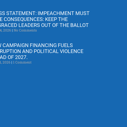
SS STATEMENT: IMPEACHMENT MUST
E CONSEQUENCES: KEEP THE
GRACED LEADERS OUT OF THE BALLOT
4, 2026
No Comments
 CAMPAIGN FINANCING FUELS
RUPTION AND POLITICAL VIOLENCE
AD OF 2027.
1, 2026
1 Comment