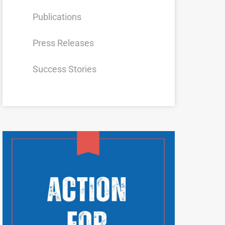
Publications
Press Releases
Success Stories