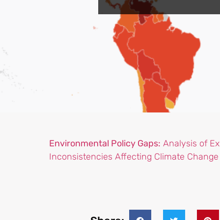
Environmental Policy Gaps:
Analysis of Exi
Inconsistencies Affecting Climate Chang