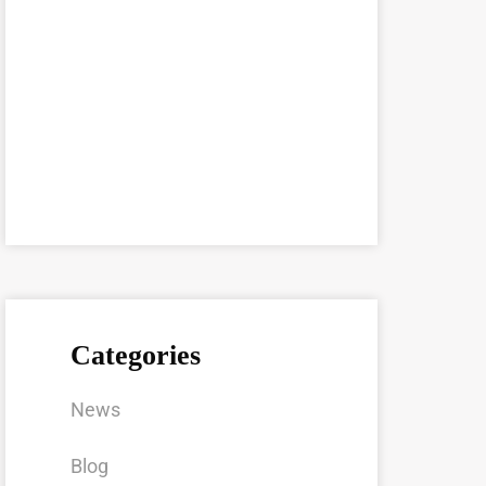
Categories
News
Blog