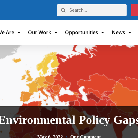
e Are
Our Work
Opportunities
News
Environmental Policy Gap
May 6, 2022
One Comment