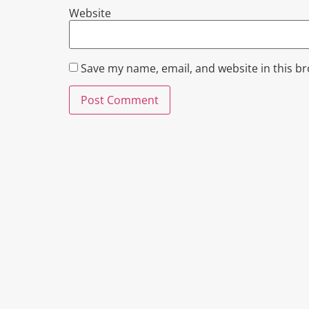
Website
Save my name, email, and website in this b