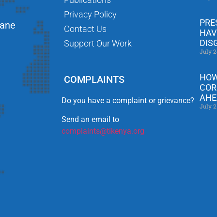
Privacy Policy
PRE
Lane
Contact Us
HAV
DIS
Support Our Work
July 2
HOW
COMPLAINTS
COR
AHE
Do you have a complaint or grievance?
July 2
Send an email to
complaints@tikenya.org