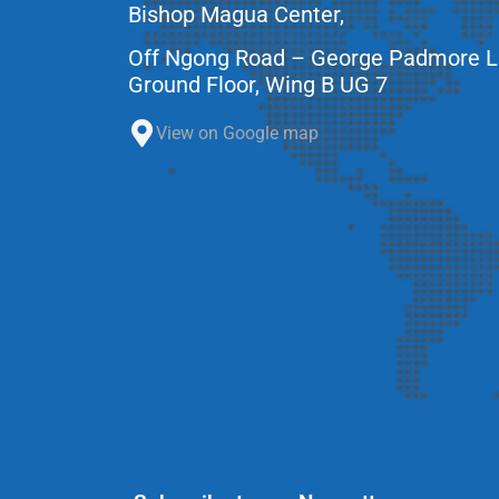
Bishop Magua Center,
Off Ngong Road – George Padmore 
Ground Floor, Wing B UG 7
View on Google map