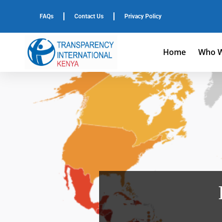
FAQs
Contact Us
Privacy Policy
Home
Who W