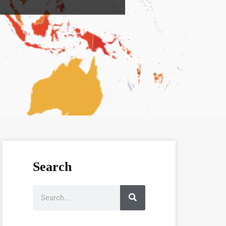
Search