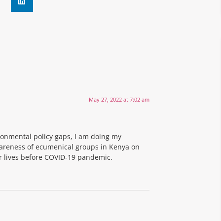
May 27, 2022 at 7:02 am
ronmental policy gaps, I am doing my
areness of ecumenical groups in Kenya on
ir lives before COVID-19 pandemic.