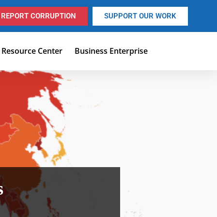
REPORT CORRUPTION
SUPPORT OUR WORK
Resource Center
Business Enterprise
s