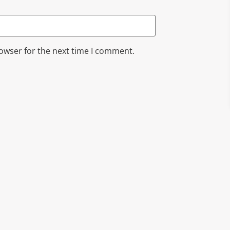
rowser for the next time I comment.