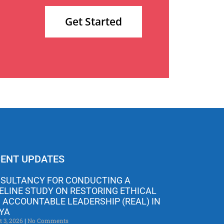
Get Started
ENT UPDATES
SULTANCY FOR CONDUCTING A
ELINE STUDY ON RESTORING ETHICAL
 ACCOUNTABLE LEADERSHIP (REAL) IN
YA
t 3, 2026
No Comments