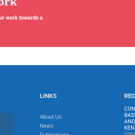
ork
our work towards a
LINKS
REC
CON
BAS
About Us
AND
News
KEN
Augus
Publications