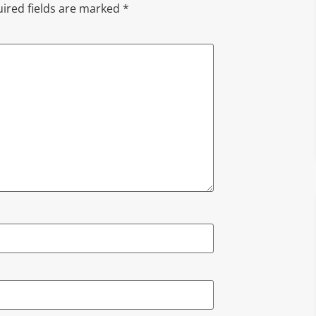
ired fields are marked
*