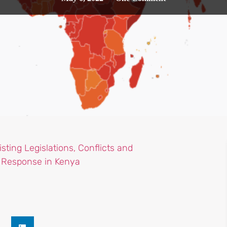
sting Legislations, Conflicts and
e Response in Kenya