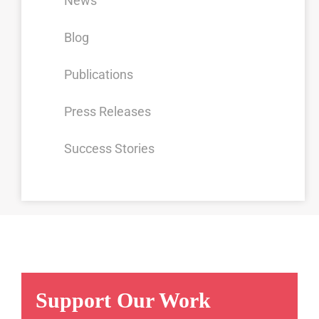
News
Blog
Publications
Press Releases
Success Stories
Support Our Work