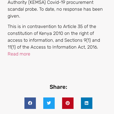
Authority (KEMSA) Covid-19 procurement
scandal probe. To date, no response has been
given.
This is in contravention to Article 35 of the
constitution of Kenya 2010 on the right of
access to information, and Sections 9(1) and
11(1) of the Access to Information Act, 2016.
Read more
Share: