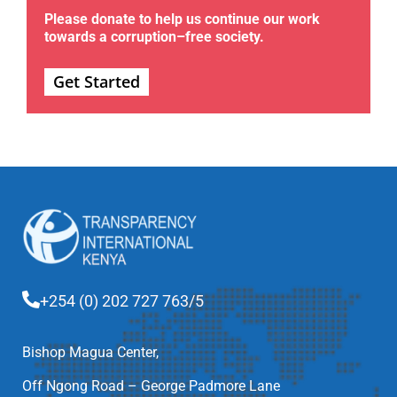
Please donate to help us continue our work
towards a corruption–free society.
Get Started
+254 (0) 202 727 763/5
Bishop Magua Center,
Off Ngong Road – George Padmore Lane