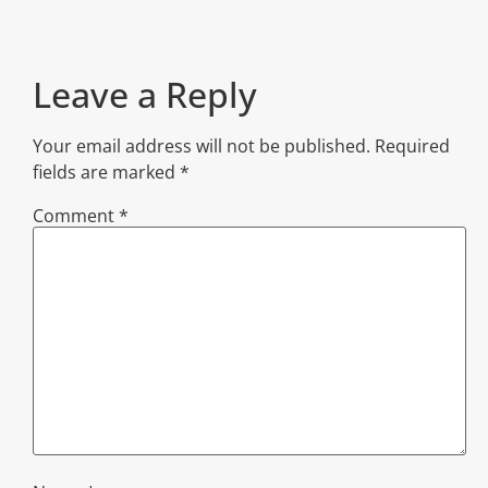
Leave a Reply
Your email address will not be published.
Required
fields are marked
*
Comment
*