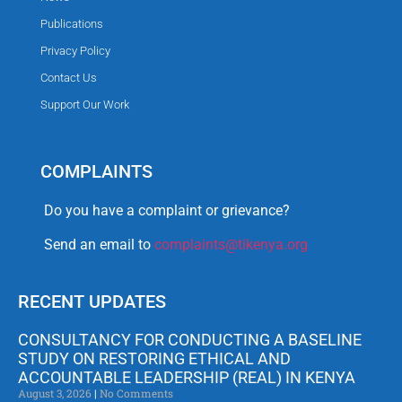
Publications
Privacy Policy
Contact Us
Support Our Work
COMPLAINTS
Do you have a complaint or grievance?
Send an email to
complaints@tikenya.org
RECENT UPDATES
CONSULTANCY FOR CONDUCTING A BASELINE
STUDY ON RESTORING ETHICAL AND
ACCOUNTABLE LEADERSHIP (REAL) IN KENYA
August 3, 2026
No Comments