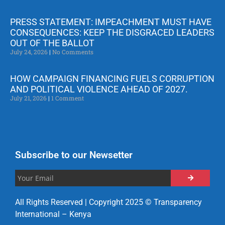
PRESS STATEMENT: IMPEACHMENT MUST HAVE
CONSEQUENCES: KEEP THE DISGRACED LEADERS
OUT OF THE BALLOT
July 24, 2026
No Comments
HOW CAMPAIGN FINANCING FUELS CORRUPTION
AND POLITICAL VIOLENCE AHEAD OF 2027.
July 21, 2026
1 Comment
Subscribe to our Newsetter
All Rights Reserved | Copyright 2025 © Transparency
International – Kenya