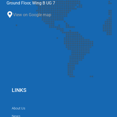
Ground Floor, Wing B UG 7
View on Google map
LINKS
About Us
News