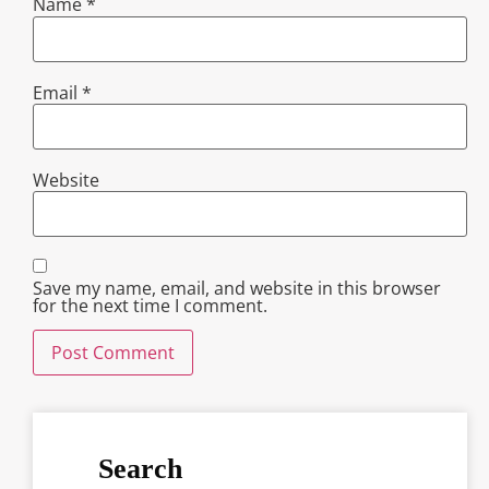
Name
*
Email
*
Website
Save my name, email, and website in this browser
for the next time I comment.
Search