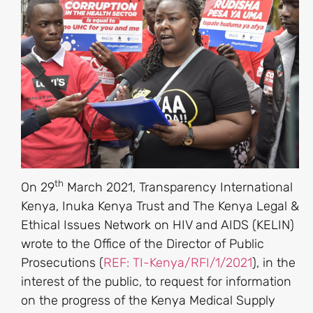
th
On 29
March 2021, Transparency International
Kenya, Inuka Kenya Trust and The Kenya Legal &
Ethical Issues Network on HIV and AIDS (KELIN)
wrote to the Office of the Director of Public
Prosecutions (
REF: TI-Kenya/RFI/1/2021
), in the
interest of the public, to request for information
on the progress of the Kenya Medical Supply