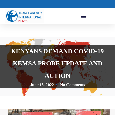
KENYANS DEMAND COVID-19
KEMSA PROBE UPDATE AND
ACTION
June 15, 2022
No Comments