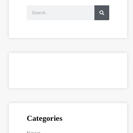
Categories