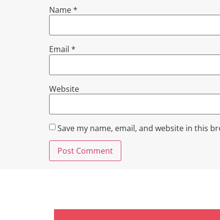
Name
*
Email
*
Website
Save my name, email, and website in this b