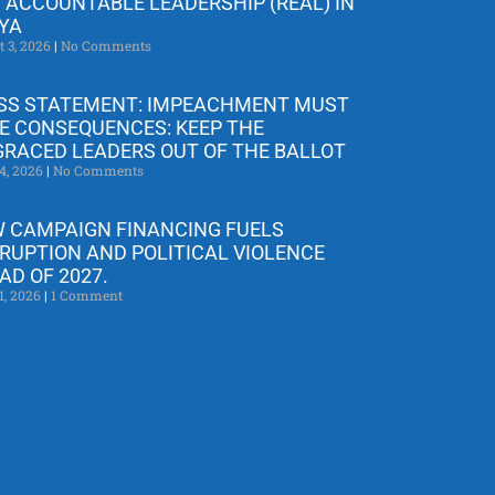
 ACCOUNTABLE LEADERSHIP (REAL) IN
YA
t 3, 2026
No Comments
SS STATEMENT: IMPEACHMENT MUST
E CONSEQUENCES: KEEP THE
GRACED LEADERS OUT OF THE BALLOT
4, 2026
No Comments
 CAMPAIGN FINANCING FUELS
RUPTION AND POLITICAL VIOLENCE
AD OF 2027.
1, 2026
1 Comment