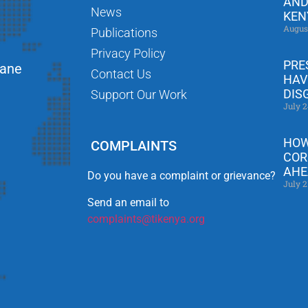
AND
News
KEN
Augus
Publications
Privacy Policy
PRE
Lane
Contact Us
HAV
DIS
Support Our Work
July 2
HOW
COMPLAINTS
COR
AHE
Do you have a complaint or grievance?
July 2
Send an email to
complaints@tikenya.org