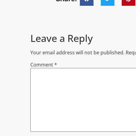
Leave a Reply
Your email address will not be published.
Requ
Comment
*