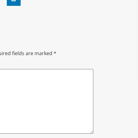
ired fields are marked
*