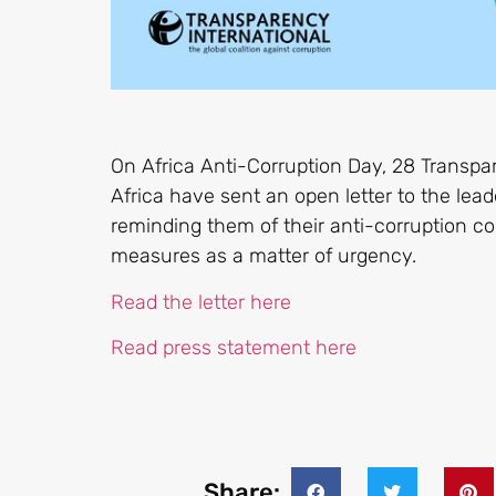
On Africa Anti-Corruption Day, 28 Transpa
Africa have sent an open letter to the lead
reminding them of their anti-corruption c
measures as a matter of urgency.
Read the letter here
Read press statement here
Share: