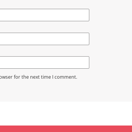
rowser for the next time I comment.