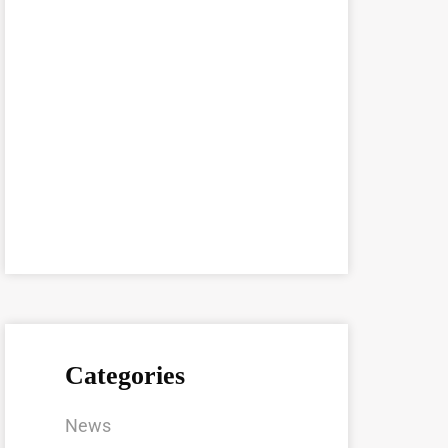
Categories
News