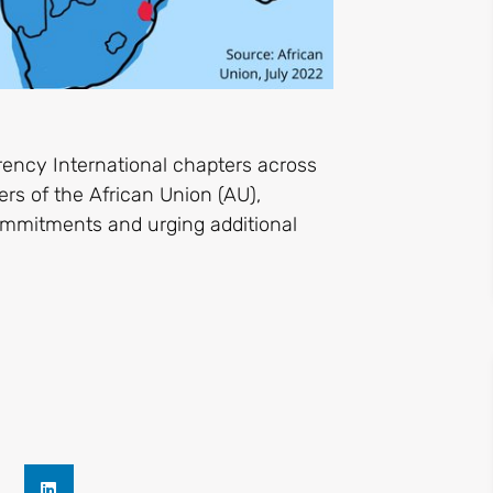
rency International chapters across
ers of the African Union (AU),
ommitments and urging additional