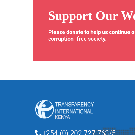
Support Our W
Please donate to help us continue 
corruption–free society.
+254 (0) 202 727 763/5