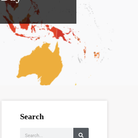
Search