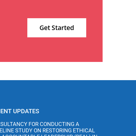
Get Started
ENT UPDATES
SULTANCY FOR CONDUCTING A
ELINE STUDY ON RESTORING ETHICAL