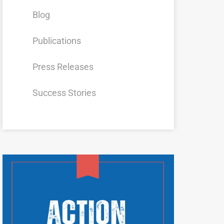
Blog
Publications
Press Releases
Success Stories