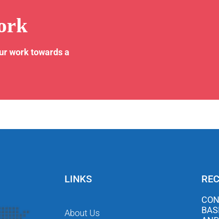
ork
our work towards a
LINKS
REC
CON
BAS
About Us