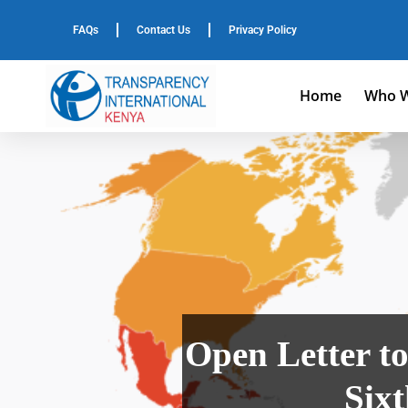
FAQs
Contact Us
Privacy Policy
Home
Who W
Open Letter to
Six