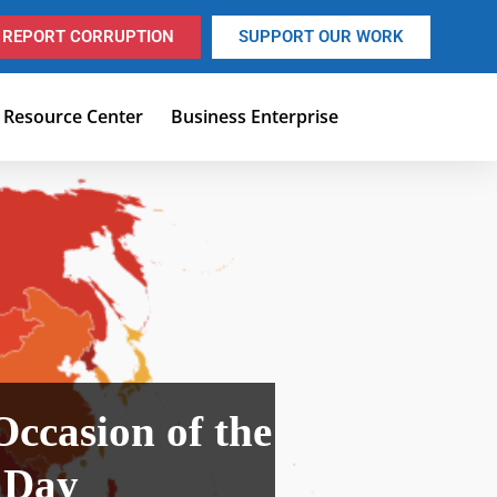
REPORT CORRUPTION
SUPPORT OUR WORK
Resource Center
Business Enterprise
Occasion of the
 Day