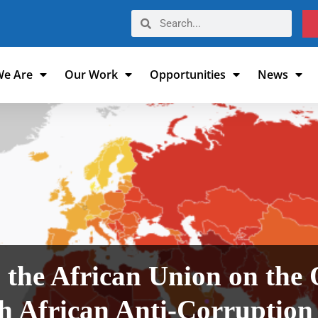
e Are
Our Work
Opportunities
News
 the African Union on the 
th African Anti-Corruption