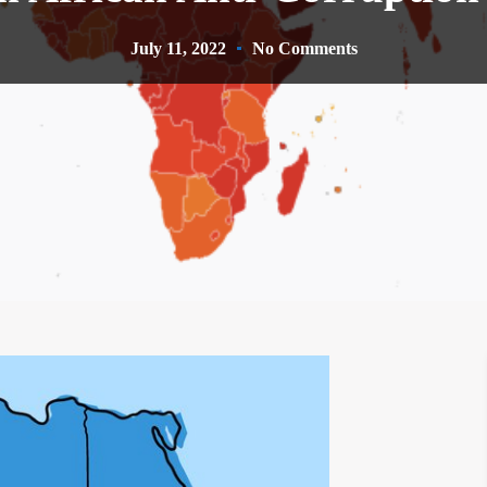
July 11, 2022
No Comments