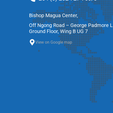
Bishop Magua Center,
Off Ngong Road – George Padmore 
Ground Floor, Wing B UG 7
View on Google map