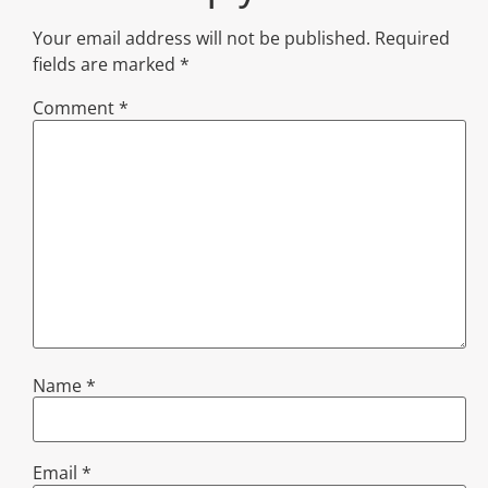
Your email address will not be published.
Required
fields are marked
*
Comment
*
Name
*
Email
*