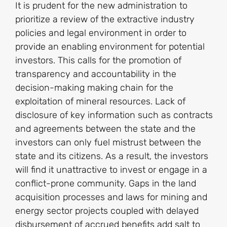
It is prudent for the new administration to
prioritize a review of the extractive industry
policies and legal environment in order to
provide an enabling environment for potential
investors. This calls for the promotion of
transparency and accountability in the
decision-making making chain for the
exploitation of mineral resources. Lack of
disclosure of key information such as contracts
and agreements between the state and the
investors can only fuel mistrust between the
state and its citizens. As a result, the investors
will find it unattractive to invest or engage in a
conflict-prone community. Gaps in the land
acquisition processes and laws for mining and
energy sector projects coupled with delayed
disbursement of accrued benefits add salt to