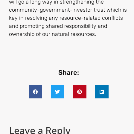
will go a long way in strengthening the
community-government-investor trust which is
key in resolving any resource-related conflicts
and promoting shared responsibility and
ownership of our natural resources.
Share:
Leave a Reply