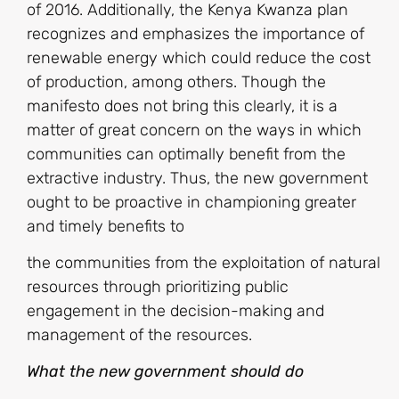
of 2016. Additionally, the Kenya Kwanza plan
recognizes and emphasizes the importance of
renewable energy which could reduce the cost
of production, among others. Though the
manifesto does not bring this clearly, it is a
matter of great concern on the ways in which
communities can optimally benefit from the
extractive industry. Thus, the new government
ought to be proactive in championing greater
and timely benefits to
the communities from the exploitation of natural
resources through prioritizing public
engagement in the decision-making and
management of the resources.
What the new government should do