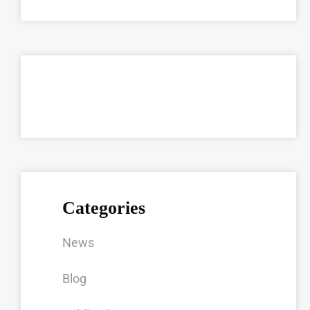
Categories
News
Blog