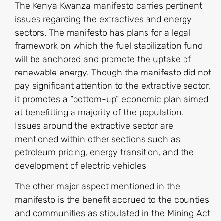
The Kenya Kwanza manifesto carries pertinent
issues regarding the extractives and energy
sectors. The manifesto has plans for a legal
framework on which the fuel stabilization fund
will be anchored and promote the uptake of
renewable energy. Though the manifesto did not
pay significant attention to the extractive sector,
it promotes a “bottom-up” economic plan aimed
at benefitting a majority of the population.
Issues around the extractive sector are
mentioned within other sections such as
petroleum pricing, energy transition, and the
development of electric vehicles.
The other major aspect mentioned in the
manifesto is the benefit accrued to the counties
and communities as stipulated in the Mining Act