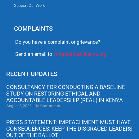
Support Our Work
COMPLAINTS
Do you have a complaint or grievance?
Send an email to
complaints@tikenya.org
RECENT UPDATES
CONSULTANCY FOR CONDUCTING A BASELINE
STUDY ON RESTORING ETHICAL AND
ACCOUNTABLE LEADERSHIP (REAL) IN KENYA
August 3, 2026
No Comments
PRESS STATEMENT: IMPEACHMENT MUST HAVE
CONSEQUENCES: KEEP THE DISGRACED LEADERS
OUT OF THE BALLOT