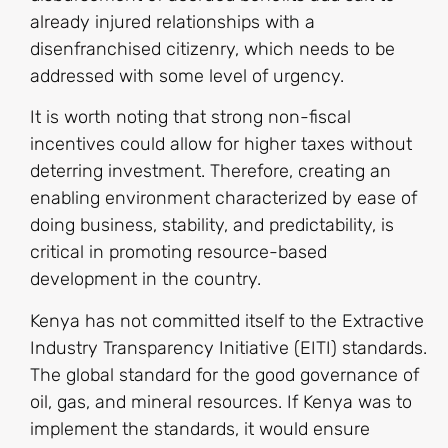
already injured relationships with a
disenfranchised citizenry, which needs to be
addressed with some level of urgency.
It is worth noting that strong non-fiscal
incentives could allow for higher taxes without
deterring investment. Therefore, creating an
enabling environment characterized by ease of
doing business, stability, and predictability, is
critical in promoting resource-based
development in the country.
Kenya has not committed itself to the Extractive
Industry Transparency Initiative (EITI) standards.
The global standard for the good governance of
oil, gas, and mineral resources. If Kenya was to
implement the standards, it would ensure