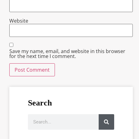
Website
Save my name, email, and website in this browser
for the next time I comment.
Search