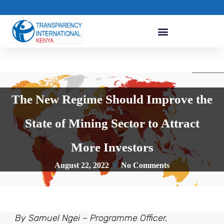
The New Regime Should Improve the
State of Mining Sector to Attract
More Investors
August 22, 2022
No Comments
By Samuel Ngei – Programme Officer,