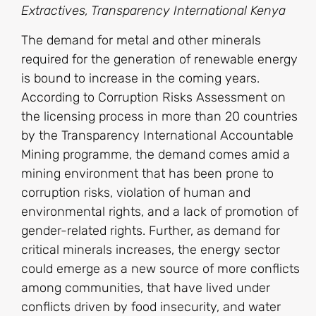
Extractives, Transparency International Kenya
The demand for metal and other minerals
required for the generation of renewable energy
is bound to increase in the coming years.
According to Corruption Risks Assessment on
the licensing process in more than 20 countries
by the Transparency International Accountable
Mining programme, the demand comes amid a
mining environment that has been prone to
corruption risks, violation of human and
environmental rights, and a lack of promotion of
gender-related rights. Further, as demand for
critical minerals increases, the energy sector
could emerge as a new source of more conflicts
among communities, that have lived under
conflicts driven by food insecurity, and water