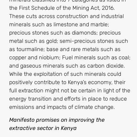
the First Schedule of the Mining Act, 2016.
These cuts across construction and industrial
minerals such as limestone and marble;
precious stones such as diamonds; precious
metal such as gold; semi-precious stones such
as tourmaline; base and rare metals such as
copper and niobium; Fuel minerals such as coal;
and gaseous minerals such as carbon dioxide.
While the exploitation of such minerals could
positively contribute to Kenya’s economy, their
full extraction might not be certain in light of the
energy transition and efforts in place to reduce
emissions and impacts of climate change.
Manifesto promises on improving the
extractive sector in Kenya