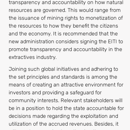
transparency and accountability on how natural
resources are governed. This would range from
the issuance of mining rights to monetization of
the resources to how they benefit the citizens
and the economy. It is recommended that the
new administration considers signing the EITI to
promote transparency and accountability in the
extractives industry.
Joining such global initiatives and adhering to
the set principles and standards is among the
means of creating an attractive environment for
investors and providing a safeguard for
community interests. Relevant stakeholders will
be in a position to hold the state accountable for
decisions made regarding the exploitation and
utilization of the accrued revenues. Besides, it