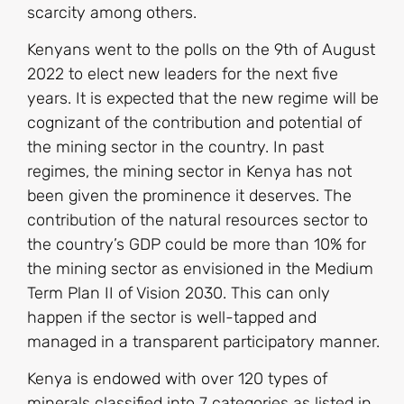
scarcity among others.
Kenyans went to the polls on the 9th of August
2022 to elect new leaders for the next five
years. It is expected that the new regime will be
cognizant of the contribution and potential of
the mining sector in the country. In past
regimes, the mining sector in Kenya has not
been given the prominence it deserves. The
contribution of the natural resources sector to
the country’s GDP could be more than 10% for
the mining sector as envisioned in the Medium
Term Plan II of Vision 2030. This can only
happen if the sector is well-tapped and
managed in a transparent participatory manner.
Kenya is endowed with over 120 types of
minerals classified into 7 categories as listed in