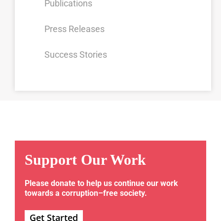
Publications
Press Releases
Success Stories
Support Our Work
Please donate to help us continue our work
towards a corruption–free society.
Get Started