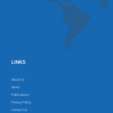
LINKS
About Us
News
Publications
Privacy Policy
Contact Us