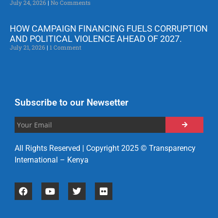
July 24, 2026
No Comments
HOW CAMPAIGN FINANCING FUELS CORRUPTION
AND POLITICAL VIOLENCE AHEAD OF 2027.
July 21, 2026
1 Comment
Subscribe to our Newsetter
All Rights Reserved | Copyright 2025 © Transparency
International – Kenya