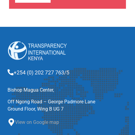
+254 (0) 202 727 763/5
Bishop Magua Center,
Off Ngong Road – George Padmore Lane
Ground Floor, Wing B UG 7
View on Google map