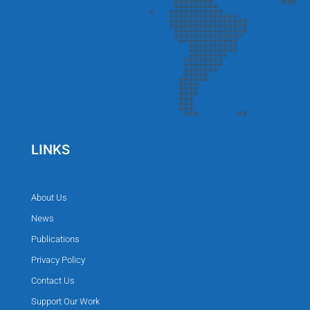
LINKS
About Us
News
Publications
Privacy Policy
Contact Us
Support Our Work