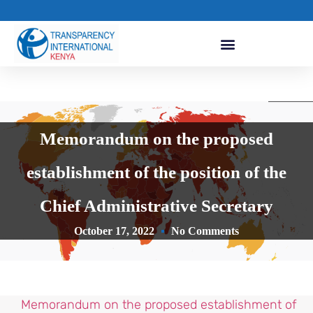
Memorandum on the proposed
establishment of the position of the
Chief Administrative Secretary
October 17, 2022
No Comments
Memorandum on the proposed establishment of