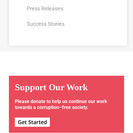
Press Releases
Success Stories
Support Our Work
Please donate to help us continue our work
towards a corruption–free society.
Get Started