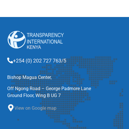
+254 (0) 202 727 763/5
Bishop Magua Center,
Off Ngong Road – George Padmore Lane
Ground Floor, Wing B UG 7
View on Google map