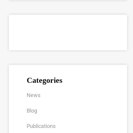
Categories
News
Blog
Publications