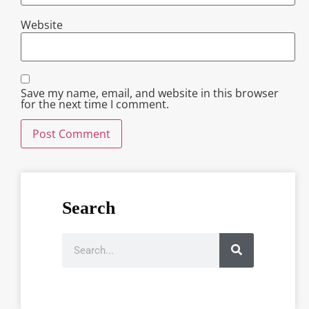
Website
Save my name, email, and website in this browser
for the next time I comment.
Search