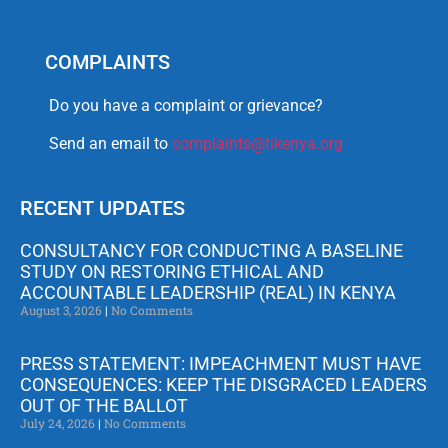
COMPLAINTS
Do you have a complaint or grievance?
Send an email to
complaints@tikenya.org
RECENT UPDATES
CONSULTANCY FOR CONDUCTING A BASELINE
STUDY ON RESTORING ETHICAL AND
ACCOUNTABLE LEADERSHIP (REAL) IN KENYA
August 3, 2026
No Comments
PRESS STATEMENT: IMPEACHMENT MUST HAVE
CONSEQUENCES: KEEP THE DISGRACED LEADERS
OUT OF THE BALLOT
July 24, 2026
No Comments