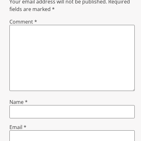
Your email address will not be published.
Required
fields are marked
*
Comment
*
Name
*
Email
*