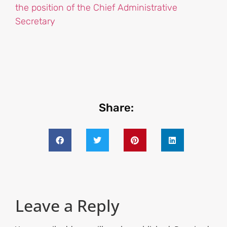
the position of the Chief Administrative
Secretary
Share:
Leave a Reply