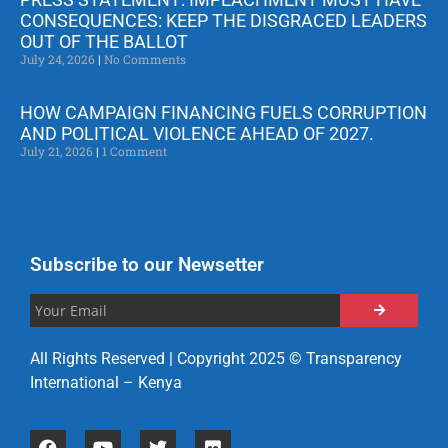
CONSEQUENCES: KEEP THE DISGRACED LEADERS
OUT OF THE BALLOT
July 24, 2026
No Comments
HOW CAMPAIGN FINANCING FUELS CORRUPTION
AND POLITICAL VIOLENCE AHEAD OF 2027.
July 21, 2026
1 Comment
Subscribe to our Newsetter
All Rights Reserved | Copyright 2025 © Transparency
International – Kenya