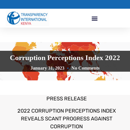
Corruption Perceptions Index 2022
January 31, 2023
No Comments
PRESS RELEASE
2022 CORRUPTION PERCEPTIONS INDEX
REVEALS SCANT PROGRESS AGAINST
CORRUPTION