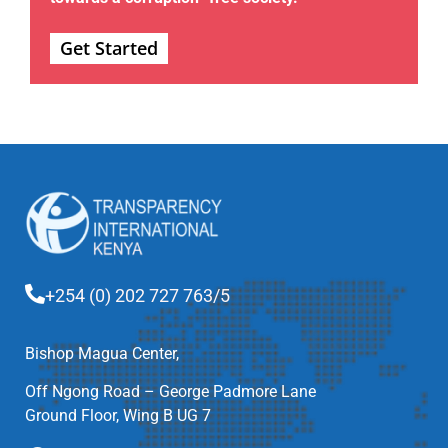
Get Started
+254 (0) 202 727 763/5
Bishop Magua Center,
Off Ngong Road – George Padmore Lane
Ground Floor, Wing B UG 7