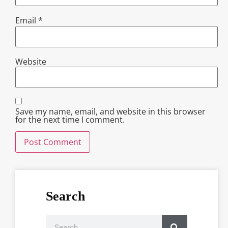
Email
*
Website
Save my name, email, and website in this browser
for the next time I comment.
Search