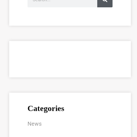
Categories
News