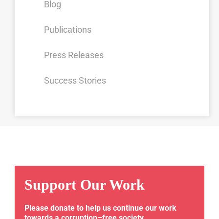
Blog
Publications
Press Releases
Success Stories
Support Our Work
Please donate to help us continue our work
towards a corruption–free society.