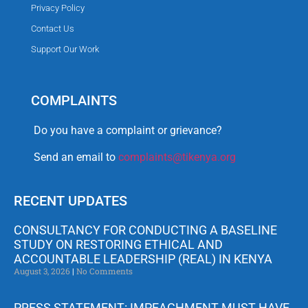
Privacy Policy
Contact Us
Support Our Work
COMPLAINTS
Do you have a complaint or grievance?
Send an email to
complaints@tikenya.org
RECENT UPDATES
CONSULTANCY FOR CONDUCTING A BASELINE
STUDY ON RESTORING ETHICAL AND
ACCOUNTABLE LEADERSHIP (REAL) IN KENYA
August 3, 2026
No Comments
PRESS STATEMENT: IMPEACHMENT MUST HAVE