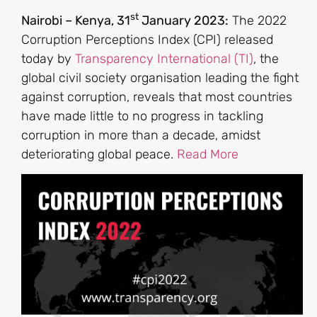
st
Nairobi – Kenya, 31
January 2023:
The 2022
Corruption Perceptions Index (CPI) released
today by
Transparency International (TI)
, the
global civil society organisation leading the fight
against corruption, reveals that most countries
have made little to no progress in tackling
corruption in more than a decade, amidst
deteriorating global peace.
Read More