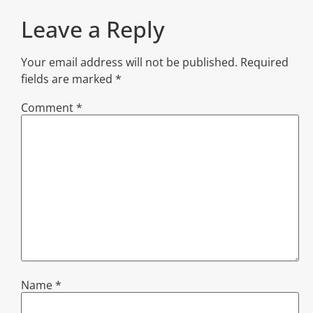
Leave a Reply
Your email address will not be published.
Required
fields are marked
*
Comment
*
Name
*