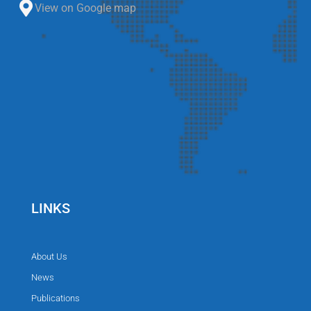
View on Google map
LINKS
About Us
News
Publications