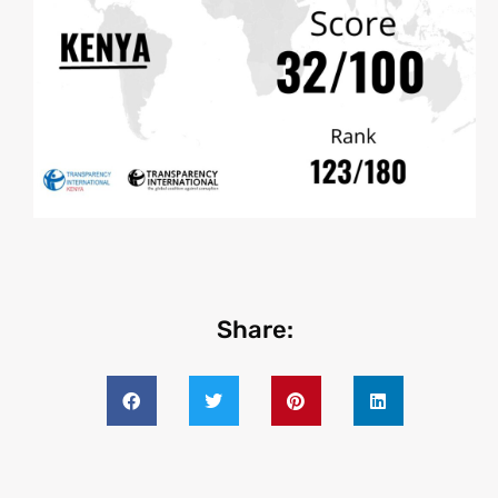
Share: