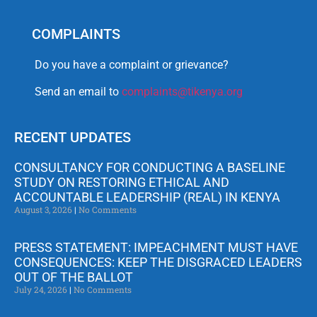
COMPLAINTS
Do you have a complaint or grievance?
Send an email to
complaints@tikenya.org
RECENT UPDATES
CONSULTANCY FOR CONDUCTING A BASELINE
STUDY ON RESTORING ETHICAL AND
ACCOUNTABLE LEADERSHIP (REAL) IN KENYA
August 3, 2026
No Comments
PRESS STATEMENT: IMPEACHMENT MUST HAVE
CONSEQUENCES: KEEP THE DISGRACED LEADERS
OUT OF THE BALLOT
July 24, 2026
No Comments