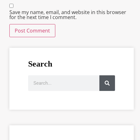
Save my name, email, and website in this browser
for the next time I comment.
Search