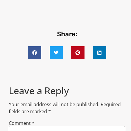
Share:
Leave a Reply
Your email address will not be published.
Required
fields are marked
*
Comment
*