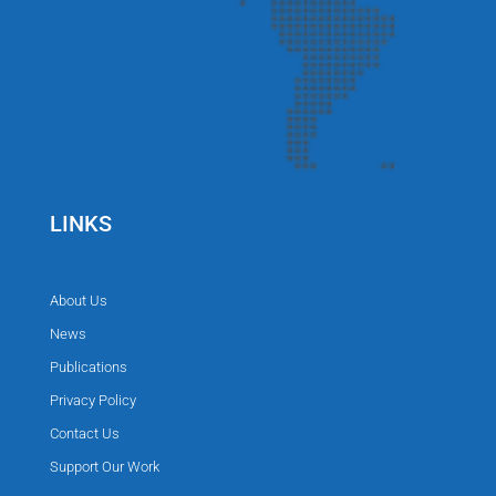
LINKS
About Us
News
Publications
Privacy Policy
Contact Us
Support Our Work