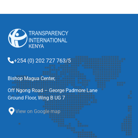
+254 (0) 202 727 763/5
Bishop Magua Center,
Off Ngong Road – George Padmore Lane
Ground Floor, Wing B UG 7
View on Google map