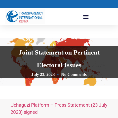
Joint Statement on Pertinent
Electoral Issues
July 23, 2023
No Comments
Uchaguzi Platform – Press Statement (23 July
2023) signed