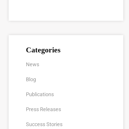
Categories
News
Blog
Publications
Press Releases
Success Stories