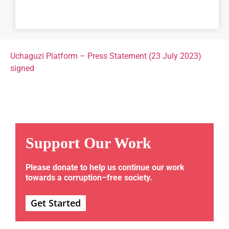
Uchaguzi Platform – Press Statement (23 July 2023)
signed
Support Our Work
Please donate to help us continue our work
towards a corruption–free society.
Get Started