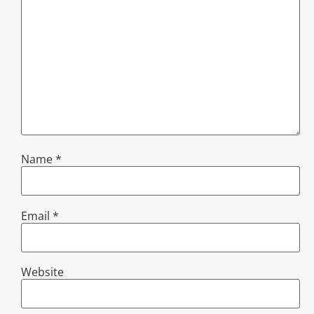
Name
*
Email
*
Website