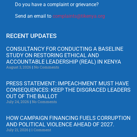
Do you have a complaint or grievance?
Send an email to
complaints@tikenya.org
RECENT UPDATES
CONSULTANCY FOR CONDUCTING A BASELINE
STUDY ON RESTORING ETHICAL AND
ACCOUNTABLE LEADERSHIP (REAL) IN KENYA
August 3, 2026
No Comments
PRESS STATEMENT: IMPEACHMENT MUST HAVE
CONSEQUENCES: KEEP THE DISGRACED LEADERS
OUT OF THE BALLOT
July 24, 2026
No Comments
HOW CAMPAIGN FINANCING FUELS CORRUPTION
AND POLITICAL VIOLENCE AHEAD OF 2027.
July 21, 2026
1 Comment