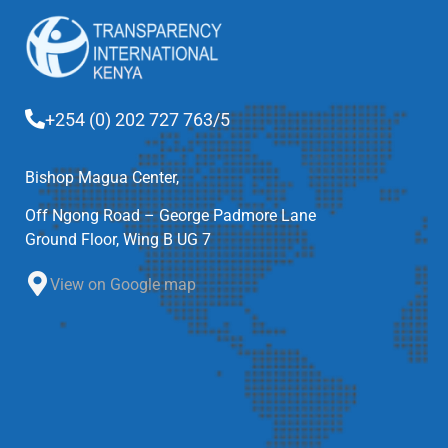
+254 (0) 202 727 763/5
Bishop Magua Center,
Off Ngong Road – George Padmore Lane
Ground Floor, Wing B UG 7
View on Google map