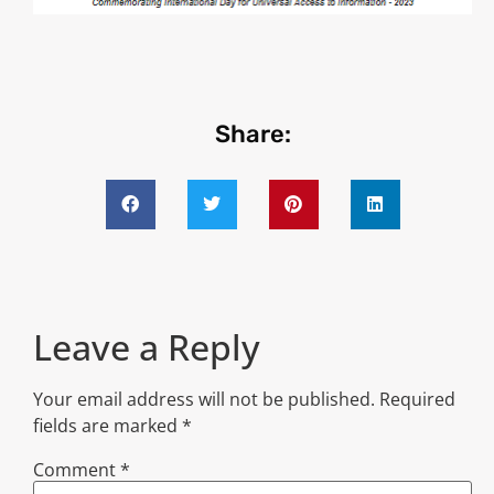
Share:
Leave a Reply
Your email address will not be published.
Required
fields are marked
*
Comment
*