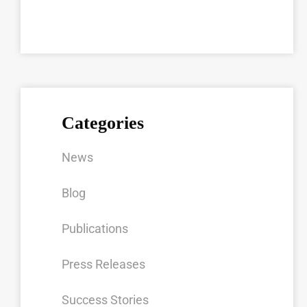
Categories
News
Blog
Publications
Press Releases
Success Stories