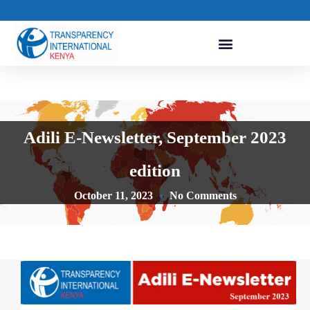
Adili E-Newsletter, September 2023
edition
October 11, 2023
No Comments