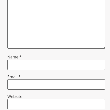
Name
*
Email
*
Website