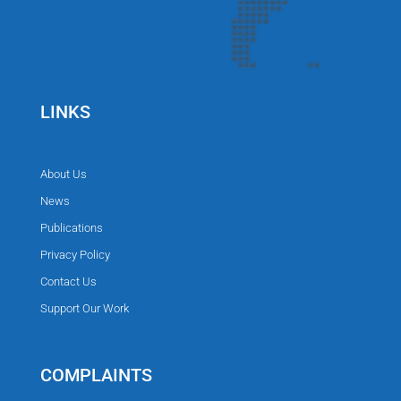
LINKS
About Us
News
Publications
Privacy Policy
Contact Us
Support Our Work
COMPLAINTS