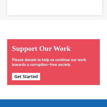
Support Our Work
Please donate to help us continue our work
towards a corruption–free society.
Get Started