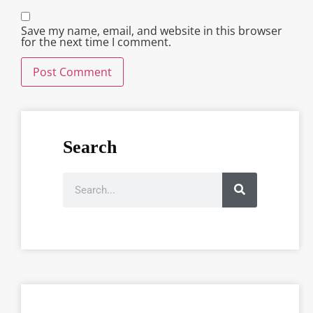
Save my name, email, and website in this browser
for the next time I comment.
Search