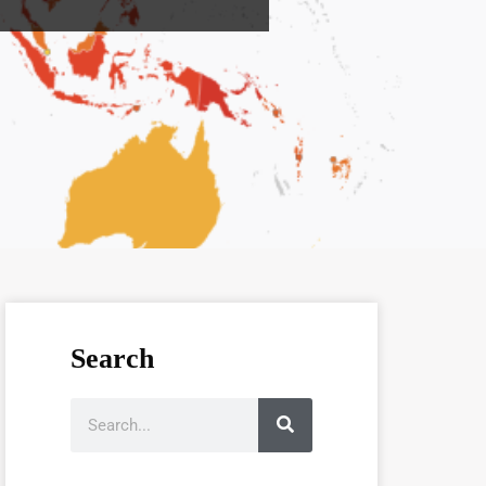
Search