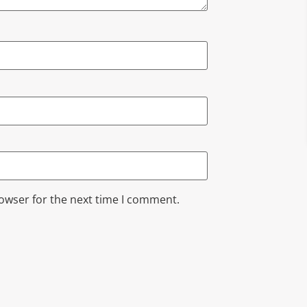
rowser for the next time I comment.