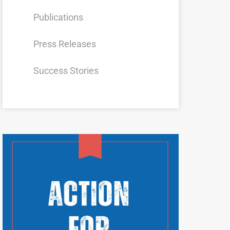
Publications
Press Releases
Success Stories