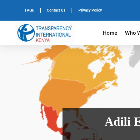
FAQs
Contact Us
Privacy Policy
Home
Who W
Adili 