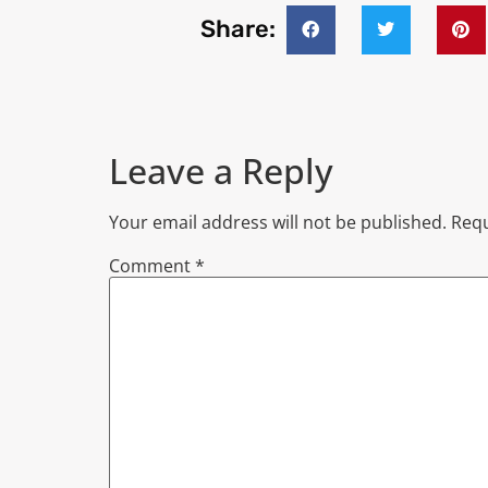
Share:
Leave a Reply
Your email address will not be published.
Requ
Comment
*