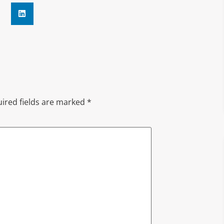
ired fields are marked
*