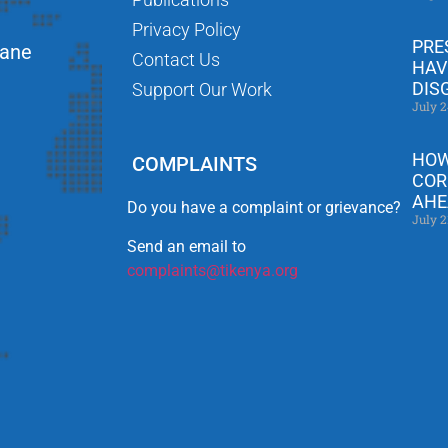
Privacy Policy
PRE
Lane
Contact Us
HAV
DIS
Support Our Work
July 2
HOW
COMPLAINTS
COR
AHE
Do you have a complaint or grievance?
July 2
Send an email to
complaints@tikenya.org