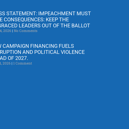
SS STATEMENT: IMPEACHMENT MUST
E CONSEQUENCES: KEEP THE
GRACED LEADERS OUT OF THE BALLOT
4, 2026
No Comments
 CAMPAIGN FINANCING FUELS
RUPTION AND POLITICAL VIOLENCE
AD OF 2027.
1, 2026
1 Comment