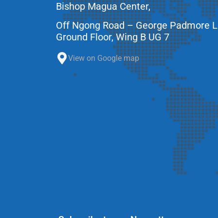
Bishop Magua Center,
Off Ngong Road – George Padmore 
Ground Floor, Wing B UG 7
View on Google map