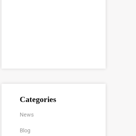
Categories
News
Blog