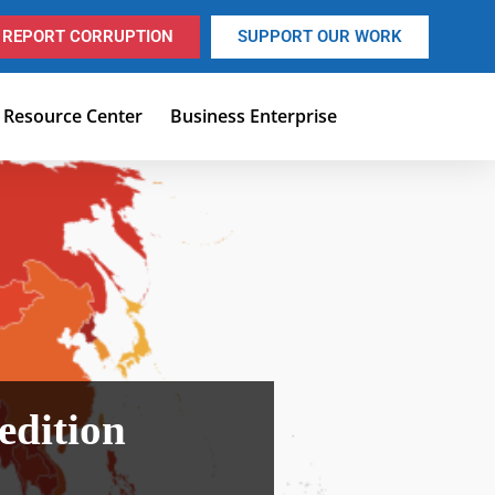
REPORT CORRUPTION
SUPPORT OUR WORK
Resource Center
Business Enterprise
edition