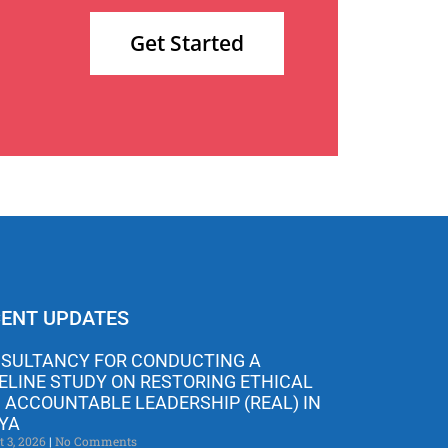
Get Started
ENT UPDATES
SULTANCY FOR CONDUCTING A
ELINE STUDY ON RESTORING ETHICAL
 ACCOUNTABLE LEADERSHIP (REAL) IN
YA
t 3, 2026
No Comments