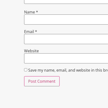
Name
*
Email
*
Website
Save my name, email, and website in this b