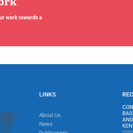
ork
our work towards a
LINKS
REC
CON
BAS
About Us
AND
News
KEN
Augus
Publications