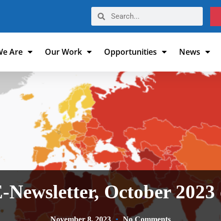
e Are
Our Work
Opportunities
News
E-Newsletter, October 2023 
November 8, 2023
No Comments