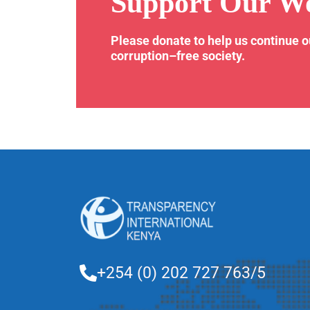
Support Our W
Please donate to help us continue 
corruption–free society.
+254 (0) 202 727 763/5