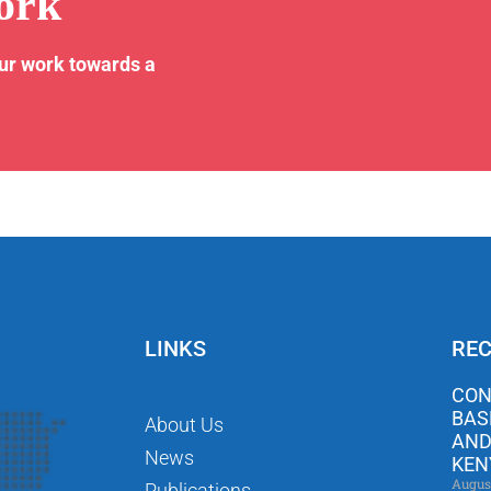
ork
our work towards a
LINKS
REC
CON
BAS
About Us
AND
News
KEN
Augus
Publications