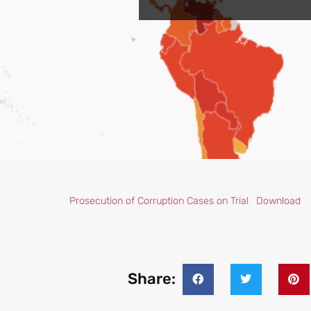
Prosecution of Corruption Cases on Trial
Download
Share: