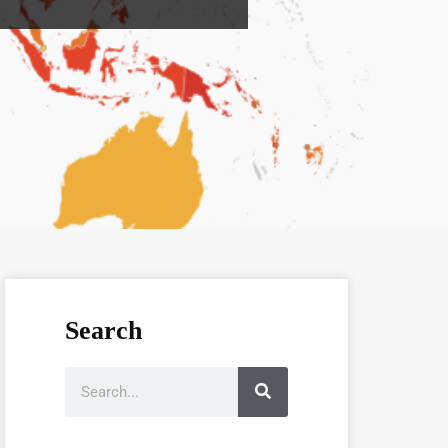
Search