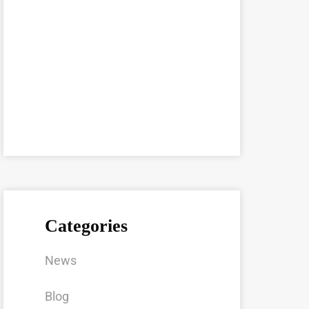
Categories
News
Blog