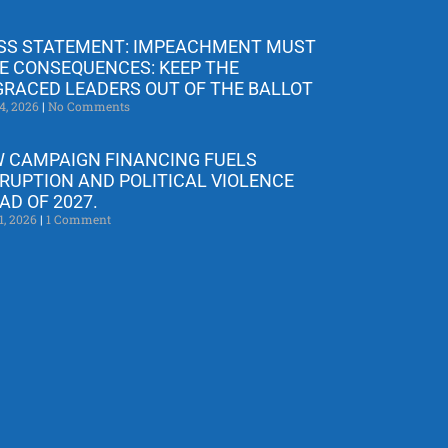
SS STATEMENT: IMPEACHMENT MUST
E CONSEQUENCES: KEEP THE
GRACED LEADERS OUT OF THE BALLOT
4, 2026
No Comments
 CAMPAIGN FINANCING FUELS
RUPTION AND POLITICAL VIOLENCE
AD OF 2027.
1, 2026
1 Comment