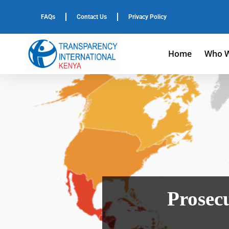
FAQs
Contact Us
Privacy Policy
Home
Who W
Prosecu