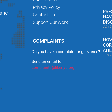
Privacy Policy
PRE
Lane
Contact Us
HAV
DIS
Support Our Work
July 2
HOW
COMPLAINTS
COR
AHE
Do you have a complaint or grievance?
July 2
Send an email to
complaints@tikenya.org