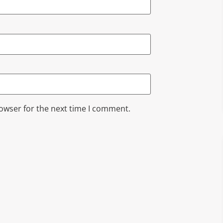
rowser for the next time I comment.