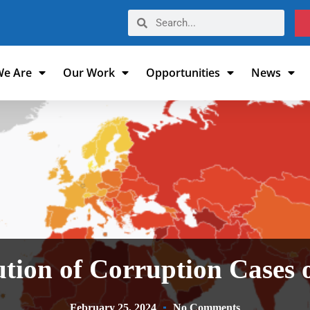
e Are
Our Work
Opportunities
News
tion of Corruption Cases 
February 25, 2024
No Comments