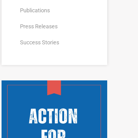
Publications
Press Releases
Success Stories