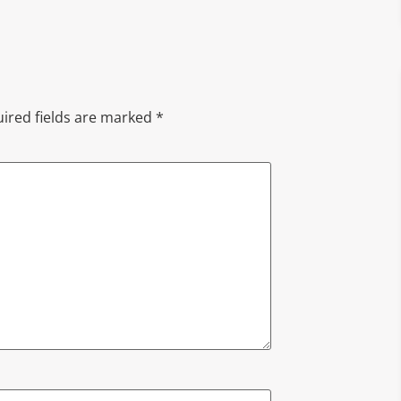
ired fields are marked
*