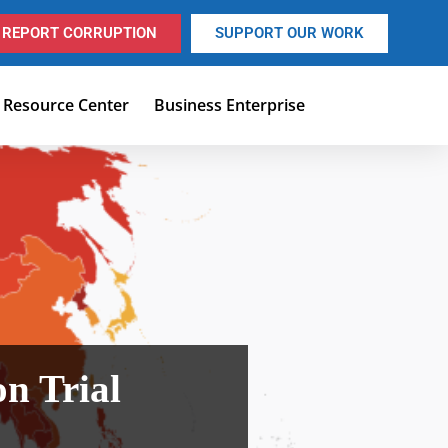
REPORT CORRUPTION
SUPPORT OUR WORK
Resource Center
Business Enterprise
on Trial