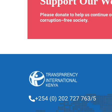
Support Our W
Please donate to help us continue 
corruption–free society.
+254 (0) 202 727 763/5