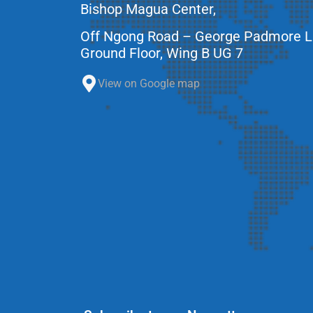
Bishop Magua Center,
Off Ngong Road – George Padmore 
Ground Floor, Wing B UG 7
View on Google map