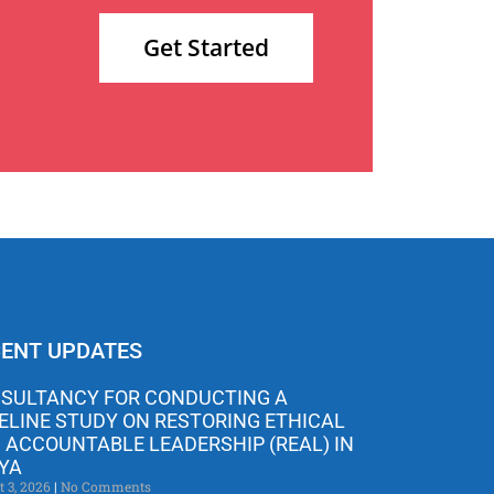
Get Started
ENT UPDATES
SULTANCY FOR CONDUCTING A
ELINE STUDY ON RESTORING ETHICAL
 ACCOUNTABLE LEADERSHIP (REAL) IN
YA
t 3, 2026
No Comments