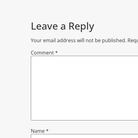
Leave a Reply
Your email address will not be published.
Requ
Comment
*
Name
*