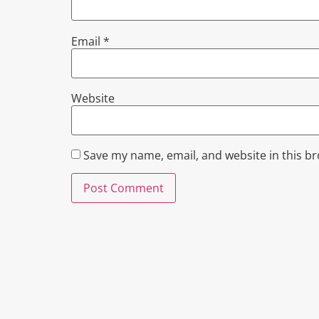
Email
*
Website
Save my name, email, and website in this b