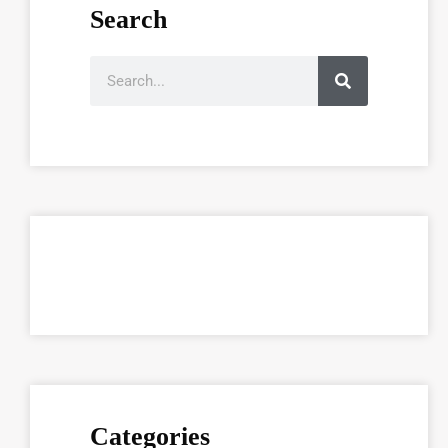
Search
Categories