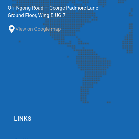
Off Ngong Road – George Padmore Lane
Ground Floor, Wing B UG 7
View on Google map
LINKS