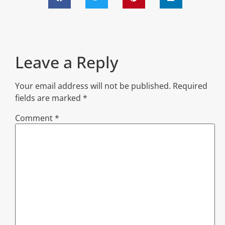
Leave a Reply
Your email address will not be published.
Required
fields are marked
*
Comment
*