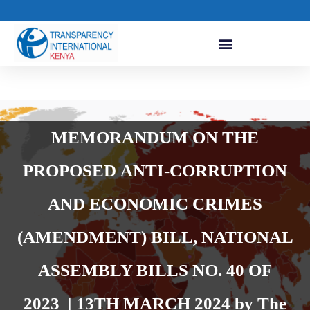
MEMORANDUM ON THE
PROPOSED ANTI-CORRUPTION
AND ECONOMIC CRIMES
(AMENDMENT) BILL, NATIONAL
ASSEMBLY BILLS NO. 40 OF
2023 | 13TH MARCH 2024 by The