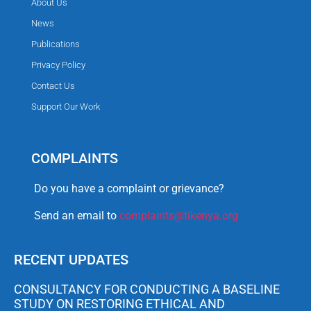
About Us
News
Publications
Privacy Policy
Contact Us
Support Our Work
COMPLAINTS
Do you have a complaint or grievance?
Send an email to
complaints@tikenya.org
RECENT UPDATES
CONSULTANCY FOR CONDUCTING A BASELINE
STUDY ON RESTORING ETHICAL AND