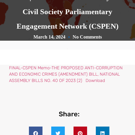
Civil Society Parliamentary
Engagement Network (CSPEN)
March 14, 2024
No Comments
FINAL-CSPEN Memo-THE PROPOSED ANTI-CORRUPTION
AND ECONOMIC CRIMES (AMENDMENT) BILL, NATIONAL
ASSEMBLY BILLS NO. 40 OF 2023 (2)
Download
Share: