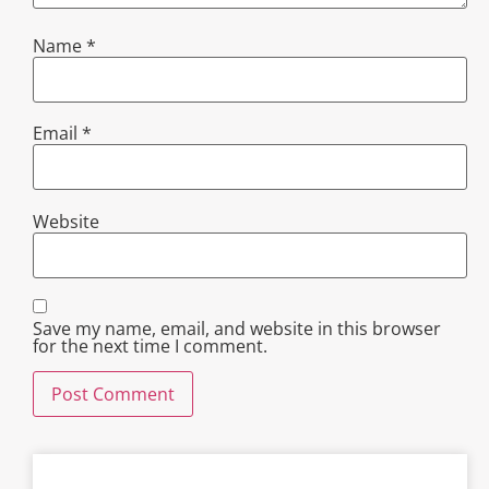
Name
*
Email
*
Website
Save my name, email, and website in this browser
for the next time I comment.