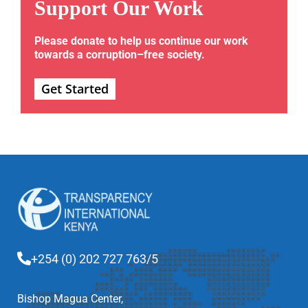
Support Our Work
Please donate to help us continue our work
towards a corruption–free society.
Get Started
+254 (0) 202 727 763/5
Bishop Magua Center,