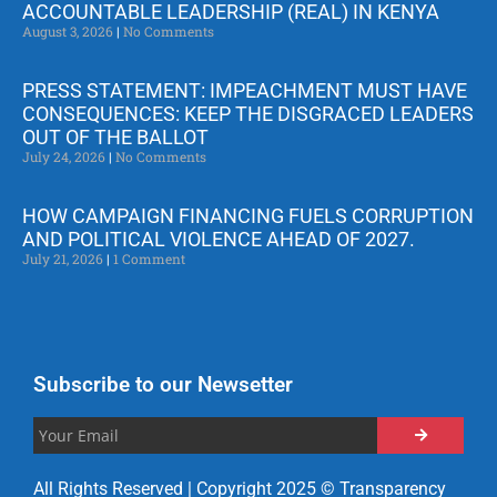
ACCOUNTABLE LEADERSHIP (REAL) IN KENYA
August 3, 2026
No Comments
PRESS STATEMENT: IMPEACHMENT MUST HAVE
CONSEQUENCES: KEEP THE DISGRACED LEADERS
OUT OF THE BALLOT
July 24, 2026
No Comments
HOW CAMPAIGN FINANCING FUELS CORRUPTION
AND POLITICAL VIOLENCE AHEAD OF 2027.
July 21, 2026
1 Comment
Subscribe to our Newsetter
All Rights Reserved | Copyright 2025 © Transparency