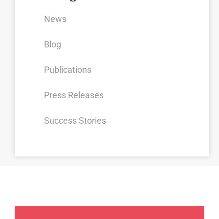
News
Blog
Publications
Press Releases
Success Stories