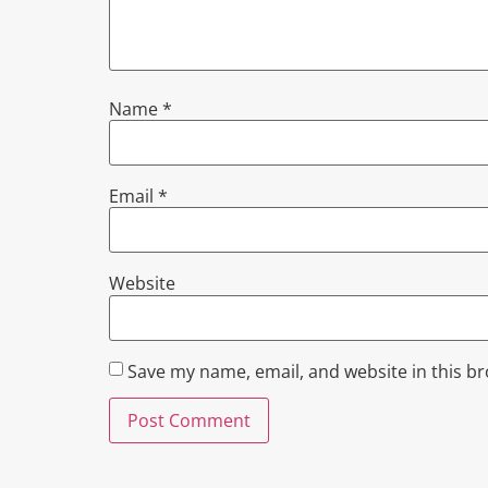
Name
*
Email
*
Website
Save my name, email, and website in this b