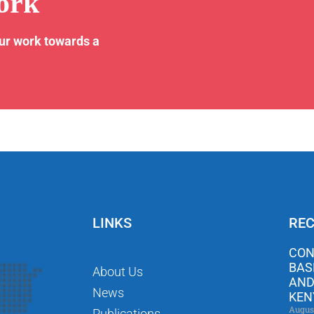
ork
our work towards a
LINKS
REC
CON
BAS
About Us
AND
News
KEN
Augus
Publications