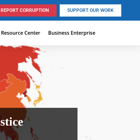
REPORT CORRUPTION
SUPPORT OUR WORK
Resource Center
Business Enterprise
ustice