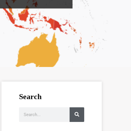
Search