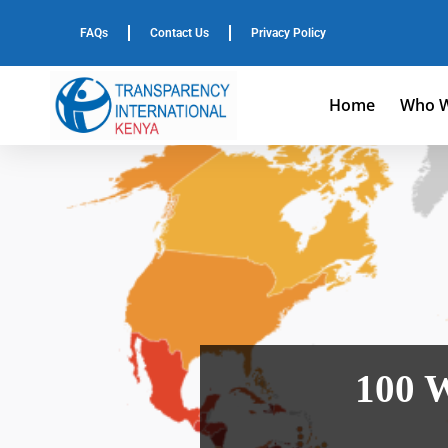
FAQs
Contact Us
Privacy Policy
Home
Who W
100 W