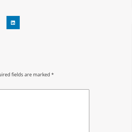
ired fields are marked
*