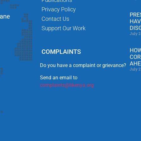
Privacy Policy
PRE
Lane
Contact Us
HAV
DIS
Support Our Work
July 2
HOW
COMPLAINTS
COR
AHE
Do you have a complaint or grievance?
July 2
Send an email to
complaints@tikenya.org