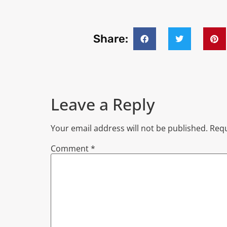
Share:
Leave a Reply
Your email address will not be published.
Requ
Comment
*