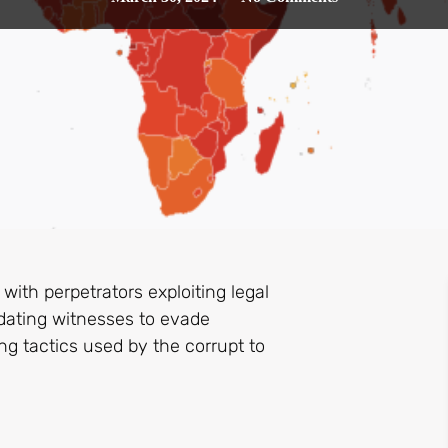
 with perpetrators exploiting legal
idating witnesses to evade
g tactics used by the corrupt to