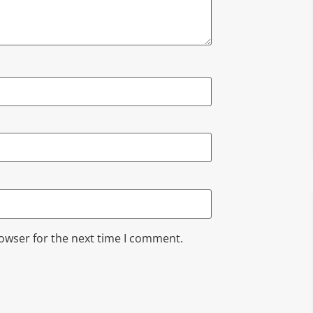
rowser for the next time I comment.