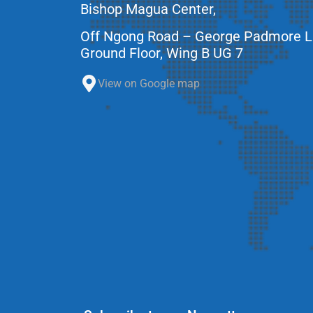
Bishop Magua Center,
Off Ngong Road – George Padmore 
Ground Floor, Wing B UG 7
View on Google map