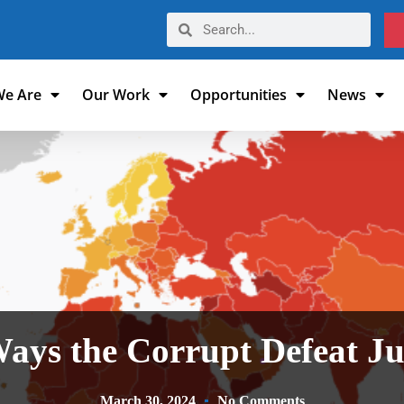
e Are
Our Work
Opportunities
News
ays the Corrupt Defeat J
March 30, 2024
No Comments