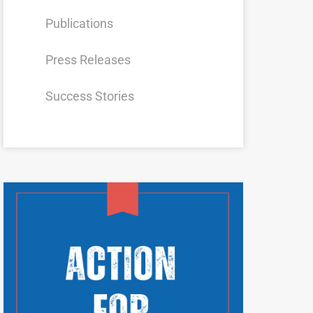
Publications
Press Releases
Success Stories