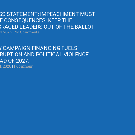
SS STATEMENT: IMPEACHMENT MUST
E CONSEQUENCES: KEEP THE
GRACED LEADERS OUT OF THE BALLOT
4, 2026
No Comments
 CAMPAIGN FINANCING FUELS
RUPTION AND POLITICAL VIOLENCE
AD OF 2027.
1, 2026
1 Comment