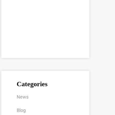
Categories
News
Blog