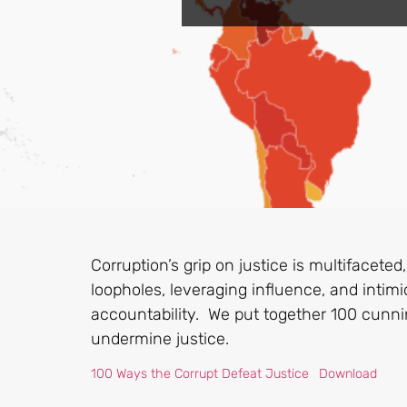
Corruption’s grip on justice is multifaceted,
loopholes, leveraging influence, and intim
accountability. We put together 100 cunnin
undermine justice.
100 Ways the Corrupt Defeat Justice
Download