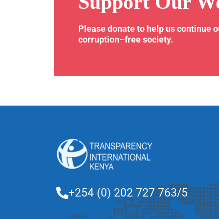
Support Our W
Please donate to help us continue 
corruption–free society.
+254 (0) 202 727 763/5