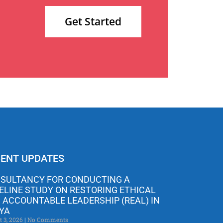
Get Started
ENT UPDATES
SULTANCY FOR CONDUCTING A
ELINE STUDY ON RESTORING ETHICAL
 ACCOUNTABLE LEADERSHIP (REAL) IN
YA
t 3, 2026
No Comments