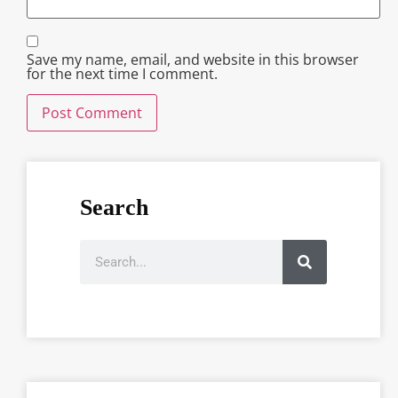
Save my name, email, and website in this browser
for the next time I comment.
Search