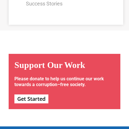
Success Stories
Support Our Work
Please donate to help us continue our work
towards a corruption–free society.
Get Started