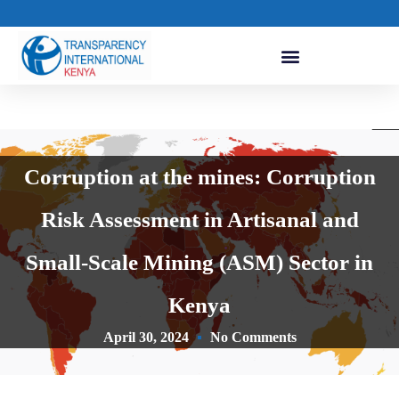
Corruption at the mines: Corruption
Risk Assessment in Artisanal and
Small-Scale Mining (ASM) Sector in
Kenya
April 30, 2024
No Comments