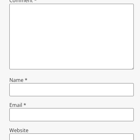
Comment
*
Name
*
Email
*
Website