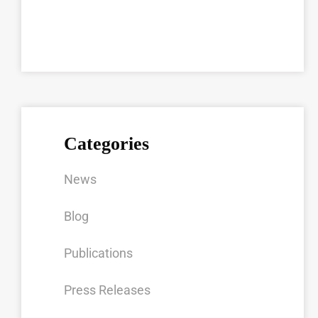
Categories
News
Blog
Publications
Press Releases