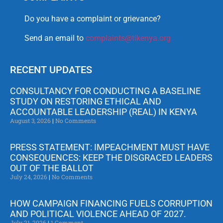
Do you have a complaint or grievance?
Send an email to
complaints@tikenya.org
RECENT UPDATES
CONSULTANCY FOR CONDUCTING A BASELINE
STUDY ON RESTORING ETHICAL AND
ACCOUNTABLE LEADERSHIP (REAL) IN KENYA
August 3, 2026
No Comments
PRESS STATEMENT: IMPEACHMENT MUST HAVE
CONSEQUENCES: KEEP THE DISGRACED LEADERS
OUT OF THE BALLOT
July 24, 2026
No Comments
HOW CAMPAIGN FINANCING FUELS CORRUPTION
AND POLITICAL VIOLENCE AHEAD OF 2027.
July 21, 2026
1 Comment