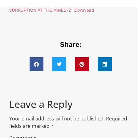
CORRUPTION AT THE MINES-2
Download
Share:
Leave a Reply
Your email address will not be published.
Required
fields are marked
*