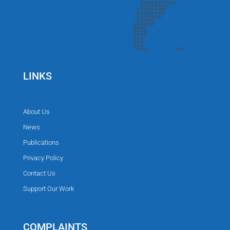
LINKS
About Us
News
Publications
Privacy Policy
Contact Us
Support Our Work
COMPLAINTS