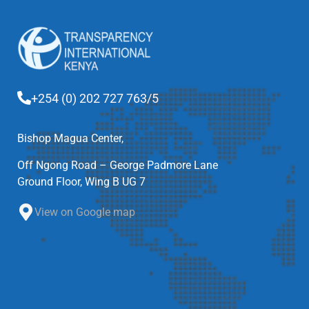
+254 (0) 202 727 763/5
Bishop Magua Center,
Off Ngong Road – George Padmore Lane
Ground Floor, Wing B UG 7
View on Google map