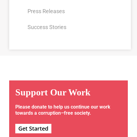
Press Releases
Success Stories
Support Our Work
Please donate to help us continue our work
towards a corruption–free society.
Get Started