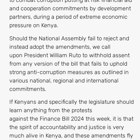
to combat corruption putting at risk financial aid
and cooperation commitments by development
partners, during a period of extreme economic
pressure on Kenya.
Should the National Assembly fail to reject and
instead adopt the amendments, we call
upon President William Ruto to withhold assent
from any version of the bill that fails to uphold
strong anti-corruption measures as outlined in
various national, regional and international
commitments.
If Kenyans and specifically the legislature should
learn anything from the protests
against the Finance Bill 2024 this week, it is that
the spirit of accountability and justice is very
much alive in Kenya, and these amendments fly