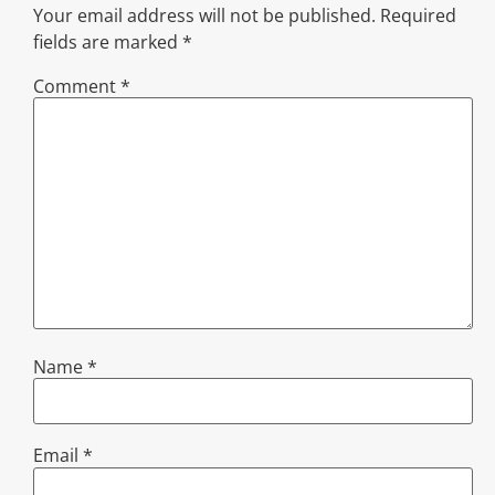
Your email address will not be published.
Required
fields are marked
*
Comment
*
Name
*
Email
*