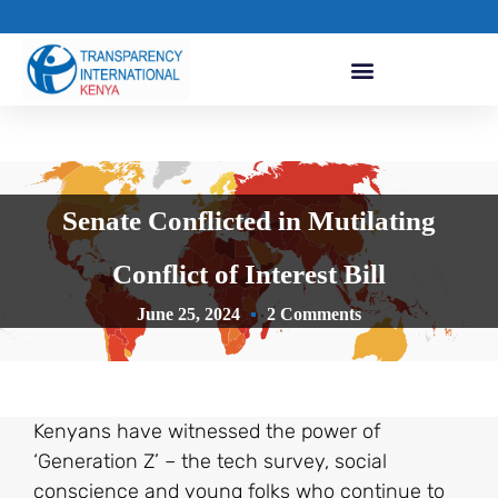
Senate Conflicted in Mutilating
Conflict of Interest Bill
June 25, 2024
2 Comments
Kenyans have witnessed the power of
‘Generation Z’ – the tech survey, social
conscience and young folks who continue to