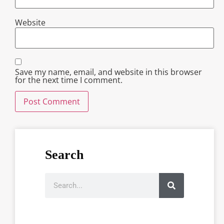
Website
Save my name, email, and website in this browser
for the next time I comment.
Search