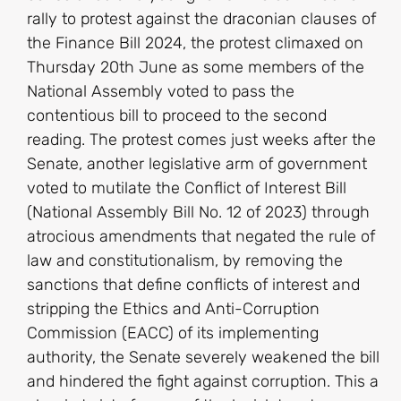
rally to protest against the draconian clauses of
the Finance Bill 2024, the protest climaxed on
Thursday 20th June as some members of the
National Assembly voted to pass the
contentious bill to proceed to the second
reading. The protest comes just weeks after the
Senate, another legislative arm of government
voted to mutilate the Conflict of Interest Bill
(National Assembly Bill No. 12 of 2023) through
atrocious amendments that negated the rule of
law and constitutionalism, by removing the
sanctions that define conflicts of interest and
stripping the Ethics and Anti-Corruption
Commission (EACC) of its implementing
authority, the Senate severely weakened the bill
and hindered the fight against corruption. This a