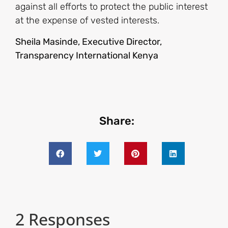
against all efforts to protect the public interest
at the expense of vested interests.
Sheila Masinde, Executive Director,
Transparency International Kenya
Share:
2 Responses