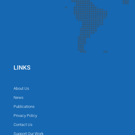
LINKS
About Us
News
Publications
Privacy Policy
Contact Us
Support Our Work