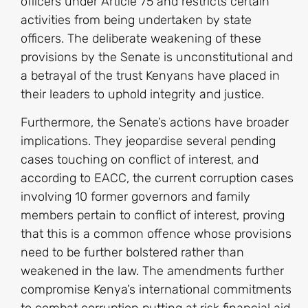
officers under Article 75 and restricts certain
activities from being undertaken by state
officers. The deliberate weakening of these
provisions by the Senate is unconstitutional and
a betrayal of the trust Kenyans have placed in
their leaders to uphold integrity and justice.
Furthermore, the Senate’s actions have broader
implications. They jeopardise several pending
cases touching on conflict of interest, and
according to EACC, the current corruption cases
involving 10 former governors and family
members pertain to conflict of interest, proving
that this is a common offence whose provisions
need to be further bolstered rather than
weakened in the law. The amendments further
compromise Kenya’s international commitments