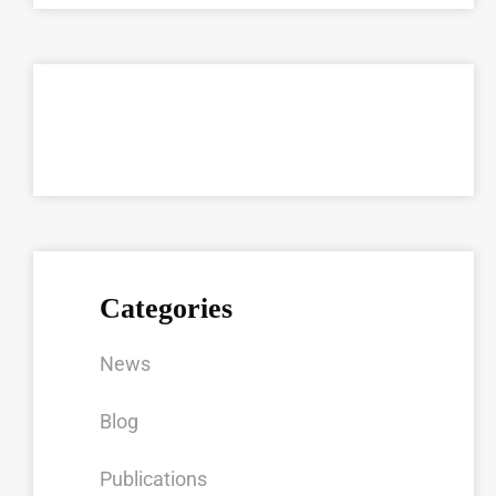
Categories
News
Blog
Publications