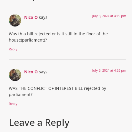
July 3, 2024 at 4:19 pm
Nico O
says:
Was thia bill rejected or is it still in the floor of the
house(parliament)?
Reply
July 3, 2024 at 4:35 pm
Nico O
says:
WAS THE CONFLICT OF INTEREST BILL rejected by
parliament?
Reply
Leave a Reply