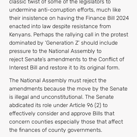
classic twist of some of the legislators to
undermine anti-corruption efforts, much like
their insistence on having the Finance Bill 2024
enacted into law despite resistance from
Kenyans. Perhaps the rallying call in the protest
dominated by ‘Generation Z’ should include
pressure to the National Assembly to
reject Senate’s amendments to the Conflict of
Interest Bill and restore it to its original form.
The National Assembly must reject the
amendments because the move by the Senate
is illegal and unconstitutional. The Senate
abdicated its role under Article 96 (2) to
effectively consider and approve Bills that
concern counties especially those that affect
the finances of county governments.