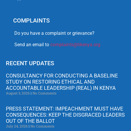
COMPLAINTS
Do you have a complaint or grievance?
Send an email to
complaints@tikenya.org
RECENT UPDATES
CONSULTANCY FOR CONDUCTING A BASELINE
STUDY ON RESTORING ETHICAL AND
ACCOUNTABLE LEADERSHIP (REAL) IN KENYA
August 3, 2026
No Comments
PRESS STATEMENT: IMPEACHMENT MUST HAVE
CONSEQUENCES: KEEP THE DISGRACED LEADERS
OUT OF THE BALLOT
July 24, 2026
No Comments