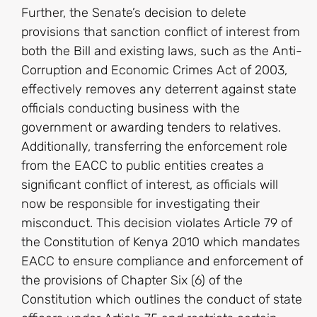
Further, the Senate’s decision to delete
provisions that sanction conflict of interest from
both the Bill and existing laws, such as the Anti-
Corruption and Economic Crimes Act of 2003,
effectively removes any deterrent against state
officials conducting business with the
government or awarding tenders to relatives.
Additionally, transferring the enforcement role
from the EACC to public entities creates a
significant conflict of interest, as officials will
now be responsible for investigating their
misconduct. This decision violates Article 79 of
the Constitution of Kenya 2010 which mandates
EACC to ensure compliance and enforcement of
the provisions of Chapter Six (6) of the
Constitution which outlines the conduct of state