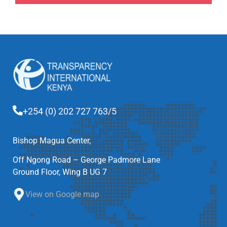
+254 (0) 202 727 763/5
Bishop Magua Center,
Off Ngong Road – George Padmore Lane
Ground Floor, Wing B UG 7
View on Google map