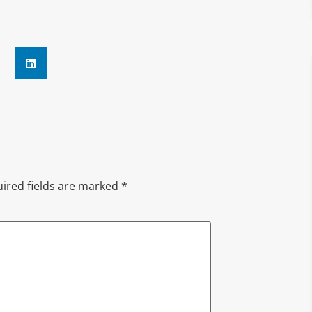
ired fields are marked
*