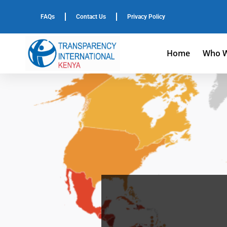
FAQs
Contact Us
Privacy Policy
Home
Who W