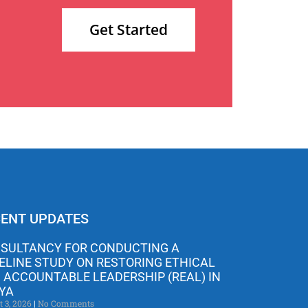
Get Started
ENT UPDATES
SULTANCY FOR CONDUCTING A
ELINE STUDY ON RESTORING ETHICAL
 ACCOUNTABLE LEADERSHIP (REAL) IN
YA
t 3, 2026
No Comments