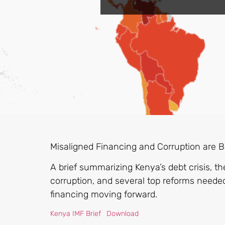
Misaligned Financing and Corruption are Ba
A brief summarizing Kenya’s debt crisis, 
corruption, and several top reforms neede
financing moving forward.
Kenya IMF Brief
Download