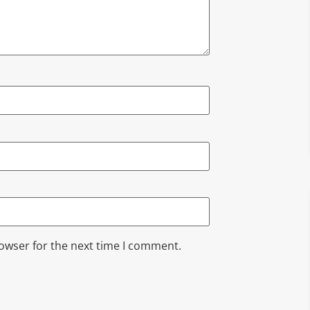
rowser for the next time I comment.