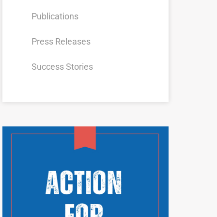
Publications
Press Releases
Success Stories