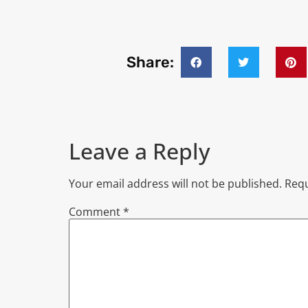
Share:
Leave a Reply
Your email address will not be published.
Requ
Comment
*