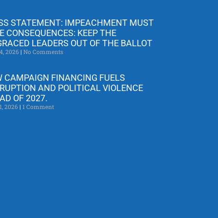
SS STATEMENT: IMPEACHMENT MUST
E CONSEQUENCES: KEEP THE
GRACED LEADERS OUT OF THE BALLOT
4, 2026
No Comments
 CAMPAIGN FINANCING FUELS
RUPTION AND POLITICAL VIOLENCE
AD OF 2027.
1, 2026
1 Comment