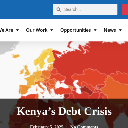
e Are
Our Work
Opportunities
News
Kenya’s Debt Crisis
February 5, 2025
No Comments