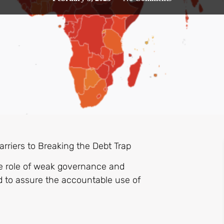
rriers to Breaking the Debt Trap
the role of weak governance and
d to assure the accountable use of