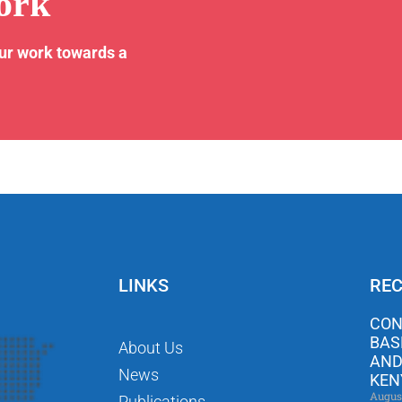
ork
our work towards a
LINKS
REC
CON
BAS
About Us
AND
News
KEN
Augus
Publications