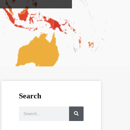
Search