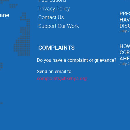
Privacy Policy
PRE
Lane
Contact Us
HAV
DIS
Support Our Work
July 2
HOW
COMPLAINTS
COR
AHE
Do you have a complaint or grievance?
July 2
Send an email to
complaints@tikenya.org