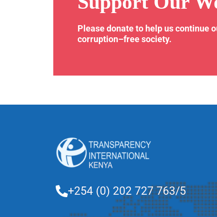
Support Our W
Please donate to help us continue 
corruption–free society.
+254 (0) 202 727 763/5