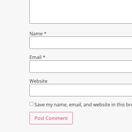
Name
*
Email
*
Website
Save my name, email, and website in this b