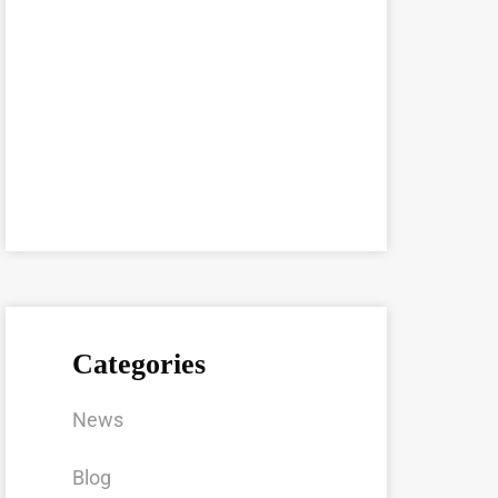
Categories
News
Blog