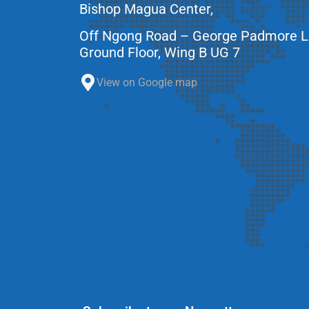
Bishop Magua Center,
Off Ngong Road – George Padmore 
Ground Floor, Wing B UG 7
View on Google map