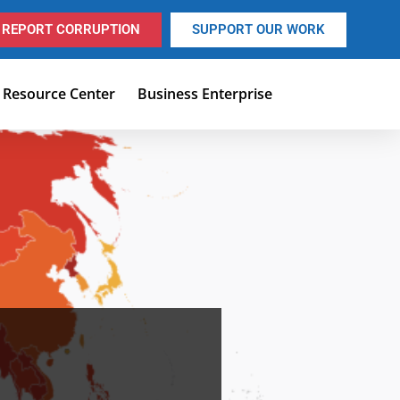
REPORT CORRUPTION
SUPPORT OUR WORK
Resource Center
Business Enterprise