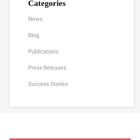
Categories
News
Blog
Publications
Press Releases
Success Stories