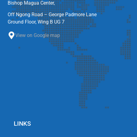
Bishop Magua Center,
Off Ngong Road – George Padmore Lane
Ground Floor, Wing B UG 7
View on Google map
LINKS