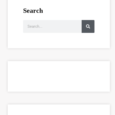
Search