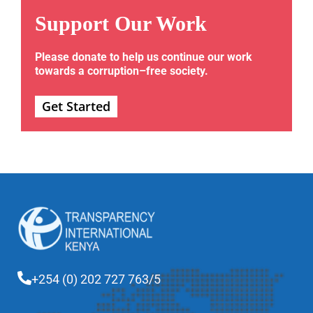
Support Our Work
Please donate to help us continue our work
towards a corruption–free society.
Get Started
+254 (0) 202 727 763/5