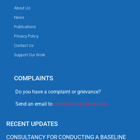
About Us
News
Publications
Privacy Policy
Contact Us
Support Our Work
COMPLAINTS
Do you have a complaint or grievance?
Send an email to
complaints@tikenya.org
RECENT UPDATES
CONSULTANCY FOR CONDUCTING A BASELINE