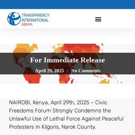
For Immediate Release
April 29, 2025
No Comments
NAIROBI, Kenya, April 29th, 2025 – Civic
Freedoms Forum Strongly Condemns the
Unlawful Use of Lethal Force Against Peaceful
Protesters in Kilgoris, Narok County.