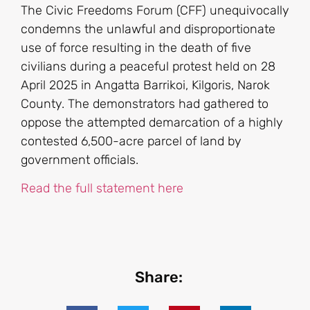
The Civic Freedoms Forum (CFF) unequivocally
condemns the unlawful and disproportionate
use of force resulting in the death of five
civilians during a peaceful protest held on 28
April 2025 in Angatta Barrikoi, Kilgoris, Narok
County. The demonstrators had gathered to
oppose the attempted demarcation of a highly
contested 6,500-acre parcel of land by
government officials.
Read the full statement here
Share: