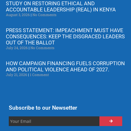
STUDY ON RESTORING ETHICAL AND
ACCOUNTABLE LEADERSHIP (REAL) IN KENYA
August 3, 2026
No Comments
PRESS STATEMENT: IMPEACHMENT MUST HAVE
CONSEQUENCES: KEEP THE DISGRACED LEADERS
OUT OF THE BALLOT
July 24, 2026
No Comments
HOW CAMPAIGN FINANCING FUELS CORRUPTION
AND POLITICAL VIOLENCE AHEAD OF 2027.
July 21, 2026
1 Comment
Subscribe to our Newsetter