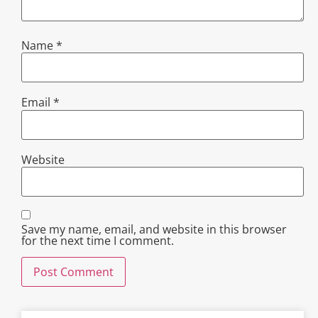
Name
*
Email
*
Website
Save my name, email, and website in this browser
for the next time I comment.