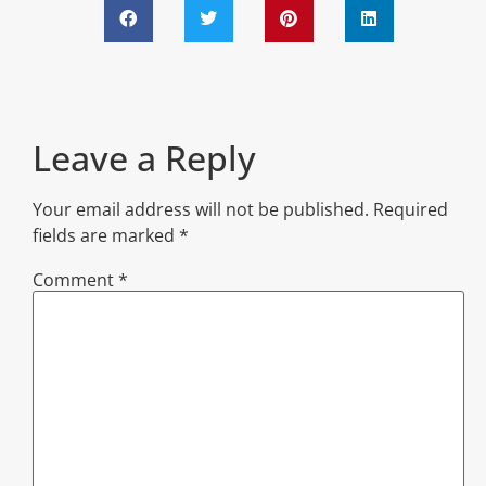
Leave a Reply
Your email address will not be published.
Required
fields are marked
*
Comment
*