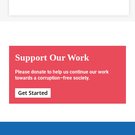
Support Our Work
Please donate to help us continue our work
towards a corruption–free society.
Get Started