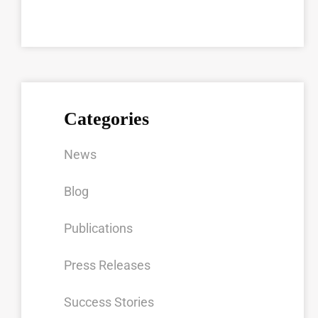
Categories
News
Blog
Publications
Press Releases
Success Stories