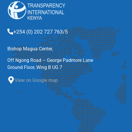
+254 (0) 202 727 763/5
Bishop Magua Center,
Off Ngong Road – George Padmore Lane
Ground Floor, Wing B UG 7
View on Google map