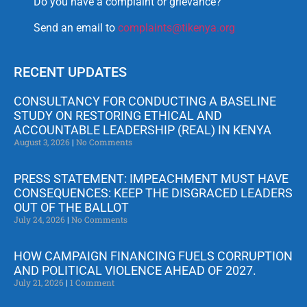
Do you have a complaint or grievance?
Send an email to
complaints@tikenya.org
RECENT UPDATES
CONSULTANCY FOR CONDUCTING A BASELINE
STUDY ON RESTORING ETHICAL AND
ACCOUNTABLE LEADERSHIP (REAL) IN KENYA
August 3, 2026
No Comments
PRESS STATEMENT: IMPEACHMENT MUST HAVE
CONSEQUENCES: KEEP THE DISGRACED LEADERS
OUT OF THE BALLOT
July 24, 2026
No Comments
HOW CAMPAIGN FINANCING FUELS CORRUPTION
AND POLITICAL VIOLENCE AHEAD OF 2027.
July 21, 2026
1 Comment