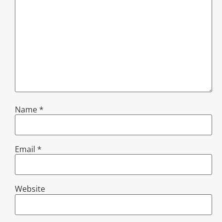
Name
*
Email
*
Website