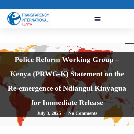
Police Reform Working Group –
Kenya (PRWG-K) Statement on the
Re-emergence of Ndiangui Kinyagua
for Immediate Release
July 3, 2025
No Comments