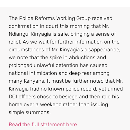
The Police Reforms Working Group received
confirmation in court this morning that Mr.
Ndiangui Kinyagia is safe, bringing a sense of
relief. As we wait for further information on the
circumstances of Mr. Kinyagia’s disappearance,
we note that the spike in abductions and
prolonged unlawful detention has caused
national intimidation and deep fear among
many Kenyans. It must be further noted that Mr.
Kinyagia had no known police record, yet armed
DCI officers chose to besiege and then raid his
home over a weekend rather than issuing
simple summons.
Read the full statement here