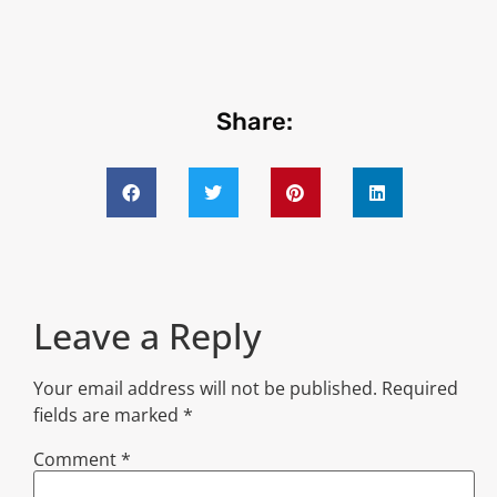
Share:
Leave a Reply
Your email address will not be published.
Required
fields are marked
*
Comment
*