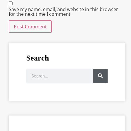
Save my name, email, and website in this browser
for the next time I comment.
Search