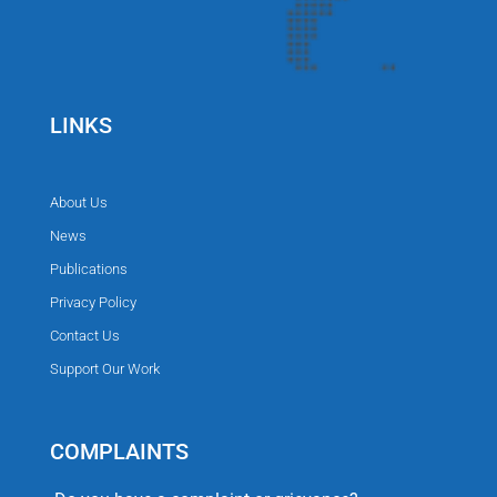
LINKS
About Us
News
Publications
Privacy Policy
Contact Us
Support Our Work
COMPLAINTS