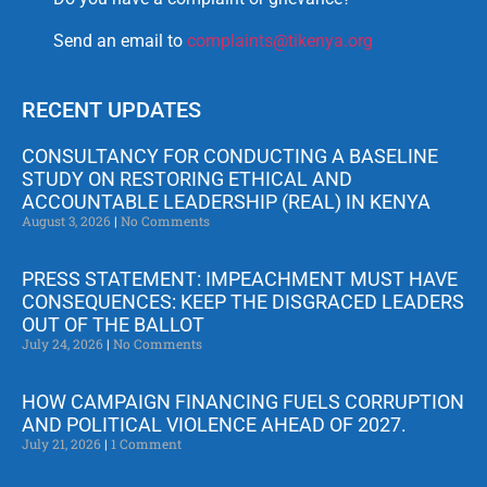
Send an email to
complaints@tikenya.org
RECENT UPDATES
CONSULTANCY FOR CONDUCTING A BASELINE
STUDY ON RESTORING ETHICAL AND
ACCOUNTABLE LEADERSHIP (REAL) IN KENYA
August 3, 2026
No Comments
PRESS STATEMENT: IMPEACHMENT MUST HAVE
CONSEQUENCES: KEEP THE DISGRACED LEADERS
OUT OF THE BALLOT
July 24, 2026
No Comments
HOW CAMPAIGN FINANCING FUELS CORRUPTION
AND POLITICAL VIOLENCE AHEAD OF 2027.
July 21, 2026
1 Comment