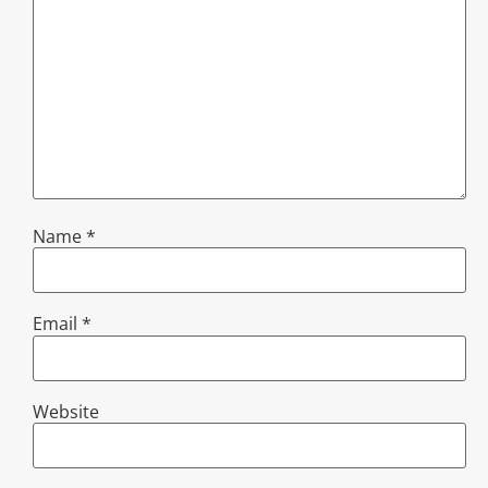
Name
*
Email
*
Website