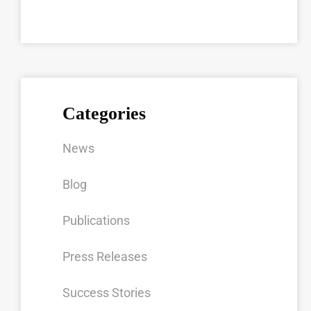
Categories
News
Blog
Publications
Press Releases
Success Stories