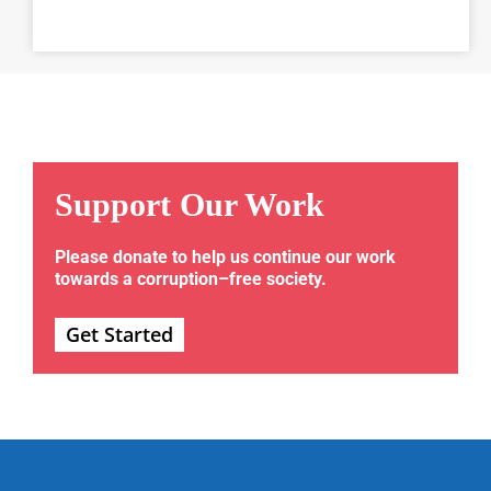
Support Our Work
Please donate to help us continue our work
towards a corruption–free society.
Get Started