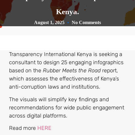
Kenya.
August 1, 2025
No Comments
Transparency International Kenya is seeking a
consultant to design 25 engaging infographics
based on the
Rubber Meets the Road
report,
which assesses the effectiveness of Kenya’s
anti-corruption laws and institutions.
The visuals will simplify key findings and
recommendations for wide public engagement
across digital platforms.
Read more
HERE