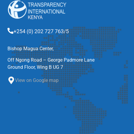
+254 (0) 202 727 763/5
Bishop Magua Center,
Off Ngong Road – George Padmore Lane
Ground Floor, Wing B UG 7
View on Google map