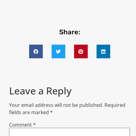
Share:
Leave a Reply
Your email address will not be published.
Required
fields are marked
*
Comment
*