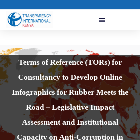
Terms of Reference (TORs) for
Consultancy to Develop Online
Infographics for Rubber Meets the
Road – Legislative Impact
Assessment and Institutional
Capacity on Anti-Corruption in