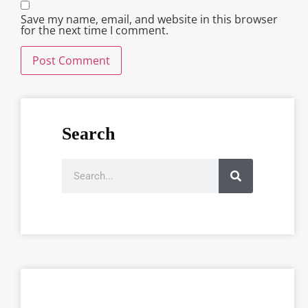
Save my name, email, and website in this browser
for the next time I comment.
Search