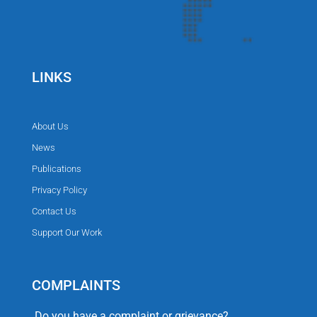
LINKS
About Us
News
Publications
Privacy Policy
Contact Us
Support Our Work
COMPLAINTS
Do you have a complaint or grievance?