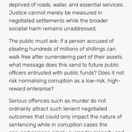
deprived of roads, water, and essential services.
Justice cannot merely be measured in
negotiated settlements while the broader
societal harm remains unaddressed.
The public must ask: if a person accused of
stealing hundreds of millions of shillings can
walk free after surrendering part of their assets,
what message does this send to future public
officers entrusted with public funds? Does it not
risk normalising corruption as a low-risk, high-
reward enterprise?
Serious offences such as murder do not
ordinarily attract such lenient negotiated
outcomes that could only impact the nature of
sentencing while in corruption cases the