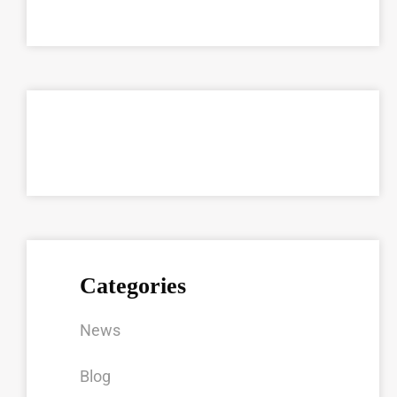
Categories
News
Blog