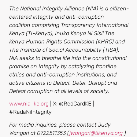
The National Integrity Alliance (NIA) is a citizen-
centered integrity and anti-corruption
coalition comprising Transparency International
Kenya (TI-Kenya), Inuka Kenya Ni Sisi! The
Kenya Human Rights Commission (KHRC) and
The Institute of Social Accountability (TISA).
NIA seeks to breathe life into the constitutional
promise on Integrity by catalyzing frontline
ethics and anti-corruption institutions, and
active citizens to Detect, Deter, Disrupt and
Defeat corruption at all levels of society.
www.nia
–
ke.org
| X: @RedCardKE |
#RadaNiIntegrity
For media inquiries, please contact Judy
Wangari at 0722511353 (
jwangari@tikenya.org
)