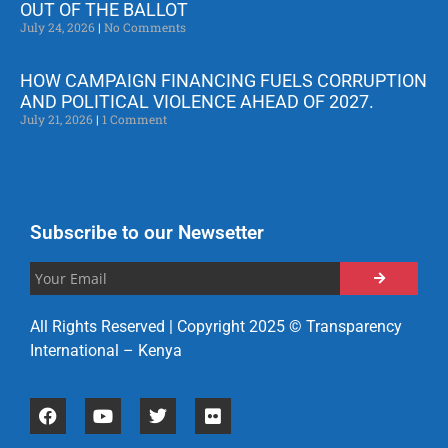
OUT OF THE BALLOT
July 24, 2026
No Comments
HOW CAMPAIGN FINANCING FUELS CORRUPTION
AND POLITICAL VIOLENCE AHEAD OF 2027.
July 21, 2026
1 Comment
Subscribe to our Newsetter
All Rights Reserved | Copyright 2025 © Transparency
International – Kenya