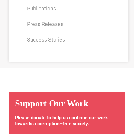
Publications
Press Releases
Success Stories
Support Our Work
Please donate to help us continue our work
towards a corruption–free society.