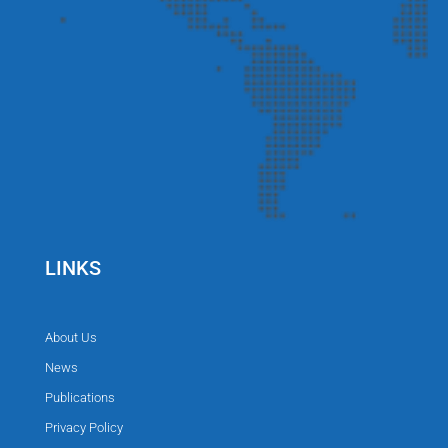
LINKS
About Us
News
Publications
Privacy Policy