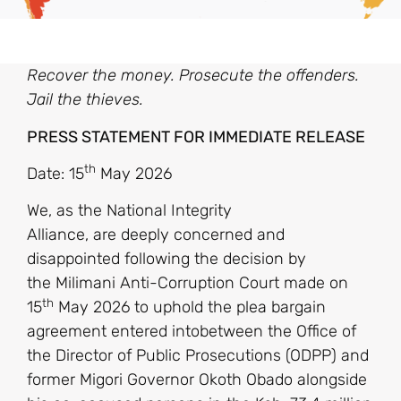
Recover the money. Prosecute the offenders.
Jail the thieves.
PRESS STATEMENT FOR IMMEDIATE RELEASE
th
Date: 15
May 2026
We, as the National Integrity
Alliance, are deeply concerned and
disappointed following the decision by
the Milimani Anti-Corruption Court made on
th
15
May 2026 to uphold the plea bargain
agreement entered intobetween the Office of
the Director of Public Prosecutions (ODPP) and
former Migori Governor Okoth Obado alongside