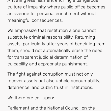
Anything less risks entrenching a dangerous
culture of impunity where public office becomes
an avenue for personal enrichment without
meaningful consequences.
We emphasize that restitution alone cannot
substitute criminal responsibility. Returning
assets, particularly after years of benefiting from
them, should not automatically erase the need
for transparent judicial determination of
culpability and appropriate punishment.
The fight against corruption must not only
recover assets but also uphold accountability,
deterrence, and public trust in institutions.
We therefore call upon:
Parliament and the National Council on the