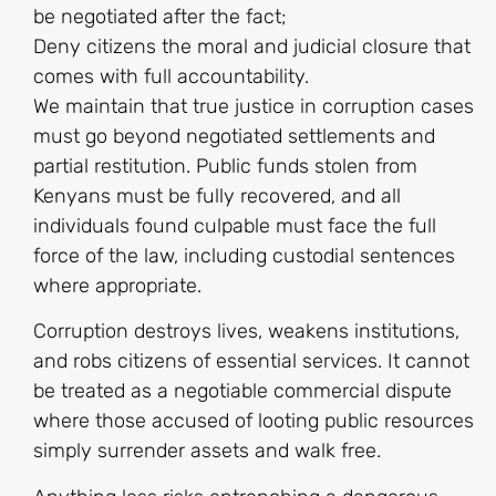
be negotiated after the fact;
Deny citizens the moral and judicial closure that
comes with full accountability.
We maintain that true justice in corruption cases
must go beyond negotiated settlements and
partial restitution. Public funds stolen from
Kenyans must be fully recovered, and all
individuals found culpable must face the full
force of the law, including custodial sentences
where appropriate.
Corruption destroys lives, weakens institutions,
and robs citizens of essential services. It cannot
be treated as a negotiable commercial dispute
where those accused of looting public resources
simply surrender assets and walk free.