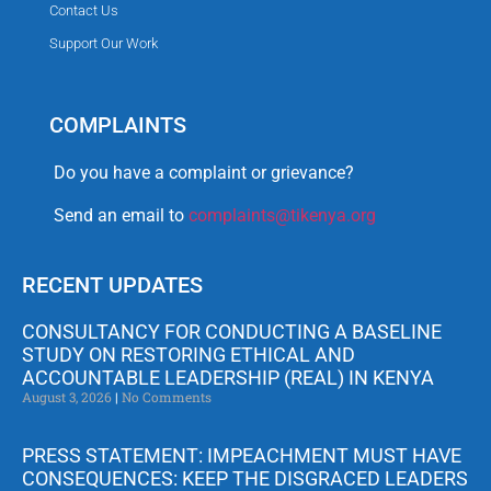
Contact Us
Support Our Work
COMPLAINTS
Do you have a complaint or grievance?
Send an email to
complaints@tikenya.org
RECENT UPDATES
CONSULTANCY FOR CONDUCTING A BASELINE
STUDY ON RESTORING ETHICAL AND
ACCOUNTABLE LEADERSHIP (REAL) IN KENYA
August 3, 2026
No Comments
PRESS STATEMENT: IMPEACHMENT MUST HAVE
CONSEQUENCES: KEEP THE DISGRACED LEADERS