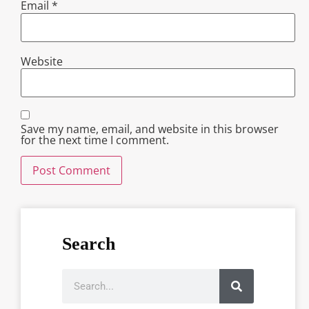
Email
*
Website
Save my name, email, and website in this browser
for the next time I comment.
Search