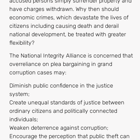
accused persons simply surrender property and
have charges withdrawn. Why then should
economic crimes, which devastate the lives of
citizens including causing death and derail
national development, be treated with greater
flexibility?
The National Integrity Alliance is concerned that
overreliance on plea bargaining in grand
corruption cases may:
Diminish public confidence in the justice
system;
Create unequal standards of justice between
ordinary citizens and politically connected
individuals;
Weaken deterrence against corruption;
Encourage the perception that public theft can