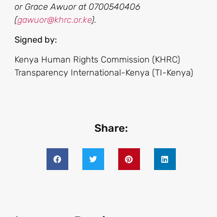
or Grace Awuor at 0700540406
(
gawuor@khrc.or.ke
).
Signed by:
Kenya Human Rights Commission (KHRC)
Transparency International-Kenya (TI-Kenya)
Share: