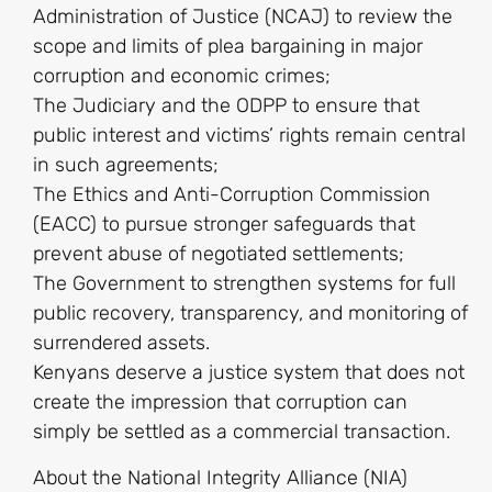
Administration of Justice (NCAJ) to review the
scope and limits of plea bargaining in major
corruption and economic crimes;
The Judiciary and the ODPP to ensure that
public interest and victims’ rights remain central
in such agreements;
The Ethics and Anti-Corruption Commission
(EACC) to pursue stronger safeguards that
prevent abuse of negotiated settlements;
The Government to strengthen systems for full
public recovery, transparency, and monitoring of
surrendered assets.
Kenyans deserve a justice system that does not
create the impression that corruption can
simply be settled as a commercial transaction.
About the National Integrity Alliance (NIA)