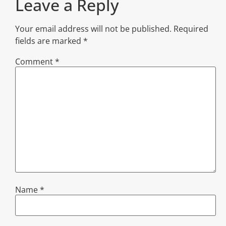
Leave a Reply
Your email address will not be published.
Required
fields are marked
*
Comment
*
Name
*