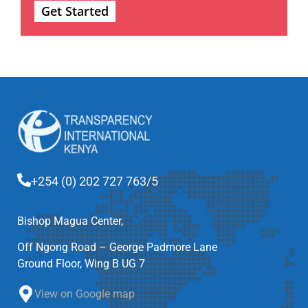
Get Started
+254 (0) 202 727 763/5
Bishop Magua Center,
Off Ngong Road – George Padmore Lane
Ground Floor, Wing B UG 7
View on Google map