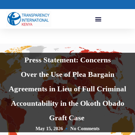
Press Statement: Concerns
Over the Use of Plea Bargain
Agreements in Lieu of Full Criminal
Accountability in the Okoth Obado
Graft Case
May 15, 2026
No Comments