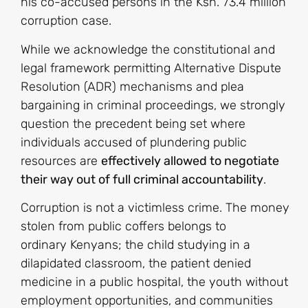
his co-accused persons in the Ksh. 73.4 million
corruption case.
While we acknowledge the constitutional and
legal framework permitting Alternative Dispute
Resolution (ADR) mechanisms and plea
bargaining in criminal proceedings, we strongly
question the precedent being set where
individuals accused of plundering public
resources are
effectively allowed to negotiate
their way out of full criminal accountability
.
Corruption is not a victimless crime. The money
stolen from public coffers belongs to
ordinary Kenyans; the child studying in a
dilapidated classroom, the patient denied
medicine in a public hospital, the youth without
employment opportunities, and communities