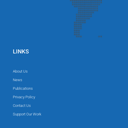
LINKS
About Us
News
Publications
Privacy Policy
Contact Us
Support Our Work