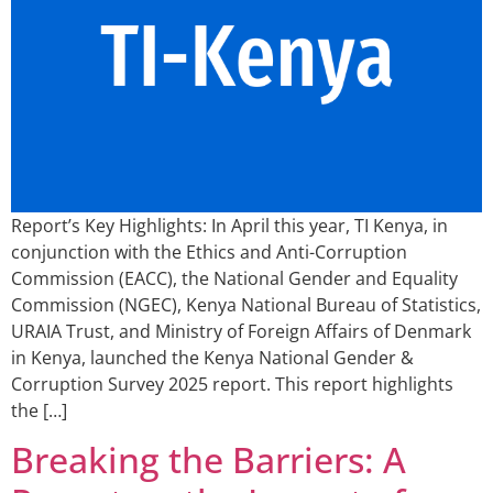
Report’s Key Highlights: In April this year, TI Kenya, in
conjunction with the Ethics and Anti-Corruption
Commission (EACC), the National Gender and Equality
Commission (NGEC), Kenya National Bureau of Statistics,
URAIA Trust, and Ministry of Foreign Affairs of Denmark
in Kenya, launched the Kenya National Gender &
Corruption Survey 2025 report. This report highlights
the […]
Breaking the Barriers: A