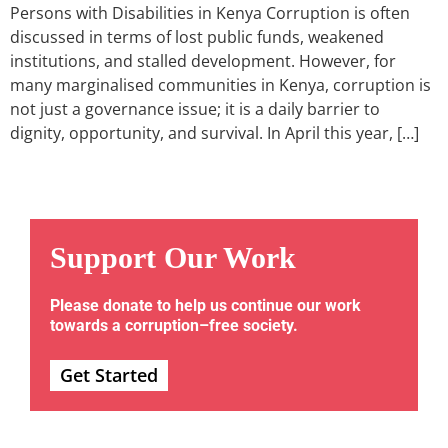
Persons with Disabilities in Kenya Corruption is often
discussed in terms of lost public funds, weakened
institutions, and stalled development. However, for
many marginalised communities in Kenya, corruption is
not just a governance issue; it is a daily barrier to
dignity, opportunity, and survival. In April this year, […]
Support Our Work
Please donate to help us continue our work
towards a corruption–free society.
Get Started