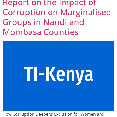
Report on the Impact of
Corruption on Marginalised
Groups in Nandi and
Mombasa Counties
How Corruption Deepens Exclusion for Women and