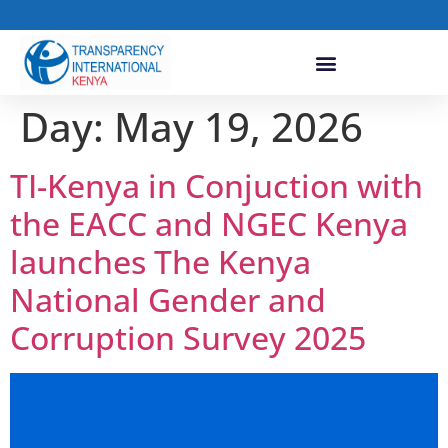
Day:
May 19, 2026
TI-Kenya in Conjuction with
the EACC and NGEC Kenya
launches The Kenya
National Gender and
Corruption Survey 2025