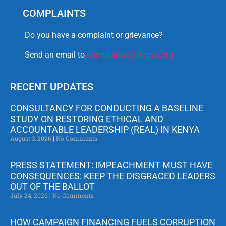
COMPLAINTS
Do you have a complaint or grievance?
Send an email to
complaints@tikenya.org
RECENT UPDATES
CONSULTANCY FOR CONDUCTING A BASELINE
STUDY ON RESTORING ETHICAL AND
ACCOUNTABLE LEADERSHIP (REAL) IN KENYA
August 3, 2026
No Comments
PRESS STATEMENT: IMPEACHMENT MUST HAVE
CONSEQUENCES: KEEP THE DISGRACED LEADERS
OUT OF THE BALLOT
July 24, 2026
No Comments
HOW CAMPAIGN FINANCING FUELS CORRUPTION