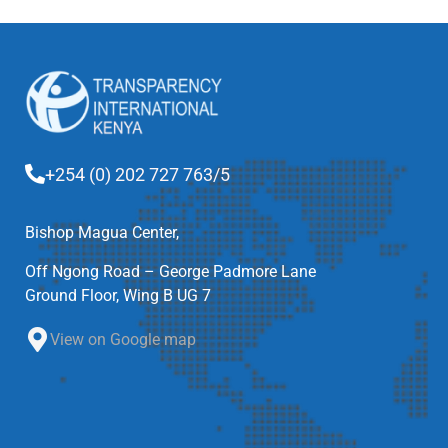
+254 (0) 202 727 763/5
Bishop Magua Center,
Off Ngong Road – George Padmore Lane
Ground Floor, Wing B UG 7
View on Google map