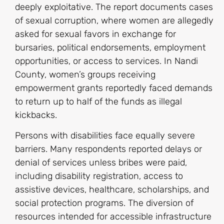
deeply exploitative. The report documents cases
of sexual corruption, where women are allegedly
asked for sexual favors in exchange for
bursaries, political endorsements, employment
opportunities, or access to services. In Nandi
County, women’s groups receiving
empowerment grants reportedly faced demands
to return up to half of the funds as illegal
kickbacks.
Persons with disabilities face equally severe
barriers. Many respondents reported delays or
denial of services unless bribes were paid,
including disability registration, access to
assistive devices, healthcare, scholarships, and
social protection programs. The diversion of
resources intended for accessible infrastructure