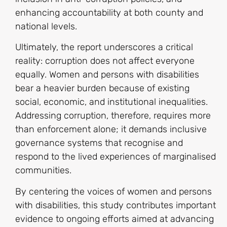
enhancing accountability at both county and
national levels.
Ultimately, the report underscores a critical
reality: corruption does not affect everyone
equally. Women and persons with disabilities
bear a heavier burden because of existing
social, economic, and institutional inequalities.
Addressing corruption, therefore, requires more
than enforcement alone; it demands inclusive
governance systems that recognise and
respond to the lived experiences of marginalised
communities.
By centering the voices of women and persons
with disabilities, this study contributes important
evidence to ongoing efforts aimed at advancing