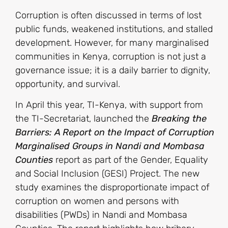
Corruption is often discussed in terms of lost
public funds, weakened institutions, and stalled
development. However, for many marginalised
communities in Kenya, corruption is not just a
governance issue; it is a daily barrier to dignity,
opportunity, and survival.
In April this year, TI-Kenya, with support from
the TI-Secretariat, launched the
Breaking the
Barriers: A Report on the Impact of Corruption
Marginalised Groups
in Nandi and Mombasa
Counties
report as part of the Gender, Equality
and Social Inclusion (GESI) Project. The new
study examines the disproportionate impact of
corruption on women and persons with
disabilities (PWDs) in Nandi and Mombasa