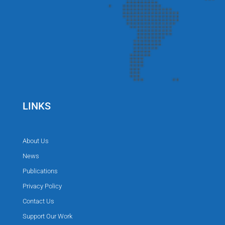
LINKS
About Us
News
Publications
Privacy Policy
Contact Us
Support Our Work