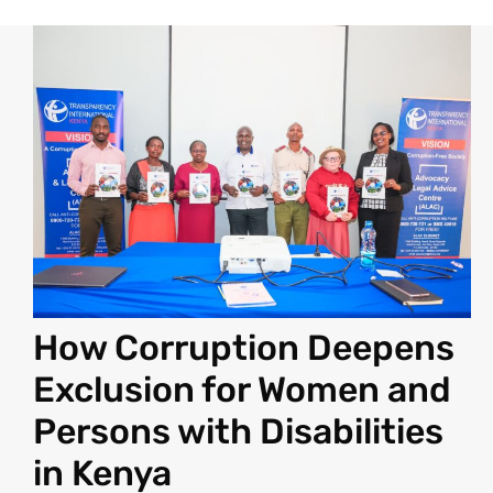
How Corruption Deepens
Exclusion for Women and
Persons with Disabilities
in Kenya