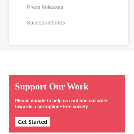
Press Releases
Success Stories
Support Our Work
Please donate to help us continue our work
towards a corruption–free society.
Get Started