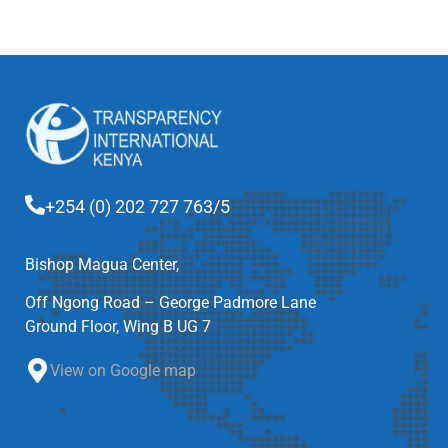
+254 (0) 202 727 763/5
Bishop Magua Center,
Off Ngong Road – George Padmore Lane
Ground Floor, Wing B UG 7
View on Google map