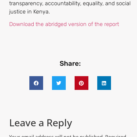
transparency, accountability, equality, and social
justice in Kenya.
Download the abridged version of the report
Share:
Leave a Reply