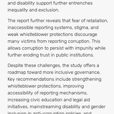
and disability support further entrenches
inequality and exclusion.
The report further reveals that fear of retaliation,
inaccessible reporting systems, stigma, and
weak whistleblower protections discourage
many victims from reporting corruption. This
allows corruption to persist with impunity while
further eroding trust in public institutions.
Despite these challenges, the study offers a
roadmap toward more inclusive governance.
Key recommendations include strengthening
whistleblower protections, improving
accessibility of reporting mechanisms,
increasing civic education and legal aid
initiatives, mainstreaming disability and gender
inclusion in anti-corruption policies, and