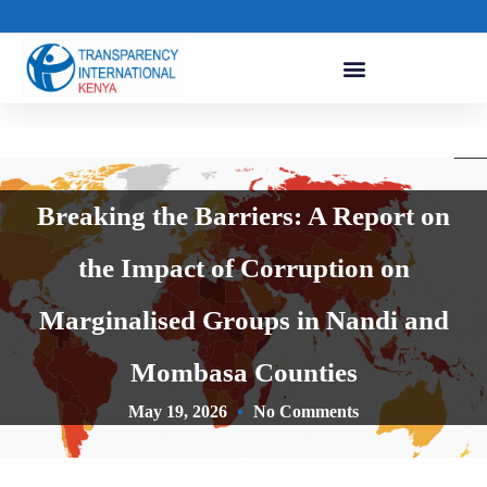
Breaking the Barriers: A Report on
the Impact of Corruption on
Marginalised Groups in Nandi and
Mombasa Counties
May 19, 2026
No Comments