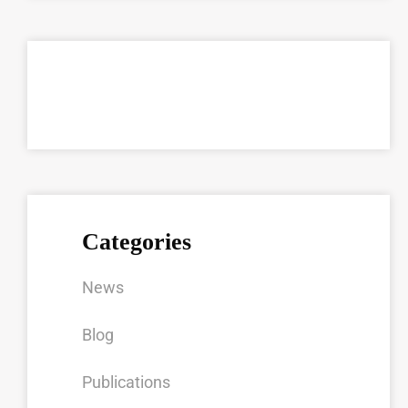
Categories
News
Blog
Publications