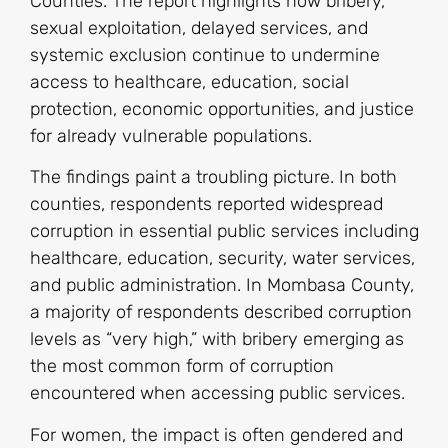
Counties. The report highlights how bribery,
sexual exploitation, delayed services, and
systemic exclusion continue to undermine
access to healthcare, education, social
protection, economic opportunities, and justice
for already vulnerable populations.
The findings paint a troubling picture. In both
counties, respondents reported widespread
corruption in essential public services including
healthcare, education, security, water services,
and public administration. In Mombasa County,
a majority of respondents described corruption
levels as “very high,” with bribery emerging as
the most common form of corruption
encountered when accessing public services.
For women, the impact is often gendered and