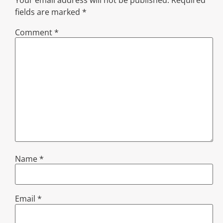
Your email address will not be published.
Required
fields are marked
*
Comment
*
Name
*
Email
*