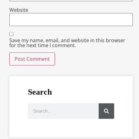
Website
Save my name, email, and website in this browser
for the next time I comment.
Search