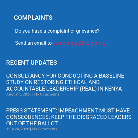
COMPLAINTS
Do you have a complaint or grievance?
Send an email to
complaints@tikenya.org
RECENT UPDATES
CONSULTANCY FOR CONDUCTING A BASELINE
STUDY ON RESTORING ETHICAL AND
ACCOUNTABLE LEADERSHIP (REAL) IN KENYA
August 3, 2026
No Comments
PRESS STATEMENT: IMPEACHMENT MUST HAVE
CONSEQUENCES: KEEP THE DISGRACED LEADERS
OUT OF THE BALLOT
July 24, 2026
No Comments