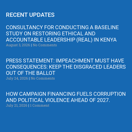
RECENT UPDATES
CONSULTANCY FOR CONDUCTING A BASELINE
STUDY ON RESTORING ETHICAL AND
ACCOUNTABLE LEADERSHIP (REAL) IN KENYA
August 3, 2026
No Comments
PRESS STATEMENT: IMPEACHMENT MUST HAVE
CONSEQUENCES: KEEP THE DISGRACED LEADERS
OUT OF THE BALLOT
July 24, 2026
No Comments
HOW CAMPAIGN FINANCING FUELS CORRUPTION
AND POLITICAL VIOLENCE AHEAD OF 2027.
July 21, 2026
1 Comment