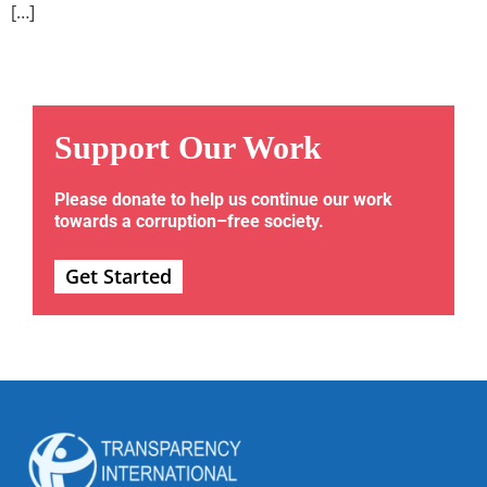
[…]
Support Our Work
Please donate to help us continue our work
towards a corruption–free society.
Get Started