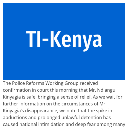
The Police Reforms Working Group received
confirmation in court this morning that Mr. Ndiangui
Kinyagia is safe, bringing a sense of relief. As we wait for
further information on the circumstances of Mr.
Kinyagia’s disappearance, we note that the spike in
abductions and prolonged unlawful detention has
caused national intimidation and deep fear among many