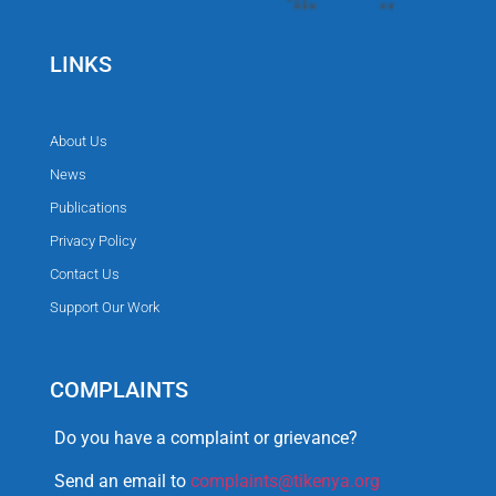
LINKS
About Us
News
Publications
Privacy Policy
Contact Us
Support Our Work
COMPLAINTS
Do you have a complaint or grievance?
Send an email to
complaints@tikenya.org