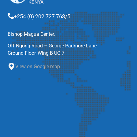
+254 (0) 202 727 763/5
Bishop Magua Center,
Off Ngong Road – George Padmore Lane
Ground Floor, Wing B UG 7
View on Google map