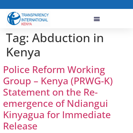
Tag:
Abduction in
Kenya
Police Reform Working
Group – Kenya (PRWG-K)
Statement on the Re-
emergence of Ndiangui
Kinyagua for Immediate
Release