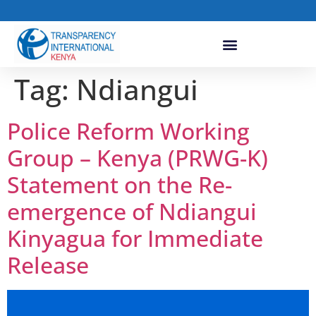
Tag:
Ndiangui
Police Reform Working
Group – Kenya (PRWG-K)
Statement on the Re-
emergence of Ndiangui
Kinyagua for Immediate
Release