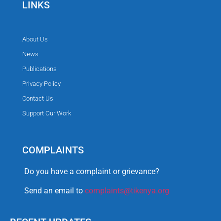
LINKS
About Us
News
Publications
Privacy Policy
Contact Us
Support Our Work
COMPLAINTS
Do you have a complaint or grievance?
Send an email to
complaints@tikenya.org