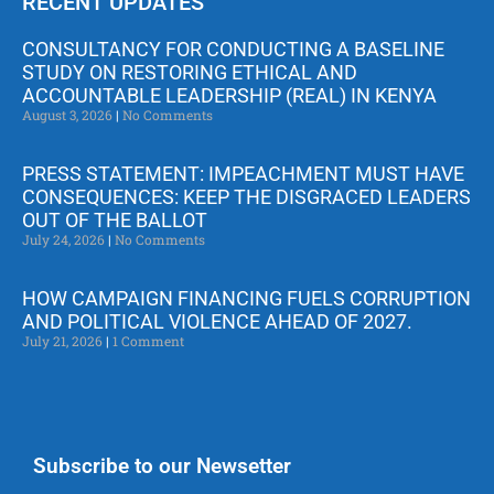
RECENT UPDATES
CONSULTANCY FOR CONDUCTING A BASELINE
STUDY ON RESTORING ETHICAL AND
ACCOUNTABLE LEADERSHIP (REAL) IN KENYA
August 3, 2026
No Comments
PRESS STATEMENT: IMPEACHMENT MUST HAVE
CONSEQUENCES: KEEP THE DISGRACED LEADERS
OUT OF THE BALLOT
July 24, 2026
No Comments
HOW CAMPAIGN FINANCING FUELS CORRUPTION
AND POLITICAL VIOLENCE AHEAD OF 2027.
July 21, 2026
1 Comment
Subscribe to our Newsetter