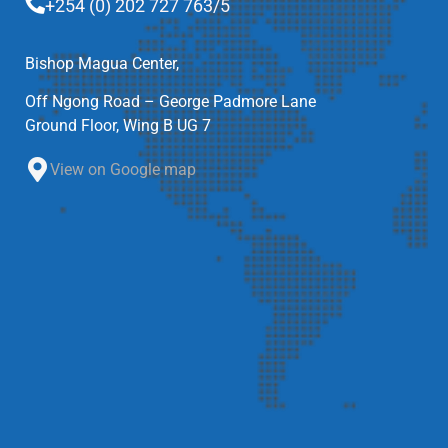
+254 (0) 202 727 763/5
Bishop Magua Center,
Off Ngong Road – George Padmore Lane
Ground Floor, Wing B UG 7
View on Google map