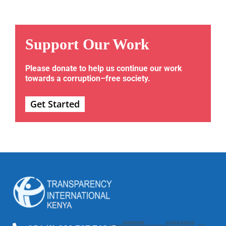
Support Our Work
Please donate to help us continue our work
towards a corruption–free society.
Get Started