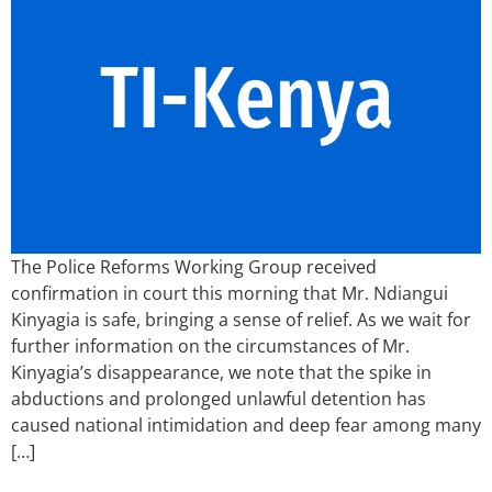
The Police Reforms Working Group received
confirmation in court this morning that Mr. Ndiangui
Kinyagia is safe, bringing a sense of relief. As we wait for
further information on the circumstances of Mr.
Kinyagia’s disappearance, we note that the spike in
abductions and prolonged unlawful detention has
caused national intimidation and deep fear among many
[…]