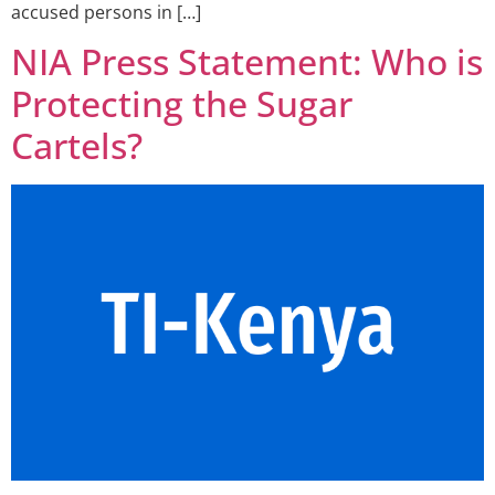
accused persons in […]
NIA Press Statement: Who is
Protecting the Sugar
Cartels?