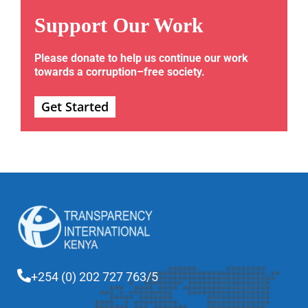
Support Our Work
Please donate to help us continue our work
towards a corruption–free society.
Get Started
+254 (0) 202 727 763/5