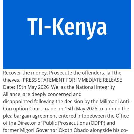
Recover the money. Prosecute the offenders. Jail the
thieves. PRESS STATEMENT FOR IMMEDIATE RELEASE
Date: 15th May 2026 We, as the National Integrity
Alliance, are deeply concerned and
disappointed following the decision by the Milimani Anti-
Corruption Court made on 15th May 2026 to uphold the
plea bargain agreement entered intobetween the Office
of the Director of Public Prosecutions (ODPP) and
former Migori Governor Okoth Obado alongside his co-