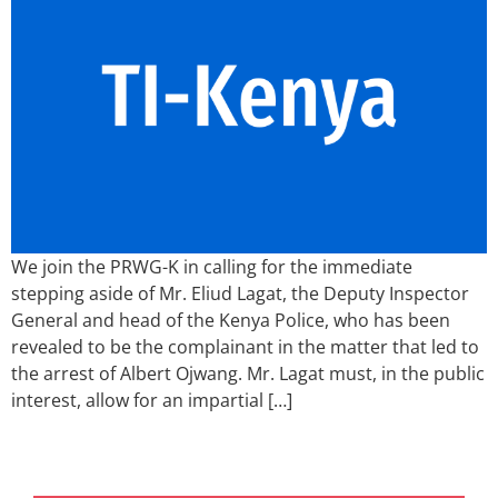
We join the PRWG-K in calling for the immediate
stepping aside of Mr. Eliud Lagat, the Deputy Inspector
General and head of the Kenya Police, who has been
revealed to be the complainant in the matter that led to
the arrest of Albert Ojwang. Mr. Lagat must, in the public
interest, allow for an impartial […]