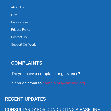
About Us
News
Publications
Privacy Policy
Contact Us
Support Our Work
COMPLAINTS
Do you have a complaint or grievance?
Send an email to
complaints@tikenya.org
RECENT UPDATES
CONSULTANCY FOR CONDUCTING A BASELINE