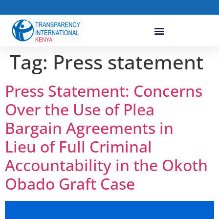
Tag:
Press statement
Press Statement: Concerns
Over the Use of Plea
Bargain Agreements in
Lieu of Full Criminal
Accountability in the Okoth
Obado Graft Case