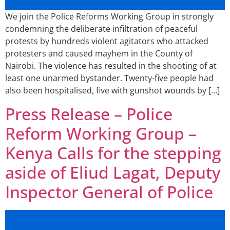
We join the Police Reforms Working Group in strongly
condemning the deliberate infiltration of peaceful
protests by hundreds violent agitators who attacked
protesters and caused mayhem in the County of
Nairobi. The violence has resulted in the shooting of at
least one unarmed bystander. Twenty-five people had
also been hospitalised, five with gunshot wounds by […]
Press Release – Police
Reform Working Group –
Kenya Calls for the stepping
aside of Eliud Lagat, Deputy
Inspector General of Police