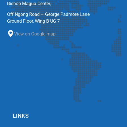
Bishop Magua Center,
Off Ngong Road – George Padmore Lane
Ground Floor, Wing B UG 7
View on Google map
LINKS