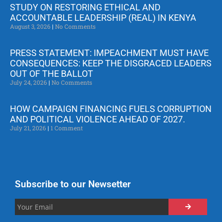
STUDY ON RESTORING ETHICAL AND
ACCOUNTABLE LEADERSHIP (REAL) IN KENYA
August 3, 2026
No Comments
PRESS STATEMENT: IMPEACHMENT MUST HAVE
CONSEQUENCES: KEEP THE DISGRACED LEADERS
OUT OF THE BALLOT
July 24, 2026
No Comments
HOW CAMPAIGN FINANCING FUELS CORRUPTION
AND POLITICAL VIOLENCE AHEAD OF 2027.
July 21, 2026
1 Comment
Subscribe to our Newsetter