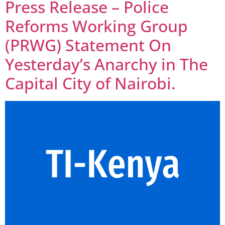
Press Release – Police
Reforms Working Group
(PRWG) Statement On
Yesterday’s Anarchy in The
Capital City of Nairobi.