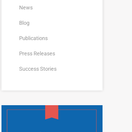
News
Blog
Publications
Press Releases
Success Stories