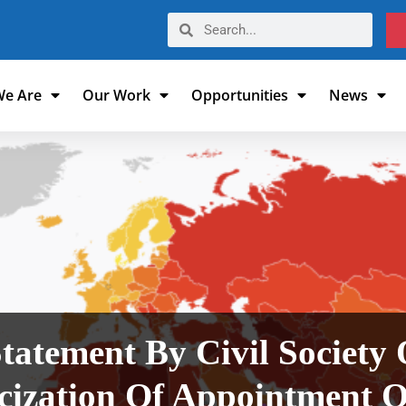
e Are
Our Work
Opportunities
News
Statement By Civil Society
icization Of Appointment 