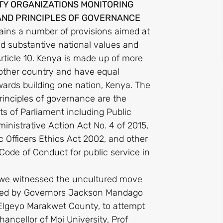
ETY ORGANIZATIONS MONITORING
AND PRINCIPLES OF GOVERNANCE
ains a number of provisions aimed at
nd substantive national values and
rticle 10. Kenya is made up of more
mother country and have equal
owards building one nation, Kenya. The
rinciples of governance are the
ts of Parliament including Public
nistrative Action Act No. 4 of 2015,
c Officers Ethics Act 2002, and other
de of Conduct for public service in
t we witnessed the uncultured move
n, led by Governors Jackson Mandago
 Elgeyo Marakwet County, to attempt
ancellor of Moi University, Prof