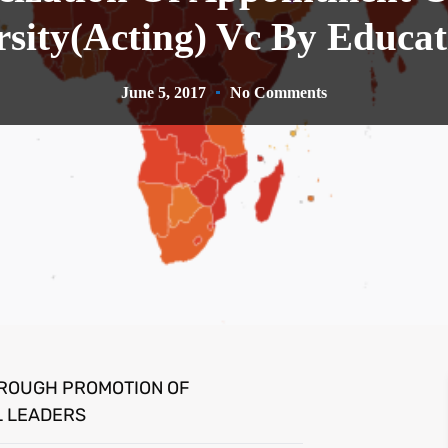
rsity(Acting) Vc By Educat
June 5, 2017
No Comments
HROUGH PROMOTION OF
L LEADERS