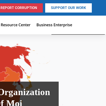
REPORT CORRUPTION
SUPPORT OUR WORK
Resource Center
Business Enterprise
 Organization
Of Moi