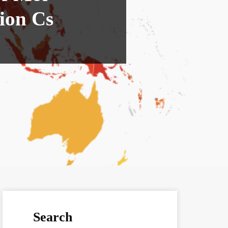
ion Cs
Search