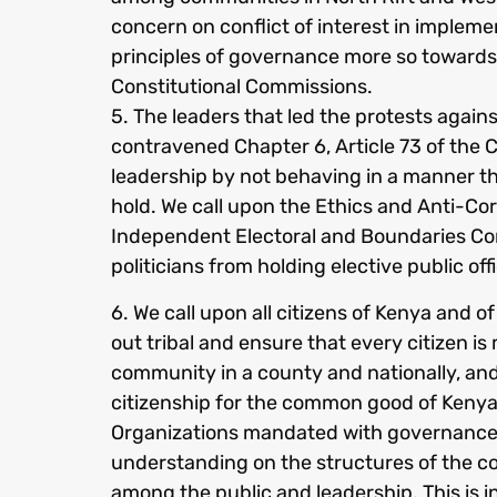
concern on conflict of interest in impleme
principles of governance more so towards p
Constitutional Commissions.
5. The leaders that led the protests again
contravened Chapter 6, Article 73 of the Co
leadership by not behaving in a manner tha
hold. We call upon the Ethics and Anti-C
Independent Electoral and Boundaries Co
politicians from holding elective public off
6. We call upon all citizens of Kenya and 
out tribal and ensure that every citizen is
community in a county and nationally, and
citizenship for the common good of Kenya
Organizations mandated with governance 
understanding on the structures of the 
among the public and leadership. This is 