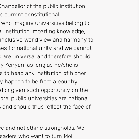
ancellor of the public institution.
he current constitutional
rs who imagine universities belong to
al institution imparting knowledge,
th inclusive world view and harmony to
nes for national unity and we cannot
ies are universal and therefore should
ny Kenyan, as long as he/she is
se to head any institution of higher
hey happen to be from a country
ed or given such opportunity on the
re, public universities are national
 and should thus reflect the face of
ce and not ethnic strongholds. We
 leaders who want to turn Moi