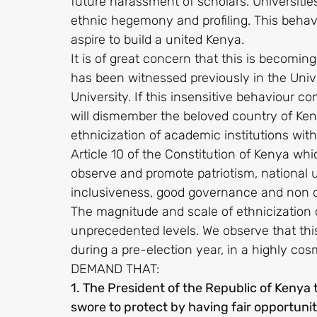
future harassment of scholars. Universitie
ethnic hegemony and profiling. This behavi
aspire to build a united Kenya.
It is of great concern that this is becoming
has been witnessed previously in the Univ
University. If this insensitive behaviour
will dismember the beloved country of Keny
ethnicization of academic institutions with
Article 10 of the Constitution of Kenya wh
observe and promote patriotism, national uni
inclusiveness, good governance and non d
The magnitude and scale of ethnicization 
unprecedented levels. We observe that this
during a pre-election year, in a highly cos
DEMAND THAT:
1. The President of the Republic of Kenya
swore to protect by having fair opportuniti