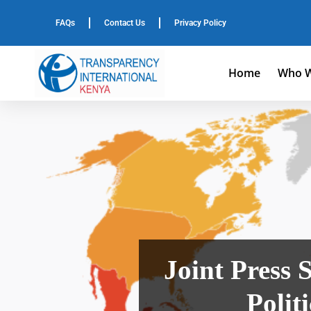
FAQs
Contact Us
Privacy Policy
Home
Who W
Joint Press 
Polit