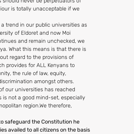
s should never be perpetuators of
our is totally unacceptable if we
 a trend in our public universities as
ersity of Eldoret and now Moi
 continues and remain unchecked, we
a. What this means is that there is
out regard to the provisions of
ich provides for ALL Kenyans to
ty, the rule of law, equity,
iscrimination amongst others.
of our universities has reached
 is not a good mind-set, especially
mopolitan region.We therefore,
 to safeguard the Constitution he
es availed to all citizens on the basis