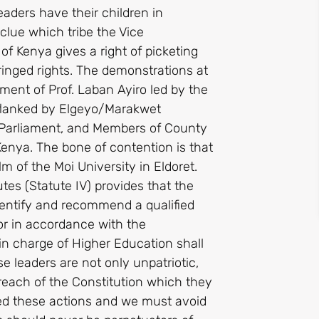
leaders have their children in
clue which tribe the Vice
f Kenya gives a right of picketing
fringed rights. The demonstrations at
tment of Prof. Laban Ayiro led by the
flanked by Elgeyo/Marakwet
 Parliament, and Members of County
Kenya. The bone of contention is that
m of the Moi University in Eldoret.
utes (Statute IV) provides that the
dentify and recommend a qualified
or in accordance with the
 in charge of Higher Education shall
 leaders are not only unpatriotic,
breach of the Constitution which they
ed these actions and we must avoid