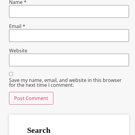
Name
*
Email
*
Website
Save my name, email, and website in this browser
for the next time I comment.
Search