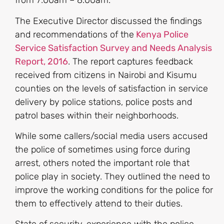
from 7:00am – 8:00am.
The Executive Director discussed the findings
and recommendations of the
Kenya Police
Service Satisfaction Survey and Needs Analysis
Report, 2016
. The report captures feedback
received from citizens in Nairobi and Kisumu
counties on the levels of satisfaction in service
delivery by police stations, police posts and
patrol bases within their neighborhoods.
While some callers/social media users accused
the police of sometimes using force during
arrest, others noted the important role that
police play in society. They outlined the need to
improve the working conditions for the police for
them to effectively attend to their duties.