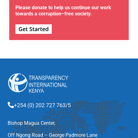
Please donate to help us continue our work
towards a corruption–free society.
Get Started
+254 (0) 202 727 763/5
Bishop Magua Center,
Off Ngong Road – George Padmore Lane