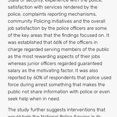
State of security, experience with the police,
satisfaction with services rendered by the
police, complaints reporting mechanisms,
community Policing initiatives and the overall
job satisfaction by the police officers are some
of the key areas that the findings focused on. It
was established that 66% of the officers in
charge regarded serving members of the public
as the most rewarding aspects of their jobs
whereas junior officers regarded guaranteed
salary as the motivating factor. It was also
reported by 60% of respondents that police used
force during arrest something that makes the
public not share information with police or even
seek help when in need.
The study further suggests interventions that
would help the National Police Service in its