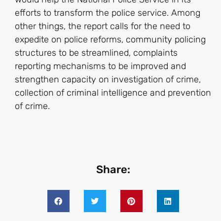
efforts to transform the police service. Among
other things, the report calls for the need to
expedite on police reforms, community policing
structures to be streamlined, complaints
reporting mechanisms to be improved and
strengthen capacity on investigation of crime,
collection of criminal intelligence and prevention
of crime.
Share: