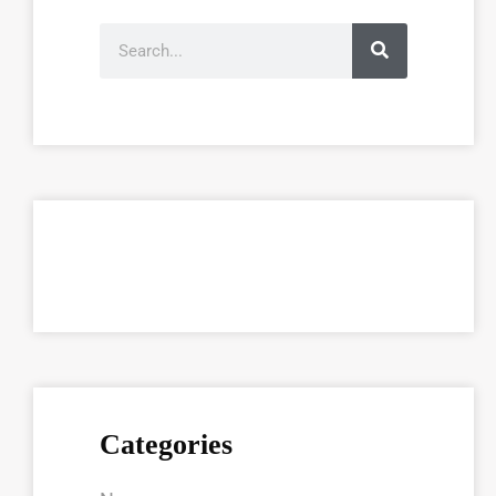
Categories