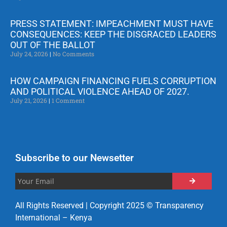
PRESS STATEMENT: IMPEACHMENT MUST HAVE
CONSEQUENCES: KEEP THE DISGRACED LEADERS
OUT OF THE BALLOT
July 24, 2026
No Comments
HOW CAMPAIGN FINANCING FUELS CORRUPTION
AND POLITICAL VIOLENCE AHEAD OF 2027.
July 21, 2026
1 Comment
Subscribe to our Newsetter
All Rights Reserved | Copyright 2025 © Transparency
International – Kenya