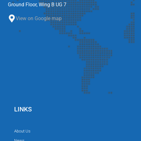
Ground Floor, Wing B UG 7
View on Google map
LINKS
About Us
News