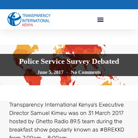
Police Service Survey Debated
June 5, 2017
No Comments
Transparency International Kenya’s Executive
Director Samuel Kimeu was on 31 March 2017
hosted by Ghetto Radio 89.5 team during the
breakfast show popularly known as #BREKKO