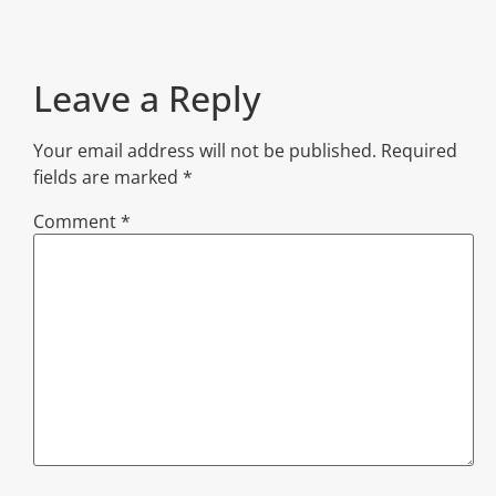
Leave a Reply
Your email address will not be published.
Required
fields are marked
*
Comment
*