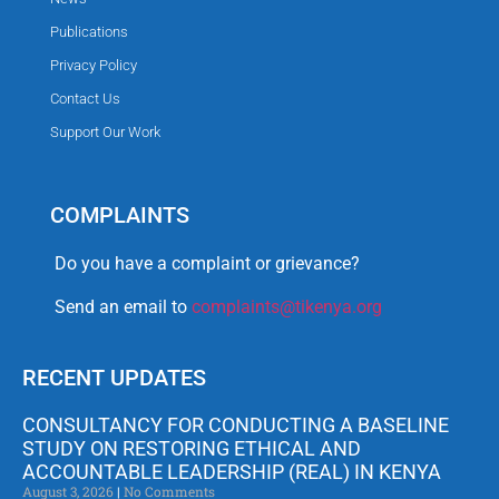
Publications
Privacy Policy
Contact Us
Support Our Work
COMPLAINTS
Do you have a complaint or grievance?
Send an email to
complaints@tikenya.org
RECENT UPDATES
CONSULTANCY FOR CONDUCTING A BASELINE
STUDY ON RESTORING ETHICAL AND
ACCOUNTABLE LEADERSHIP (REAL) IN KENYA
August 3, 2026
No Comments