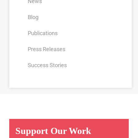
News
Blog
Publications
Press Releases
Success Stories
Support Our Work