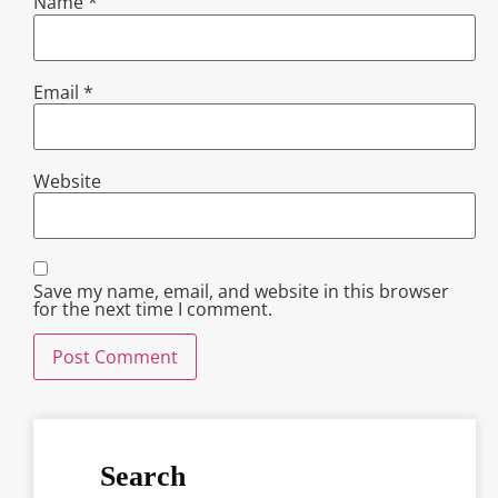
Name
*
Email
*
Website
Save my name, email, and website in this browser
for the next time I comment.
Search