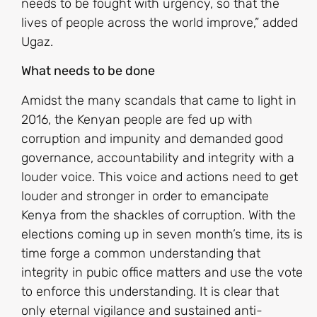
needs to be fought with urgency, so that the
lives of people across the world improve,” added
Ugaz.
What needs to be done
Amidst the many scandals that came to light in
2016, the Kenyan people are fed up with
corruption and impunity and demanded good
governance, accountability and integrity with a
louder voice. This voice and actions need to get
louder and stronger in order to emancipate
Kenya from the shackles of corruption. With the
elections coming up in seven month’s time, its is
time forge a common understanding that
integrity in pubic office matters and use the vote
to enforce this understanding. It is clear that
only eternal vigilance and sustained anti-