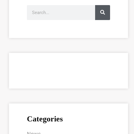
Categories
News