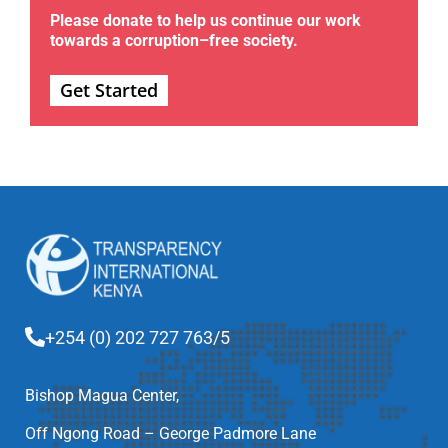
Please donate to help us continue our work
towards a corruption–free society.
Get Started
+254 (0) 202 727 763/5
Bishop Magua Center,
Off Ngong Road – George Padmore Lane