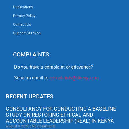
Publications
Privacy Policy
Contact Us
Support Our Work
COMPLAINTS
Do you have a complaint or grievance?
Send an email to
complaints@tikenya.org
RECENT UPDATES
CONSULTANCY FOR CONDUCTING A BASELINE
STUDY ON RESTORING ETHICAL AND
ACCOUNTABLE LEADERSHIP (REAL) IN KENYA
August 3, 2026
No Comments