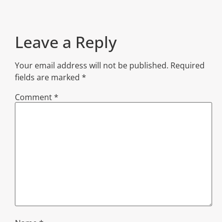
Leave a Reply
Your email address will not be published.
Required
fields are marked
*
Comment
*