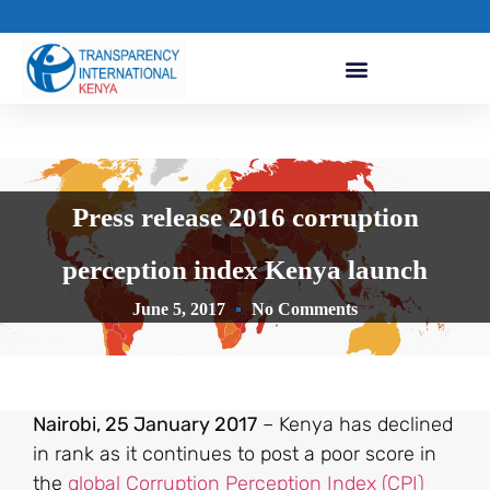
Press release 2016 corruption
perception index Kenya launch
June 5, 2017
No Comments
Nairobi, 25 January 2017
– Kenya has declined
in rank as it continues to post a poor score in
the
global Corruption Perception Index (CPI)