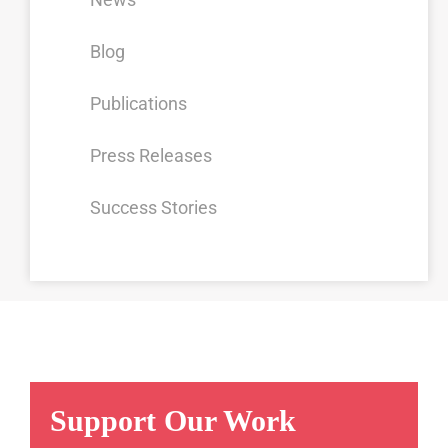
Blog
Publications
Press Releases
Success Stories
Support Our Work