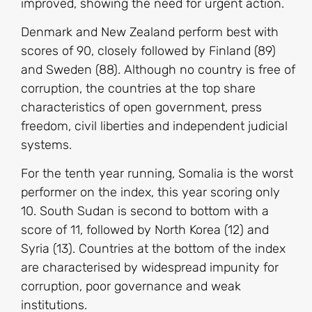
improved, showing the need for urgent action.
Denmark and New Zealand perform best with
scores of 90, closely followed by Finland (89)
and Sweden (88). Although no country is free of
corruption, the countries at the top share
characteristics of open government, press
freedom, civil liberties and independent judicial
systems.
For the tenth year running, Somalia is the worst
performer on the index, this year scoring only
10. South Sudan is second to bottom with a
score of 11, followed by North Korea (12) and
Syria (13). Countries at the bottom of the index
are characterised by widespread impunity for
corruption, poor governance and weak
institutions.