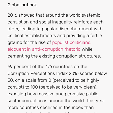
Global outlook
2016 showed that around the world systemic
corruption and social inequality reinforce each
other, leading to popular disenchantment with
political establishments and providing a fertile
ground for the rise of
populist politicians,
eloquent in anti-corruption rhetoric
while
cementing the existing corruption structures.
69 per cent of the 176 countries on the
Corruption Perceptions Index 2016 scored below
50, on a scale from 0 (perceived to be highly
corrupt) to 100 (perceived to be very clean),
exposing how massive and pervasive public
sector corruption is around the world. This year
more countries declined in the index than