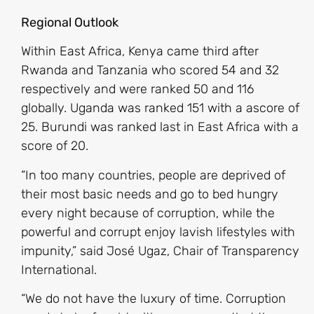
Regional Outlook
Within East Africa, Kenya came third after
Rwanda and Tanzania who scored 54 and 32
respectively and were ranked 50 and 116
globally. Uganda was ranked 151 with a ascore of
25. Burundi was ranked last in East Africa with a
score of 20.
“In too many countries, people are deprived of
their most basic needs and go to bed hungry
every night because of corruption, while the
powerful and corrupt enjoy lavish lifestyles with
impunity,” said José Ugaz, Chair of Transparency
International.
“We do not have the luxury of time. Corruption