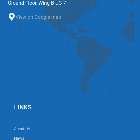
Ground Floor, Wing B UG 7
View on Google map
LINKS
About Us
News