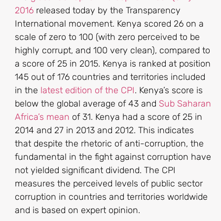
2016
released today by the Transparency
International movement. Kenya scored 26 on a
scale of zero to 100 (with zero perceived to be
highly corrupt, and 100 very clean), compared to
a score of 25 in 2015. Kenya is ranked at position
145 out of 176 countries and territories included
in the
latest edition of the CPI
. Kenya’s score is
below the global average of 43 and
Sub Saharan
Africa’s mean
of 31. Kenya had a score of 25 in
2014 and 27 in 2013 and 2012. This indicates
that despite the rhetoric of anti-corruption, the
fundamental in the fight against corruption have
not yielded significant dividend. The CPI
measures the perceived levels of public sector
corruption in countries and territories worldwide
and is based on expert opinion.