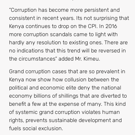
“Corruption has become more persistent and
consistent in recent years. Its not surprising that
Kenya continues to drop on the CPI. In 2016
more corruption scandals came to light with
hardly any resolution to existing ones. There are
no indications that this trend will be reversed in
the circumstances“ added Mr. Kimeu.
Grand corruption cases that are so prevalent in
Kenya now show how collusion between the
political and economic elite deny the national
economy billions of shillings that are diverted to
benefit a few at the expense of many. This kind
of systemic grand corruption violates human
rights, prevents sustainable development and
fuels social exclusion.