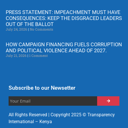
PRESS STATEMENT: IMPEACHMENT MUST HAVE
CONSEQUENCES: KEEP THE DISGRACED LEADERS
OUT OF THE BALLOT
July 24, 2026
No Comments
HOW CAMPAIGN FINANCING FUELS CORRUPTION
AND POLITICAL VIOLENCE AHEAD OF 2027.
July 21, 2026
1 Comment
Subscribe to our Newsetter
All Rights Reserved | Copyright 2025 © Transparency
International – Kenya