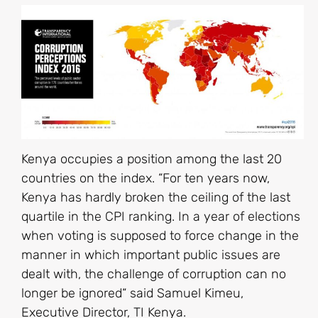
Kenya occupies a position among the last 20
countries on the index. “For ten years now,
Kenya has hardly broken the ceiling of the last
quartile in the CPI ranking. In a year of elections
when voting is supposed to force change in the
manner in which important public issues are
dealt with, the challenge of corruption can no
longer be ignored“ said Samuel Kimeu,
Executive Director, TI Kenya.