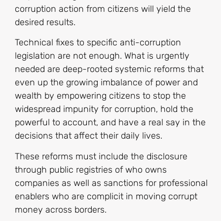
corruption action from citizens will yield the
desired results.
Technical fixes to specific anti-corruption
legislation are not enough. What is urgently
needed are deep-rooted systemic reforms that
even up the growing imbalance of power and
wealth by empowering citizens to stop the
widespread impunity for corruption, hold the
powerful to account, and have a real say in the
decisions that affect their daily lives.
These reforms must include the disclosure
through public registries of who owns
companies as well as sanctions for professional
enablers who are complicit in moving corrupt
money across borders.