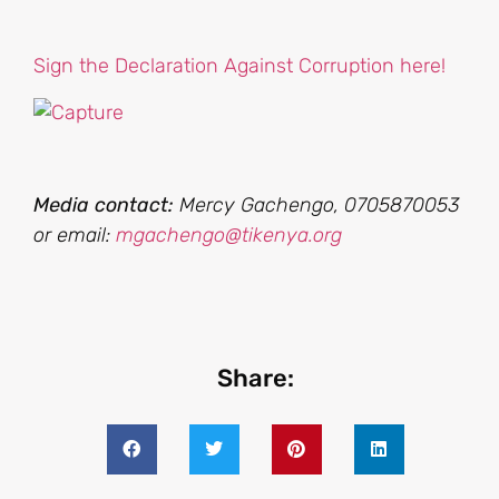
Sign the Declaration Against Corruption here!
Media contact:
Mercy Gachengo, 0705870053
or email:
mgachengo@tikenya.org
Share: