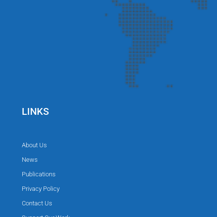
LINKS
About Us
News
Publications
Privacy Policy
Contact Us