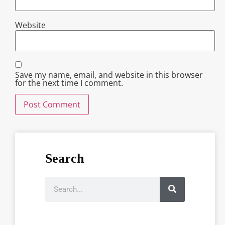
Website
Save my name, email, and website in this browser
for the next time I comment.
Search