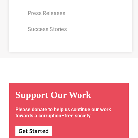
Press Releases
Success Stories
Support Our Work
Please donate to help us continue our work
towards a corruption–free society.
Get Started