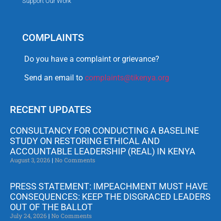
Support Our Work
COMPLAINTS
Do you have a complaint or grievance?
Send an email to
complaints@tikenya.org
RECENT UPDATES
CONSULTANCY FOR CONDUCTING A BASELINE
STUDY ON RESTORING ETHICAL AND
ACCOUNTABLE LEADERSHIP (REAL) IN KENYA
August 3, 2026
No Comments
PRESS STATEMENT: IMPEACHMENT MUST HAVE
CONSEQUENCES: KEEP THE DISGRACED LEADERS
OUT OF THE BALLOT
July 24, 2026
No Comments