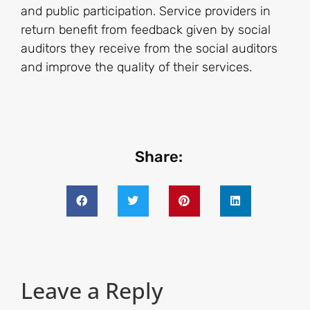
and public participation. Service providers in
return benefit from feedback given by social
auditors they receive from the social auditors
and improve the quality of their services.
Share:
Leave a Reply