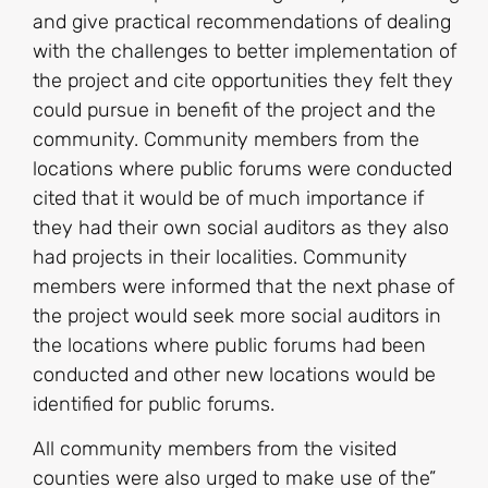
and give practical recommendations of dealing
with the challenges to better implementation of
the project and cite opportunities they felt they
could pursue in benefit of the project and the
community. Community members from the
locations where public forums were conducted
cited that it would be of much importance if
they had their own social auditors as they also
had projects in their localities. Community
members were informed that the next phase of
the project would seek more social auditors in
the locations where public forums had been
conducted and other new locations would be
identified for public forums.
All community members from the visited
counties were also urged to make use of the”