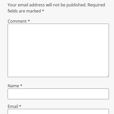
Your email address will not be published.
Required
fields are marked
*
Comment
*
Name
*
Email
*