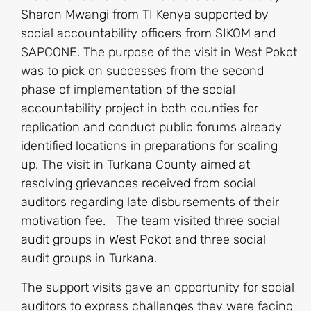
Sharon Mwangi from TI Kenya supported by
social accountability officers from SIKOM and
SAPCONE. The purpose of the visit in West Pokot
was to pick on successes from the second
phase of implementation of the social
accountability project in both counties for
replication and conduct public forums already
identified locations in preparations for scaling
up. The visit in Turkana County aimed at
resolving grievances received from social
auditors regarding late disbursements of their
motivation fee. The team visited three social
audit groups in West Pokot and three social
audit groups in Turkana.
The support visits gave an opportunity for social
auditors to express challenges they were facing