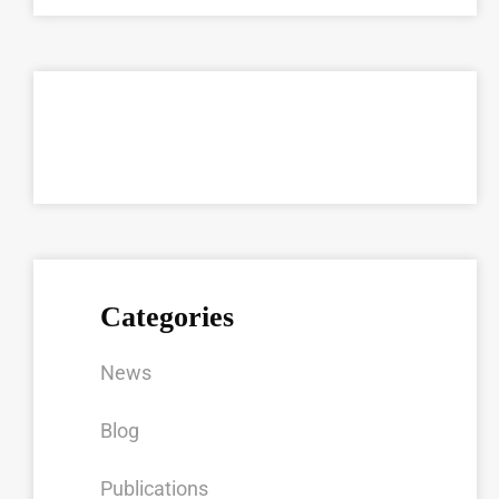
Categories
News
Blog
Publications