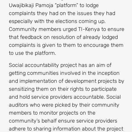
Uwajibikaji Pamoja “platform” to lodge
complaints they had on the issues they had
especially with the elections coming up.
Community members urged TI-Kenya to ensure
that feedback on resolution of already lodged
complaints is given to them to encourage them
to use the platform.
Social accountability project has an aim of
getting communities involved in the inception
and implementation of development projects by
sensitizing them on their rights to participate
and hold service providers accountable. Social
auditors who were picked by their community
members to monitor projects on the
community’s behalf ensure service providers
adhere to sharing information about the project