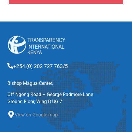
+254 (0) 202 727 763/5
Bishop Magua Center,
Off Ngong Road – George Padmore Lane
Ground Floor, Wing B UG 7
View on Google map