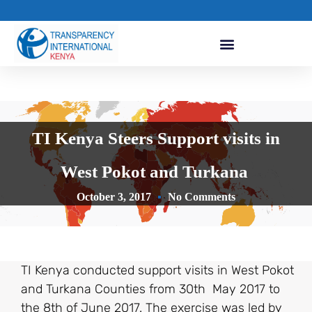
TI Kenya Steers Support visits in
West Pokot and Turkana
October 3, 2017
No Comments
TI Kenya conducted support visits in West Pokot
and Turkana Counties from 30th May 2017 to
the 8th of June 2017. The exercise was led by