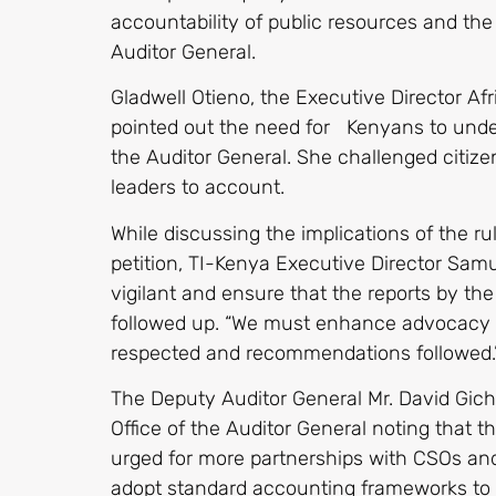
accountability of public resources and the
Auditor General.
Gladwell Otieno, the Executive Director A
pointed out the need for Kenyans to under
the Auditor General. She challenged citizen
leaders to account.
While discussing the implications of the ru
petition, TI-Kenya Executive Director Samu
vigilant and ensure that the reports by the
followed up. “We must enhance advocacy t
respected and recommendations followed.
The Deputy Auditor General Mr. David Gic
Office of the Auditor General noting that 
urged for more partnerships with CSOs and 
adopt standard accounting frameworks to 