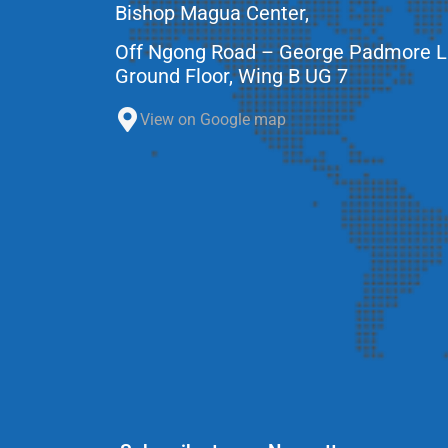
Bishop Magua Center,
Off Ngong Road – George Padmore 
Ground Floor, Wing B UG 7
View on Google map