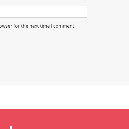
rowser for the next time I comment.