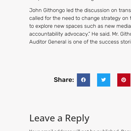
John Githongo led the discussion on tran
called for the need to change strategy on 
to explore new spaces such as new media 
accountability advocacy.” He said. Mr. Gith
Auditor General is one of the success stor
Share:
Leave a Reply