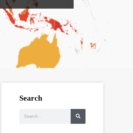
Search