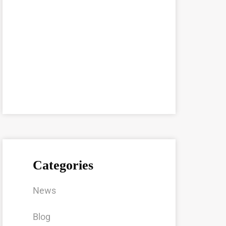
Categories
News
Blog