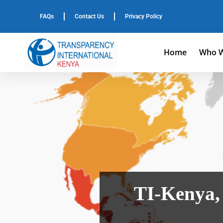
FAQs
Contact Us
Privacy Policy
Home
Who W
TI-Kenya,