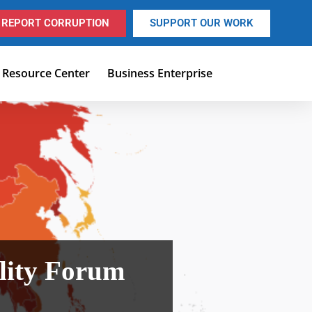
REPORT CORRUPTION
SUPPORT OUR WORK
Resource Center
Business Enterprise
lity Forum