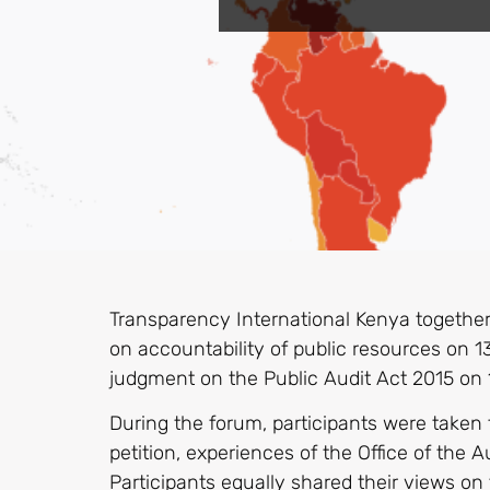
Transparency International Kenya together
on accountability of public resources on 1
judgment on the Public Audit Act 2015 on 
During the forum, participants were taken
petition, experiences of the Office of the 
Participants equally shared their views on