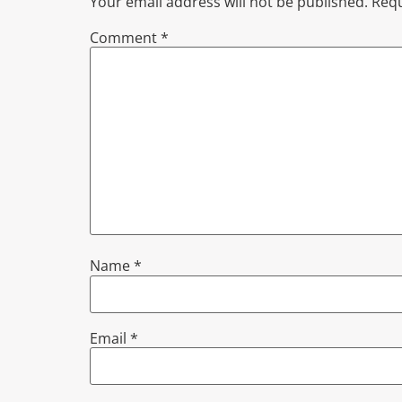
Your email address will not be published.
Requ
Comment
*
Name
*
Email
*