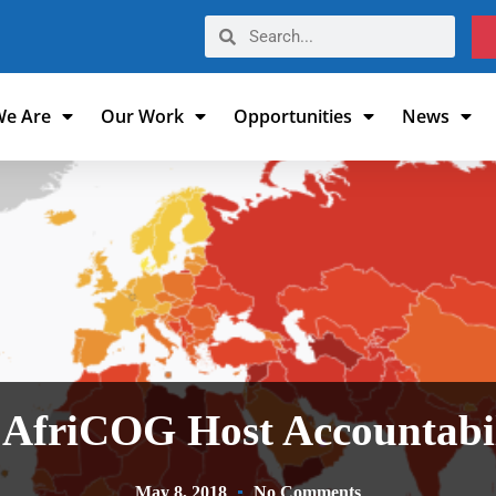
e Are
Our Work
Opportunities
News
 AfriCOG Host Accountabi
May 8, 2018
No Comments