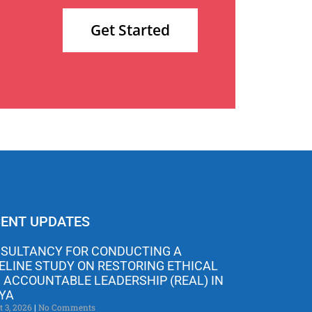
Get Started
ENT UPDATES
SULTANCY FOR CONDUCTING A
ELINE STUDY ON RESTORING ETHICAL
 ACCOUNTABLE LEADERSHIP (REAL) IN
YA
t 3, 2026
No Comments