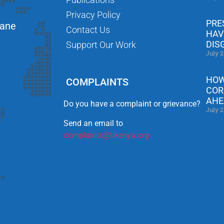
Privacy Policy
PRE
Lane
Contact Us
HAV
DIS
Support Our Work
July 2
HOW
COMPLAINTS
COR
AHE
Do you have a complaint or grievance?
July 2
Send an email to
complaints@tikenya.org