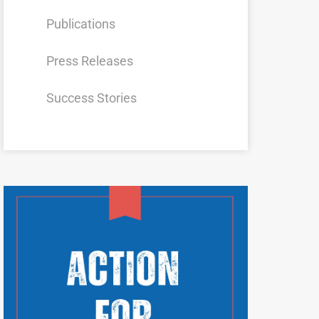
Publications
Press Releases
Success Stories