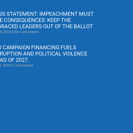
SS STATEMENT: IMPEACHMENT MUST
E CONSEQUENCES: KEEP THE
GRACED LEADERS OUT OF THE BALLOT
4, 2026
No Comments
 CAMPAIGN FINANCING FUELS
RUPTION AND POLITICAL VIOLENCE
AD OF 2027.
1, 2026
1 Comment