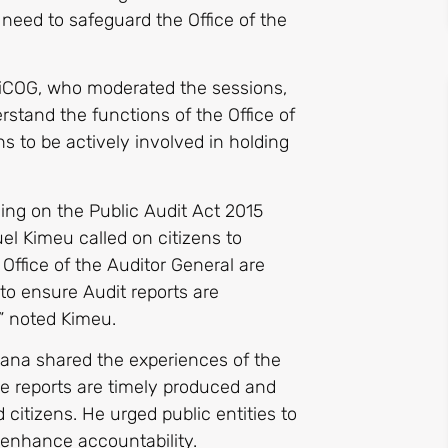
 need to safeguard the Office of the
friCOG, who moderated the sessions,
stand the functions of the Office of
s to be actively involved in holding
ling on the Public Audit Act 2015
el Kimeu called on citizens to
 Office of the Auditor General are
o ensure Audit reports are
” noted Kimeu.
hana shared the experiences of the
the reports are timely produced and
citizens. He urged public entities to
enhance accountability.