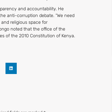
sparency and accountability. He
the anti-corruption debate. “We need
and religious space for
ongo noted that the office of the
ies of the 2010 Constitution of Kenya.