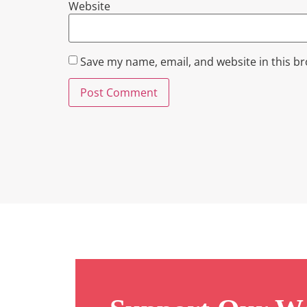
Website
Save my name, email, and website in this b