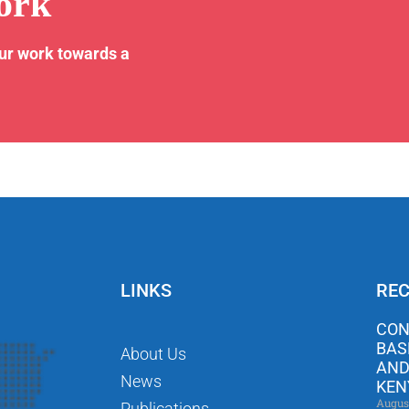
ork
our work towards a
LINKS
REC
CON
BAS
About Us
AND
News
KEN
Augus
Publications