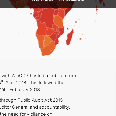
 with AfriCOG hosted a public forum
th
3
April 2018. This followed the
16th February 2018.
 through Public Audit Act 2015
Auditor General and accountability.
 the need for vigilance on