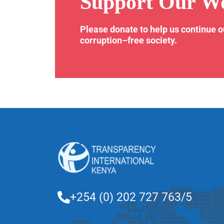
Support Our W
Please donate to help us continue 
corruption–free society.
+254 (0) 202 727 763/5