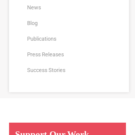
News
Blog
Publications
Press Releases
Success Stories
Support Our Work