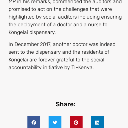
MP in his remarks, commended the auditors and
promised to act on the challenges that were
highlighted by social auditors including ensuring
the deployment of a doctor and a nurse to
Kongelai dispensary.
In December 2017, another doctor was indeed
sent to the dispensary and the residents of
Kongelai are forever grateful to the social
accountability initiative by TI-Kenya.
Share: