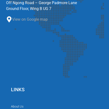
Off Ngong Road – George Padmore Lane
Ground Floor, Wing B UG 7
View on Google map
LINKS
About Us