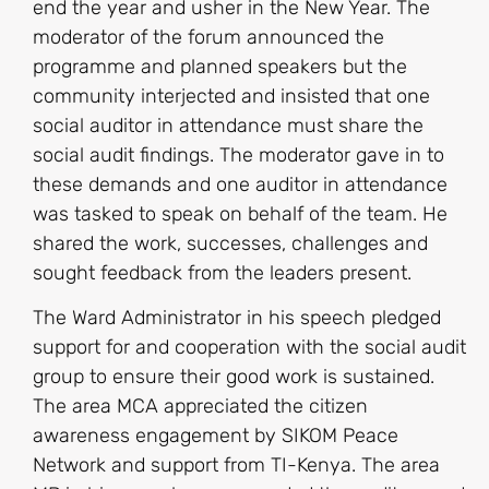
end the year and usher in the New Year. The
moderator of the forum announced the
programme and planned speakers but the
community interjected and insisted that one
social auditor in attendance must share the
social audit findings. The moderator gave in to
these demands and one auditor in attendance
was tasked to speak on behalf of the team. He
shared the work, successes, challenges and
sought feedback from the leaders present.
The Ward Administrator in his speech pledged
support for and cooperation with the social audit
group to ensure their good work is sustained.
The area MCA appreciated the citizen
awareness engagement by SIKOM Peace
Network and support from TI-Kenya. The area