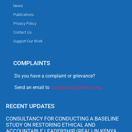
News
Publications
Privacy Policy
Contact Us
Support Our Work
COMPLAINTS
Do you have a complaint or grievance?
Send an email to
complaints@tikenya.org
RECENT UPDATES
CONSULTANCY FOR CONDUCTING A BASELINE
STUDY ON RESTORING ETHICAL AND
ACCOUNTABLE LEADERSHIP (REAL) IN KENYA