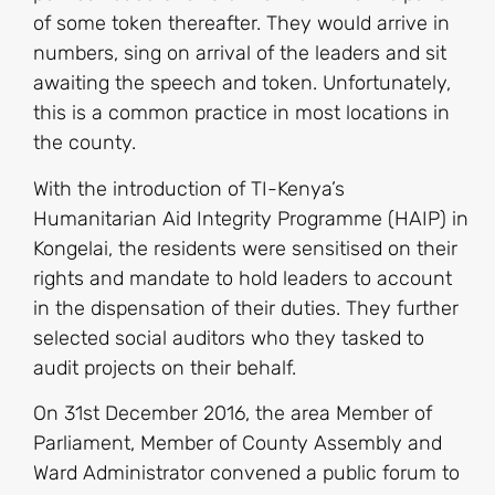
of some token thereafter. They would arrive in
numbers, sing on arrival of the leaders and sit
awaiting the speech and token. Unfortunately,
this is a common practice in most locations in
the county.
With the introduction of TI-Kenya’s
Humanitarian Aid Integrity Programme (HAIP) in
Kongelai, the residents were sensitised on their
rights and mandate to hold leaders to account
in the dispensation of their duties. They further
selected social auditors who they tasked to
audit projects on their behalf.
On 31st December 2016, the area Member of
Parliament, Member of County Assembly and
Ward Administrator convened a public forum to