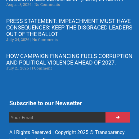
August 3, 2026
No Comments
PRESS STATEMENT: IMPEACHMENT MUST HAVE
CONSEQUENCES: KEEP THE DISGRACED LEADERS
OUT OF THE BALLOT
July 24, 2026
No Comments
HOW CAMPAIGN FINANCING FUELS CORRUPTION
AND POLITICAL VIOLENCE AHEAD OF 2027.
July 21, 2026
1 Comment
Subscribe to our Newsetter
All Rights Reserved | Copyright 2025 © Transparency