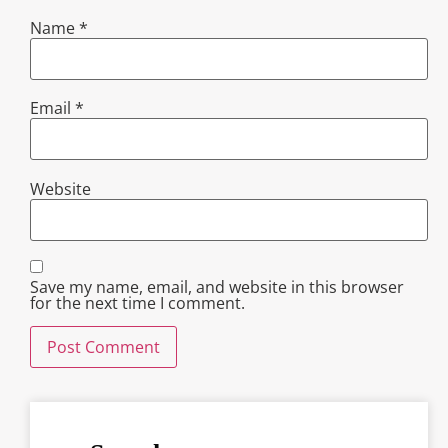
Name
*
Email
*
Website
Save my name, email, and website in this browser
for the next time I comment.