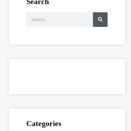
Search
Categories