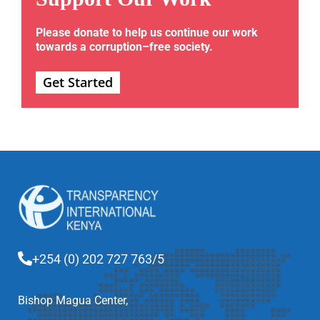
Please donate to help us continue our work
towards a corruption–free society.
Get Started
+254 (0) 202 727 763/5
Bishop Magua Center,