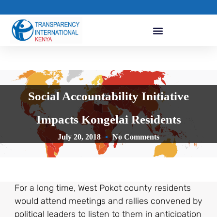
Social Accountability Initiative
Impacts Kongelai Residents
July 20, 2018
No Comments
For a long time, West Pokot county residents
would attend meetings and rallies convened by
political leaders to listen to them in anticipation