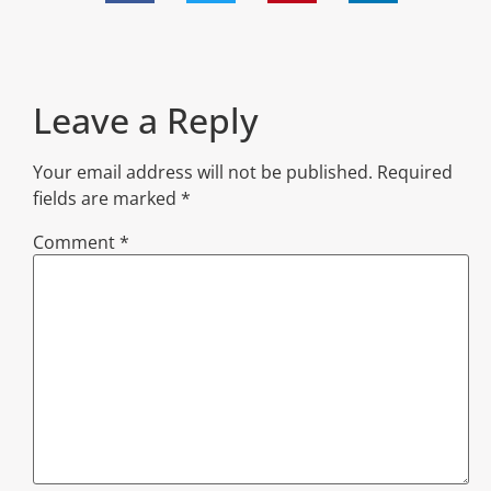
Leave a Reply
Your email address will not be published.
Required
fields are marked
*
Comment
*