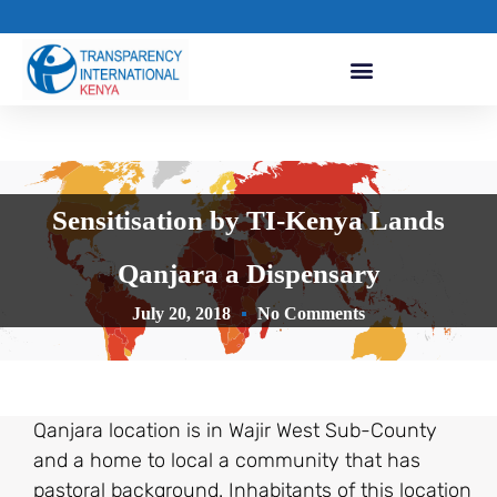
Sensitisation by TI-Kenya Lands
Qanjara a Dispensary
July 20, 2018
No Comments
Qanjara location is in Wajir West Sub-County
and a home to local a community that has
pastoral background. Inhabitants of this location