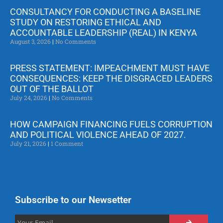
CONSULTANCY FOR CONDUCTING A BASELINE
STUDY ON RESTORING ETHICAL AND
ACCOUNTABLE LEADERSHIP (REAL) IN KENYA
August 3, 2026
No Comments
PRESS STATEMENT: IMPEACHMENT MUST HAVE
CONSEQUENCES: KEEP THE DISGRACED LEADERS
OUT OF THE BALLOT
July 24, 2026
No Comments
HOW CAMPAIGN FINANCING FUELS CORRUPTION
AND POLITICAL VIOLENCE AHEAD OF 2027.
July 21, 2026
1 Comment
Subscribe to our Newsetter