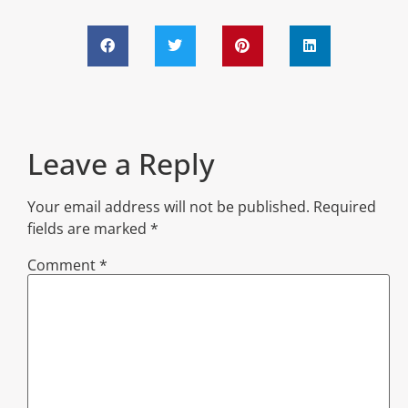
Leave a Reply
Your email address will not be published.
Required
fields are marked
*
Comment
*