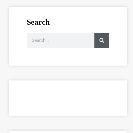
Search