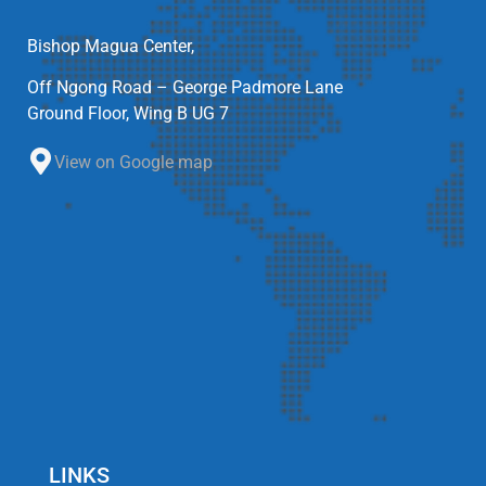
Bishop Magua Center,
Off Ngong Road – George Padmore Lane
Ground Floor, Wing B UG 7
View on Google map
LINKS