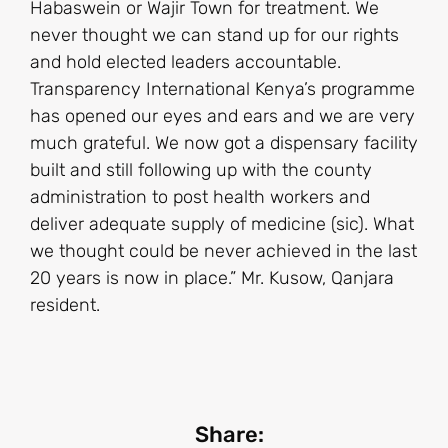
Habaswein or Wajir Town for treatment. We
never thought we can stand up for our rights
and hold elected leaders accountable.
Transparency International Kenya’s programme
has opened our eyes and ears and we are very
much grateful. We now got a dispensary facility
built and still following up with the county
administration to post health workers and
deliver adequate supply of medicine (sic). What
we thought could be never achieved in the last
20 years is now in place.” Mr. Kusow, Qanjara
resident.
Share: