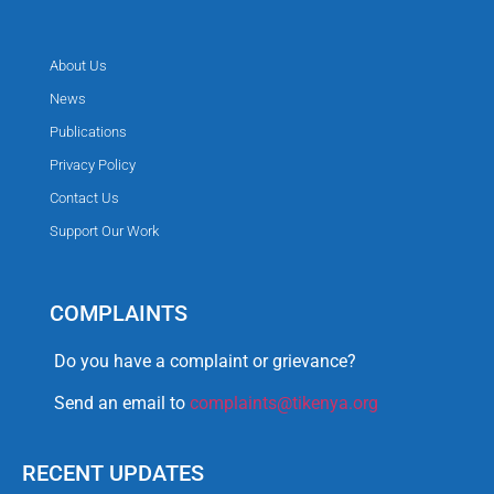
About Us
News
Publications
Privacy Policy
Contact Us
Support Our Work
COMPLAINTS
Do you have a complaint or grievance?
Send an email to
complaints@tikenya.org
RECENT UPDATES