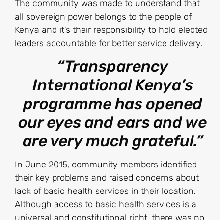
The community was made to understand that
all sovereign power belongs to the people of
Kenya and it’s their responsibility to hold elected
leaders accountable for better service delivery.
“Transparency
International Kenya’s
programme has opened
our eyes and ears and we
are very much grateful.”
In June 2015, community members identified
their key problems and raised concerns about
lack of basic health services in their location.
Although access to basic health services is a
universal and constitutional right, there was no