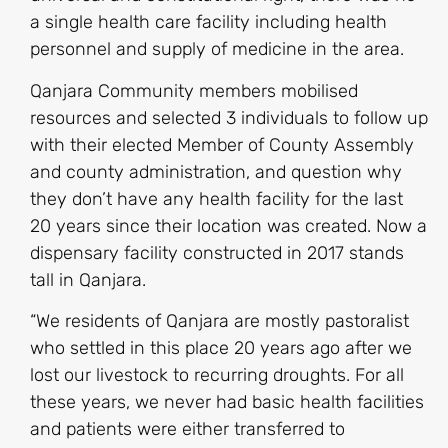
a single health care facility including health
personnel and supply of medicine in the area.
Qanjara Community members mobilised
resources and selected 3 individuals to follow up
with their elected Member of County Assembly
and county administration, and question why
they don’t have any health facility for the last
20 years since their location was created. Now a
dispensary facility constructed in 2017 stands
tall in Qanjara.
“We residents of Qanjara are mostly pastoralist
who settled in this place 20 years ago after we
lost our livestock to recurring droughts. For all
these years, we never had basic health facilities
and patients were either transferred to