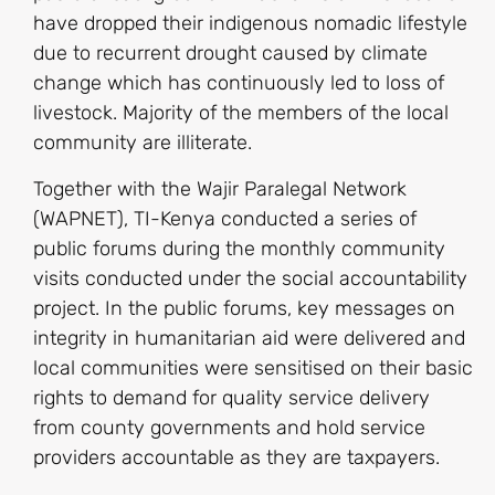
have dropped their indigenous nomadic lifestyle
due to recurrent drought caused by climate
change which has continuously led to loss of
livestock. Majority of the members of the local
community are illiterate.
Together with the Wajir Paralegal Network
(WAPNET), TI-Kenya conducted a series of
public forums during the monthly community
visits conducted under the social accountability
project. In the public forums, key messages on
integrity in humanitarian aid were delivered and
local communities were sensitised on their basic
rights to demand for quality service delivery
from county governments and hold service
providers accountable as they are taxpayers.