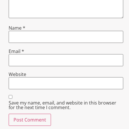
Name
*
Email
*
Website
Save my name, email, and website in this browser
for the next time I comment.