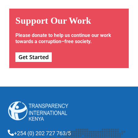
Support Our Work
Please donate to help us continue our work
towards a corruption–free society.
Get Started
+254 (0) 202 727 763/5