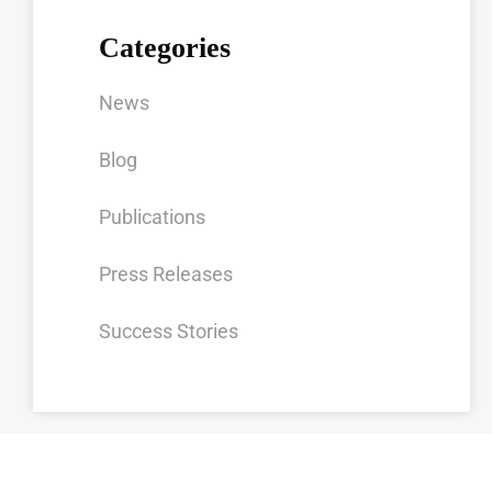
Categories
News
Blog
Publications
Press Releases
Success Stories