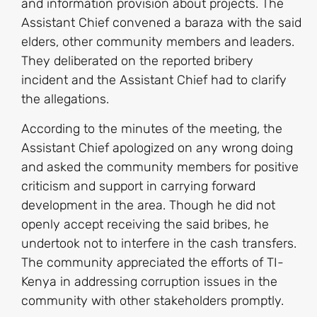
and information provision about projects. The
Assistant Chief convened a baraza with the said
elders, other community members and leaders.
They deliberated on the reported bribery
incident and the Assistant Chief had to clarify
the allegations.
According to the minutes of the meeting, the
Assistant Chief apologized on any wrong doing
and asked the community members for positive
criticism and support in carrying forward
development in the area. Though he did not
openly accept receiving the said bribes, he
undertook not to interfere in the cash transfers.
The community appreciated the efforts of TI-
Kenya in addressing corruption issues in the
community with other stakeholders promptly.