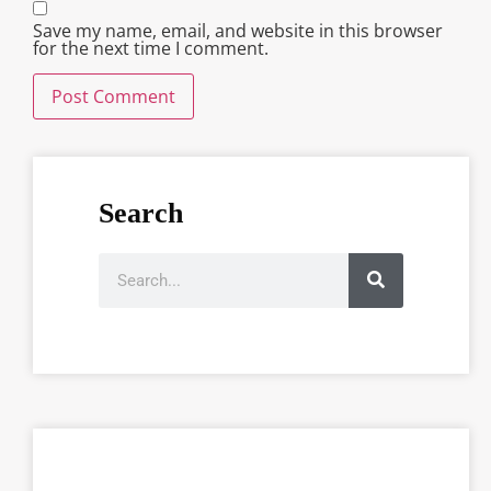
Save my name, email, and website in this browser
for the next time I comment.
Search