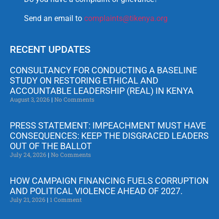
Send an email to
complaints@tikenya.org
RECENT UPDATES
CONSULTANCY FOR CONDUCTING A BASELINE
STUDY ON RESTORING ETHICAL AND
ACCOUNTABLE LEADERSHIP (REAL) IN KENYA
August 3, 2026
No Comments
PRESS STATEMENT: IMPEACHMENT MUST HAVE
CONSEQUENCES: KEEP THE DISGRACED LEADERS
OUT OF THE BALLOT
July 24, 2026
No Comments
HOW CAMPAIGN FINANCING FUELS CORRUPTION
AND POLITICAL VIOLENCE AHEAD OF 2027.
July 21, 2026
1 Comment