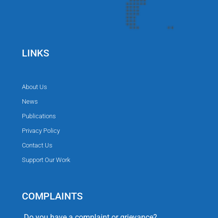
LINKS
About Us
News
Publications
Privacy Policy
Contact Us
Support Our Work
COMPLAINTS
Do you have a complaint or grievance?