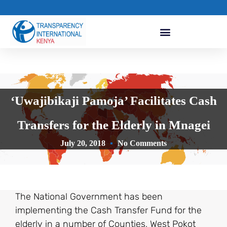
‘Uwajibikaji Pamoja’ Facilitates Cash
Transfers for the Elderly in Mnagei
July 20, 2018
No Comments
The National Government has been
implementing the Cash Transfer Fund for the
elderly in a number of Counties, West Pokot