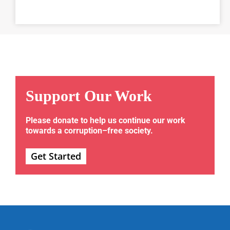
Support Our Work
Please donate to help us continue our work
towards a corruption–free society.
Get Started