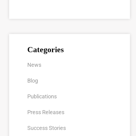
Categories
News
Blog
Publications
Press Releases
Success Stories