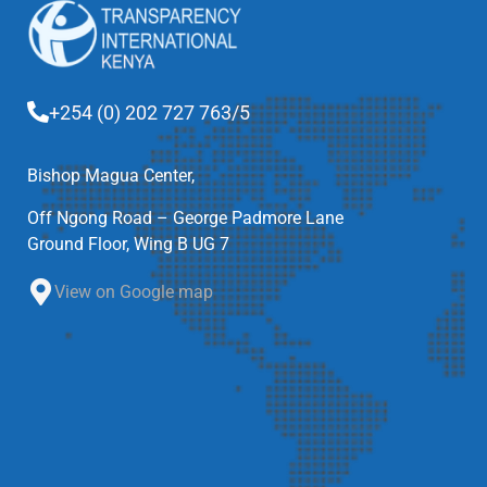
+254 (0) 202 727 763/5
Bishop Magua Center,
Off Ngong Road – George Padmore Lane
Ground Floor, Wing B UG 7
View on Google map