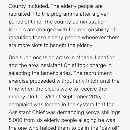
County included. The elderly people are
recruited into the programme after a given
period of time. The county administration
leaders are charged with the responsibility of
recruiting these elderly people whenever there
are more slots to benefit the elderly.
One such occasion arose in Mnagei Location
and the area Assistant Chief took charge in
selecting the beneficiaries. The recruitment
exercise proceeded without any hitch until the
time when the elders were to receive their
money. On the 31st of September 2015, a
complaint was lodged in the system that the
Assistant Chief was demanding Kenya shillings
5,000 from six elderly people alleging he was
the one who helped them to be in the “payroll”