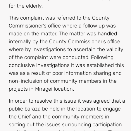
for the elderly.
This complaint was referred to the County
Commissioner’s office where a follow up was
made on the matter. The matter was handled
internally by the County Commissioner’s office
where by investigations to ascertain the validity
of the complaint were conducted. Following
conclusive investigations it was established this
was as a result of poor information sharing and
non-inclusion of community members in the
projects in Mnagei location.
In order to resolve this issue it was agreed that a
public baraza be held in the location to engage
the Chief and the community members in
sorting out the issues surrounding participation