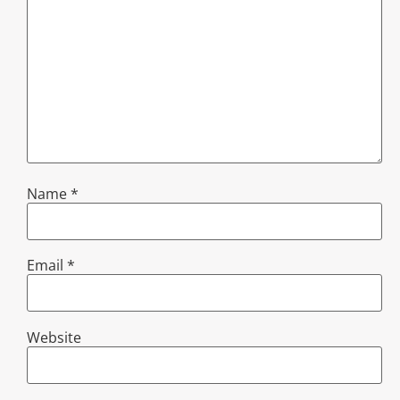
Name
*
Email
*
Website