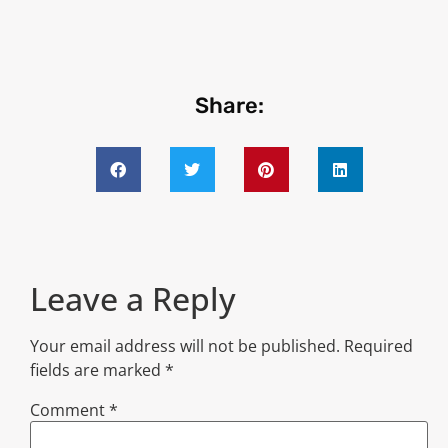
Share:
Leave a Reply
Your email address will not be published.
Required
fields are marked
*
Comment
*