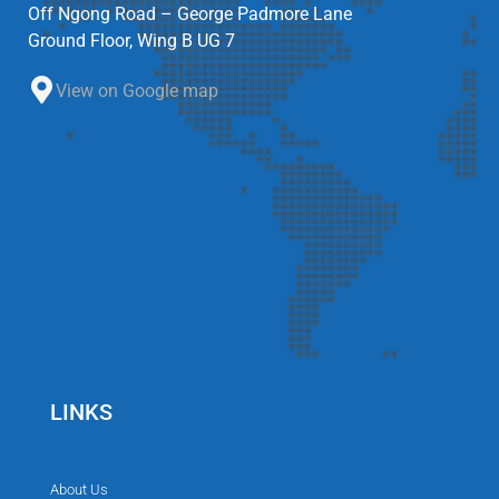
Off Ngong Road – George Padmore Lane
Ground Floor, Wing B UG 7
View on Google map
LINKS
About Us