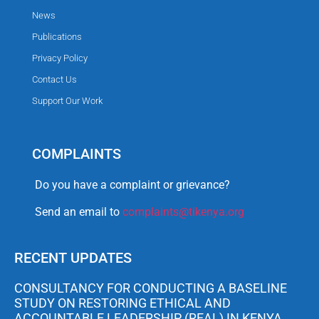
News
Publications
Privacy Policy
Contact Us
Support Our Work
COMPLAINTS
Do you have a complaint or grievance?
Send an email to
complaints@tikenya.org
RECENT UPDATES
CONSULTANCY FOR CONDUCTING A BASELINE
STUDY ON RESTORING ETHICAL AND
ACCOUNTABLE LEADERSHIP (REAL) IN KENYA