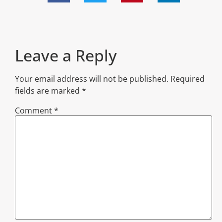
Leave a Reply
Your email address will not be published.
Required
fields are marked
*
Comment
*