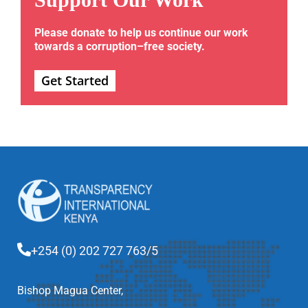
Please donate to help us continue our work
towards a corruption–free society.
Get Started
+254 (0) 202 727 763/5
Bishop Magua Center,