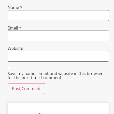
Name
*
Email
*
Website
Save my name, email, and website in this browser
for the next time I comment.