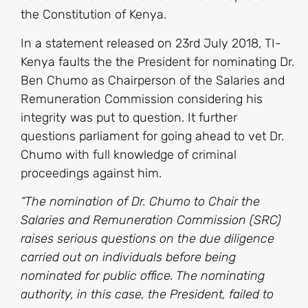
the Constitution of Kenya.
In a statement released on 23rd July 2018, TI-
Kenya faults the the President for nominating Dr.
Ben Chumo as Chairperson of the Salaries and
Remuneration Commission considering his
integrity was put to question. It further
questions parliament for going ahead to vet Dr.
Chumo with full knowledge of criminal
proceedings against him.
“The nomination of Dr. Chumo to Chair the
Salaries and Remuneration Commission (SRC)
raises serious questions on the due diligence
carried out on individuals before being
nominated for public office. The nominating
authority, in this case, the President, failed to