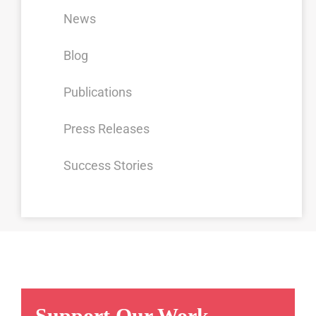
News
Blog
Publications
Press Releases
Success Stories
Support Our Work