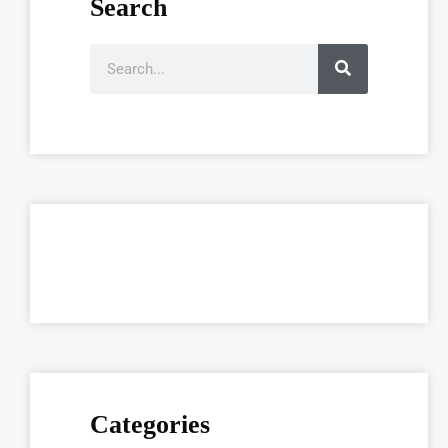
Search
Categories