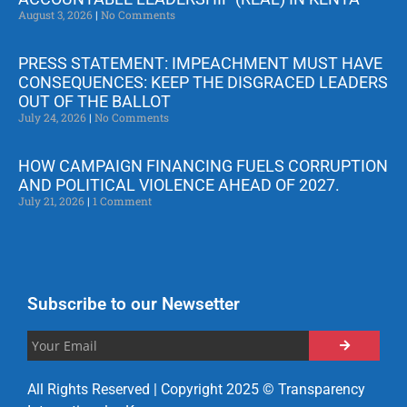
August 3, 2026
No Comments
PRESS STATEMENT: IMPEACHMENT MUST HAVE
CONSEQUENCES: KEEP THE DISGRACED LEADERS
OUT OF THE BALLOT
July 24, 2026
No Comments
HOW CAMPAIGN FINANCING FUELS CORRUPTION
AND POLITICAL VIOLENCE AHEAD OF 2027.
July 21, 2026
1 Comment
Subscribe to our Newsetter
All Rights Reserved | Copyright 2025 © Transparency