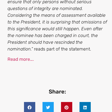
ensure that only persons without serious
questions of integrity are nominated.
Considering the means of assessment available
to the President, it is surprising that omissions of
this significance would still happen. Even after
the nominee has been charged in court, the
President should have rescinded the
nomination.”
reads part of the statement.
Read more….
Share: