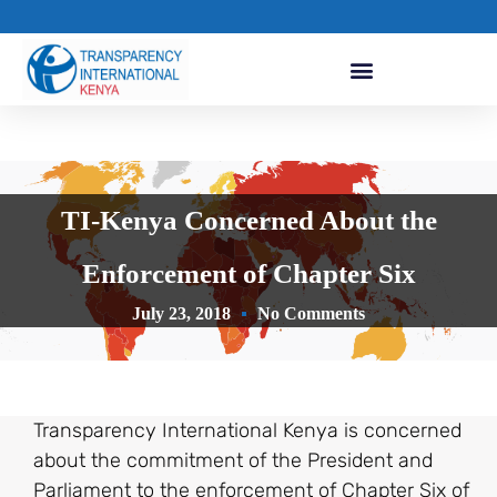
TI-Kenya Concerned About the
Enforcement of Chapter Six
July 23, 2018
No Comments
Transparency International Kenya is concerned
about the commitment of the President and
Parliament to the enforcement of Chapter Six of