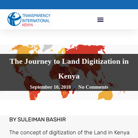
The Journey to Land Digitization in
Kenya
September 10, 2018
No Comments
BY SULEIMAN BASHIR
The concept of digitization of the Land in Kenya