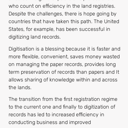
who count on efficiency in the land registries.
Despite the challenges, there is hope going by
countries that have taken this path. The United
States, for example, has been successful in
digitizing land records.
Digitisation is a blessing because it is faster and
more flexible, convenient, saves money wasted
on managing the paper records, provides long
term preservation of records than papers and It
allows sharing of knowledge within and across
the lands.
The transition from the first registration regime
to the current one and finally to digitization of
records has led to increased efficiency in
conducting business and improved