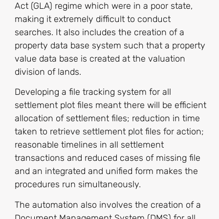
Act (GLA) regime which were in a poor state,
making it extremely difficult to conduct
searches. It also includes the creation of a
property data base system such that a property
value data base is created at the valuation
division of lands.
Developing a file tracking system for all
settlement plot files meant there will be efficient
allocation of settlement files; reduction in time
taken to retrieve settlement plot files for action;
reasonable timelines in all settlement
transactions and reduced cases of missing file
and an integrated and unified form makes the
procedures run simultaneously.
The automation also involves the creation of a
Document Management System (DMS) for all