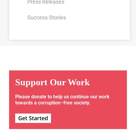
Press Releases
Success Stories
Support Our Work
Please donate to help us continue our work
towards a corruption–free society.
Get Started