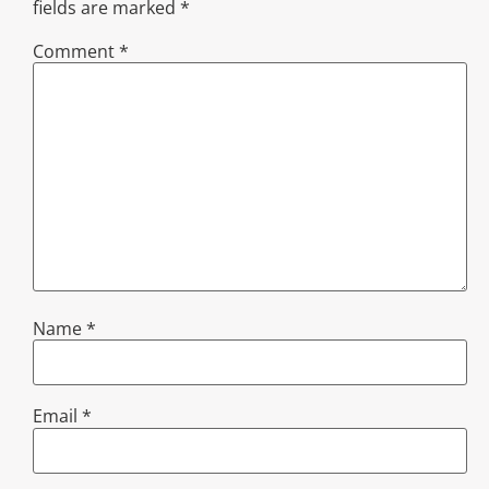
fields are marked
*
Comment
*
Name
*
Email
*