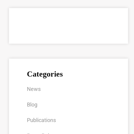
Categories
News
Blog
Publications