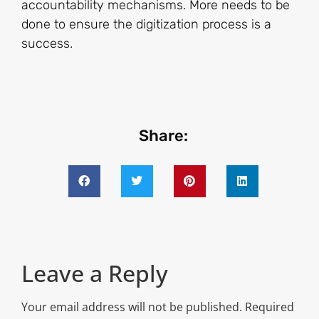
accountability mechanisms. More needs to be
done to ensure the digitization process is a
success.
Share:
Leave a Reply
Your email address will not be published.
Required