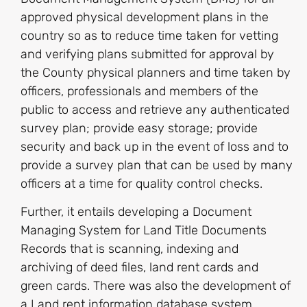
approved physical development plans in the
country so as to reduce time taken for vetting
and verifying plans submitted for approval by
the County physical planners and time taken by
officers, professionals and members of the
public to access and retrieve any authenticated
survey plan; provide easy storage; provide
security and back up in the event of loss and to
provide a survey plan that can be used by many
officers at a time for quality control checks.
Further, it entails developing a Document
Managing System for Land Title Documents
Records that is scanning, indexing and
archiving of deed files, land rent cards and
green cards. There was also the development of
a Land rent information database system