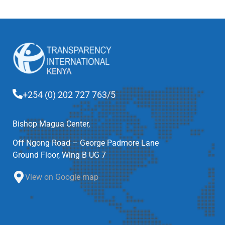
+254 (0) 202 727 763/5
Bishop Magua Center,
Off Ngong Road – George Padmore Lane
Ground Floor, Wing B UG 7
View on Google map