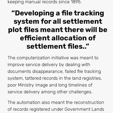
keeping manual records since 1895.
“Developing a file tracking
system for all settlement
plot files meant there will be
efficient allocation of
settlement files..”
The computerization initiative was meant to
improve service delivery by dealing with
documents disappearance, failed file tracking
system, tattered records in the land registries,
poor Ministry image and long timelines of
service delivery among other challenges.
The automation also meant the reconstruction
of records registered under Government Lands