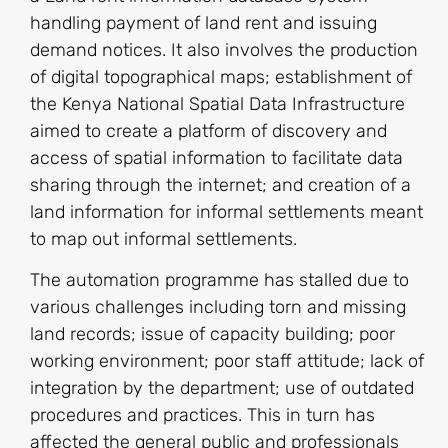
handling payment of land rent and issuing
demand notices. It also involves the production
of digital topographical maps; establishment of
the Kenya National Spatial Data Infrastructure
aimed to create a platform of discovery and
access of spatial information to facilitate data
sharing through the internet; and creation of a
land information for informal settlements meant
to map out informal settlements.
The automation programme has stalled due to
various challenges including torn and missing
land records; issue of capacity building; poor
working environment; poor staff attitude; lack of
integration by the department; use of outdated
procedures and practices. This in turn has
affected the general public and professionals