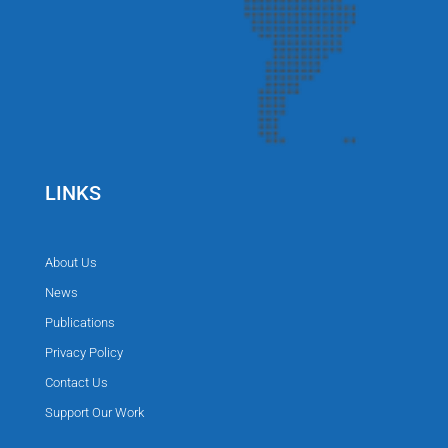
LINKS
About Us
News
Publications
Privacy Policy
Contact Us
Support Our Work