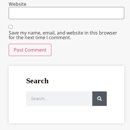
Website
Save my name, email, and website in this browser
for the next time I comment.
Search