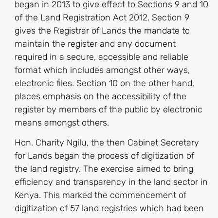
began in 2013 to give effect to Sections 9 and 10
of the Land Registration Act 2012. Section 9
gives the Registrar of Lands the mandate to
maintain the register and any document
required in a secure, accessible and reliable
format which includes amongst other ways,
electronic files. Section 10 on the other hand,
places emphasis on the accessibility of the
register by members of the public by electronic
means amongst others.
Hon. Charity Ngilu, the then Cabinet Secretary
for Lands began the process of digitization of
the land registry. The exercise aimed to bring
efficiency and transparency in the land sector in
Kenya. This marked the commencement of
digitization of 57 land registries which had been