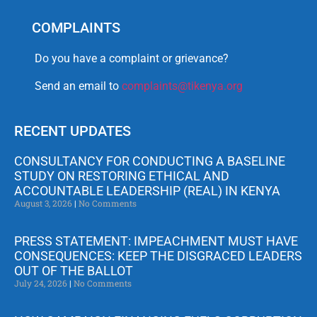
COMPLAINTS
Do you have a complaint or grievance?
Send an email to
complaints@tikenya.org
RECENT UPDATES
CONSULTANCY FOR CONDUCTING A BASELINE
STUDY ON RESTORING ETHICAL AND
ACCOUNTABLE LEADERSHIP (REAL) IN KENYA
August 3, 2026
No Comments
PRESS STATEMENT: IMPEACHMENT MUST HAVE
CONSEQUENCES: KEEP THE DISGRACED LEADERS
OUT OF THE BALLOT
July 24, 2026
No Comments