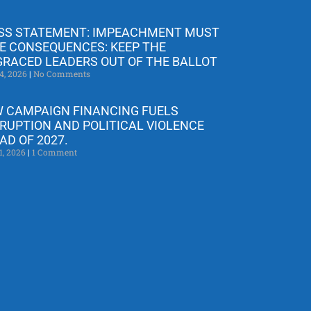
SS STATEMENT: IMPEACHMENT MUST
E CONSEQUENCES: KEEP THE
GRACED LEADERS OUT OF THE BALLOT
4, 2026
No Comments
 CAMPAIGN FINANCING FUELS
RUPTION AND POLITICAL VIOLENCE
AD OF 2027.
1, 2026
1 Comment