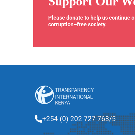
Support Our W
Please donate to help us continue 
corruption–free society.
+254 (0) 202 727 763/5