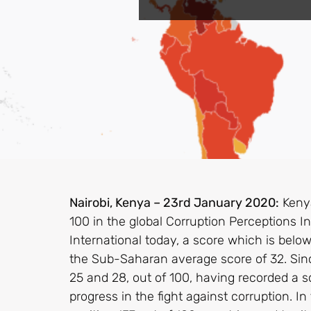
Nairobi, Kenya – 23rd January 2020:
Kenya
100 in the global Corruption Perceptions I
International today, a score which is belo
the Sub-Saharan average score of 32. Si
25 and 28, out of 100, having recorded a sc
progress in the fight against corruption. In 