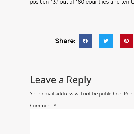
position 137 out of 180 countries and terri
Share:
Leave a Reply
Your email address will not be published.
Requ
Comment
*