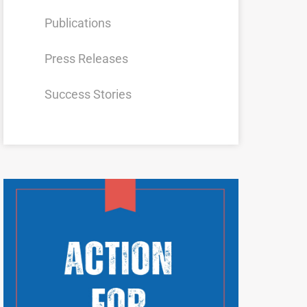
Publications
Press Releases
Success Stories