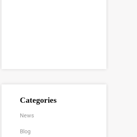
Categories
News
Blog