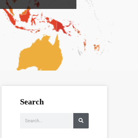
Search