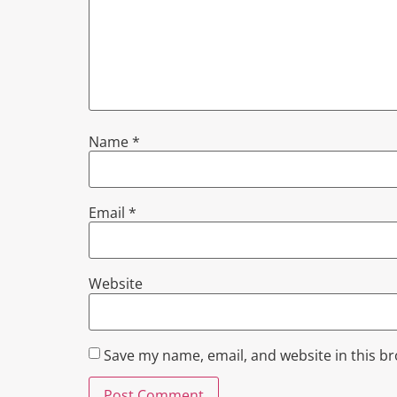
Name
*
Email
*
Website
Save my name, email, and website in this b