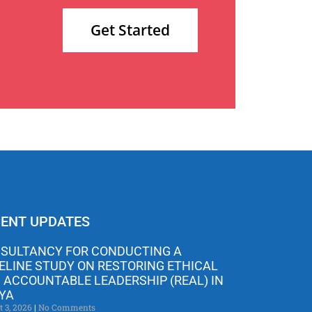
Get Started
ENT UPDATES
SULTANCY FOR CONDUCTING A
ELINE STUDY ON RESTORING ETHICAL
 ACCOUNTABLE LEADERSHIP (REAL) IN
YA
t 3, 2026
No Comments