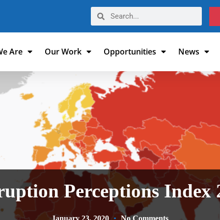
e Are
Our Work
Opportunities
News
uption Perceptions Index
January 23, 2020
No Comments