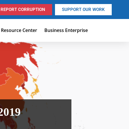
REPORT CORRUPTION
SUPPORT OUR WORK
Resource Center
Business Enterprise
 2019