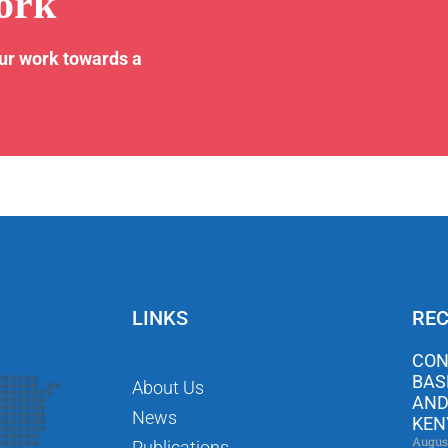
ork
our work towards a
LINKS
REC
CON
BAS
About Us
AND
News
KEN
Augus
Publications