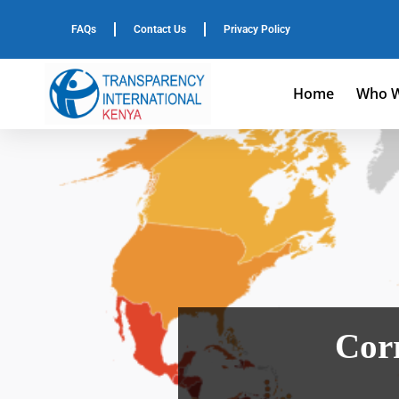
FAQs
Contact Us
Privacy Policy
Home
Who W
Corr