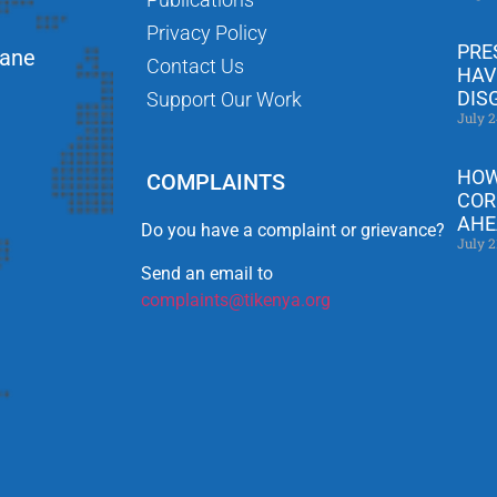
Privacy Policy
PRE
Lane
Contact Us
HAV
DIS
Support Our Work
July 2
HOW
COMPLAINTS
COR
AHE
Do you have a complaint or grievance?
July 2
Send an email to
complaints@tikenya.org