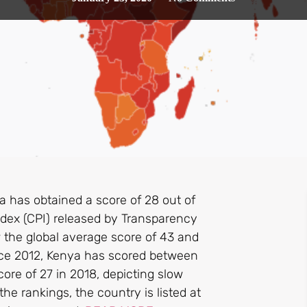
 has obtained a score of 28 out of
ndex (CPI) released by Transparency
w the global average score of 43 and
nce 2012, Kenya has scored between
ore of 27 in 2018, depicting slow
the rankings, the country is listed at