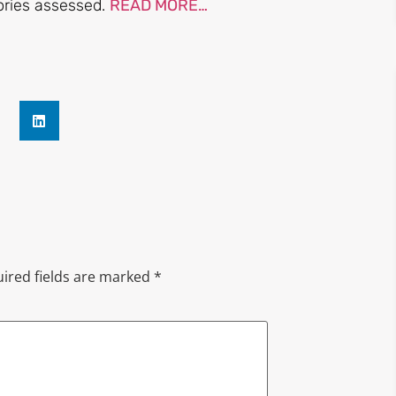
tories assessed.
READ MORE…
ired fields are marked
*