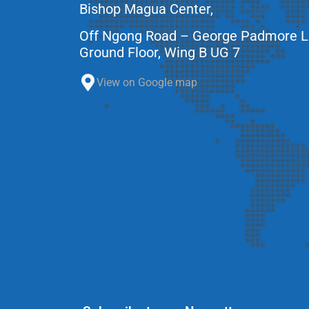
Bishop Magua Center,
Off Ngong Road – George Padmore 
Ground Floor, Wing B UG 7
View on Google map