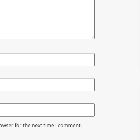
rowser for the next time I comment.