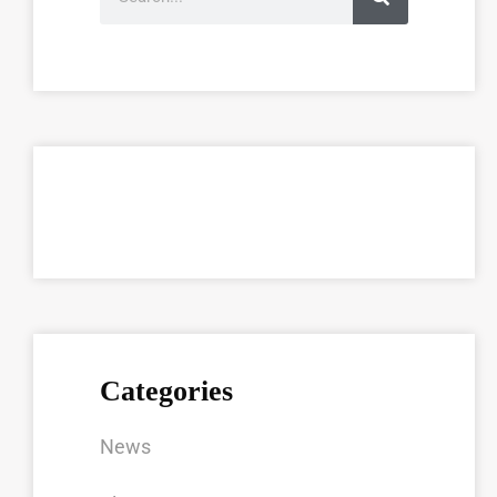
Categories
News