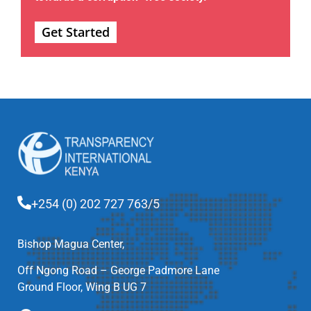
Get Started
+254 (0) 202 727 763/5
Bishop Magua Center,
Off Ngong Road – George Padmore Lane
Ground Floor, Wing B UG 7