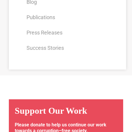
Blog
Publications
Press Releases
Success Stories
Support Our Work
Please donate to help us continue our work
towards a corruption–free society.