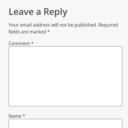
Leave a Reply
Your email address will not be published.
Required
fields are marked
*
Comment
*
Name
*