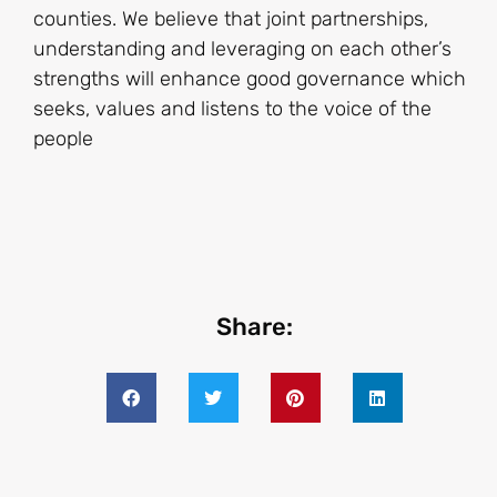
counties. We believe that joint partnerships,
understanding and leveraging on each other’s
strengths will enhance good governance which
seeks, values and listens to the voice of the
people
Share: