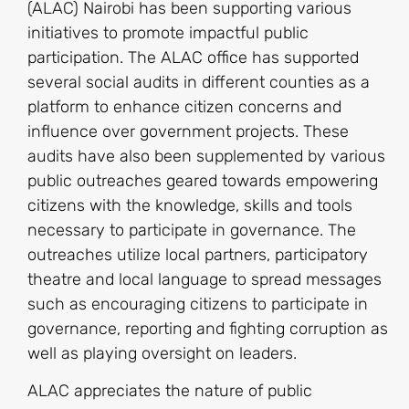
(ALAC) Nairobi has been supporting various
initiatives to promote impactful public
participation. The ALAC office has supported
several social audits in different counties as a
platform to enhance citizen concerns and
influence over government projects. These
audits have also been supplemented by various
public outreaches geared towards empowering
citizens with the knowledge, skills and tools
necessary to participate in governance. The
outreaches utilize local partners, participatory
theatre and local language to spread messages
such as encouraging citizens to participate in
governance, reporting and fighting corruption as
well as playing oversight on leaders.
ALAC appreciates the nature of public