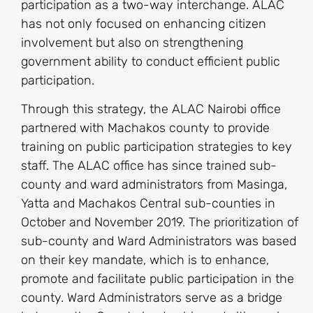
participation as a two-way interchange. ALAC
has not only focused on enhancing citizen
involvement but also on strengthening
government ability to conduct efficient public
participation.
Through this strategy, the ALAC Nairobi office
partnered with Machakos county to provide
training on public participation strategies to key
staff. The ALAC office has since trained sub-
county and ward administrators from Masinga,
Yatta and Machakos Central sub-counties in
October and November 2019. The prioritization of
sub-county and Ward Administrators was based
on their key mandate, which is to enhance,
promote and facilitate public participation in the
county. Ward Administrators serve as a bridge