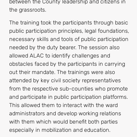
between the County leadership and citizens in
the grassroots.
The training took the participants through basic
public participation principles, legal foundations,
necessary skills and tools of public participation
needed by the duty bearer. The session also
allowed ALAC to identify challenges and
obstacles faced by the participants in carrying
out their mandate. The trainings were also
attended by key civil society representatives
from the respective sub-counties who promote
and participate in public participation platforms.
This allowed them to interact with the ward
administrators and develop working relations
with them which would benefit both parties
especially in mobilization and education.