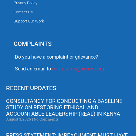
Privacy Policy
Contact Us
Support Our Work
COMPLAINTS
Do you have a complaint or grievance?
Send an email to
complaints@tikenya.org
RECENT UPDATES
CONSULTANCY FOR CONDUCTING A BASELINE
STUDY ON RESTORING ETHICAL AND
ACCOUNTABLE LEADERSHIP (REAL) IN KENYA
August 3, 2026
No Comments
PRESS STATEMENT: IMPEACHMENT MUST HAVE