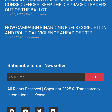
CONSEQUENCES: KEEP THE DISGRACED LEADERS
OUT OF THE BALLOT
July 24, 2026
No Comments
HOW CAMPAIGN FINANCING FUELS CORRUPTION
AND POLITICAL VIOLENCE AHEAD OF 2027.
July 21, 2026
1 Comment
Subscribe to our Newsetter
All Rights Reserved | Copyright 2025 © Transparency
International – Kenya