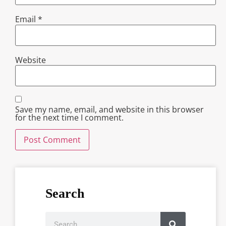
Email
*
Website
Save my name, email, and website in this browser
for the next time I comment.
Search