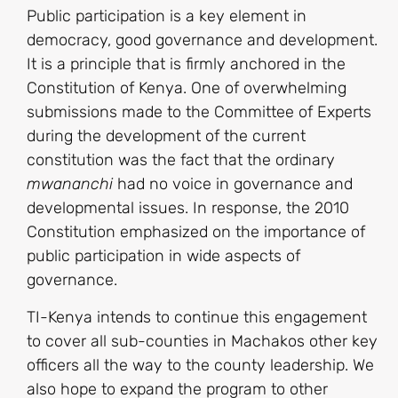
Public participation is a key element in
democracy, good governance and development.
It is a principle that is firmly anchored in the
Constitution of Kenya. One of overwhelming
submissions made to the Committee of Experts
during the development of the current
constitution was the fact that the ordinary
mwananchi
had no voice in governance and
developmental issues. In response, the 2010
Constitution emphasized on the importance of
public participation in wide aspects of
governance.
TI-Kenya intends to continue this engagement
to cover all sub-counties in Machakos other key
officers all the way to the county leadership. We
also hope to expand the program to other