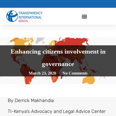
Enhancing citizens involvement in
governance
March 23, 2020
No Comments
By Derrick Makhandia
TI-Kenya’s Advocacy and Legal Advice Center