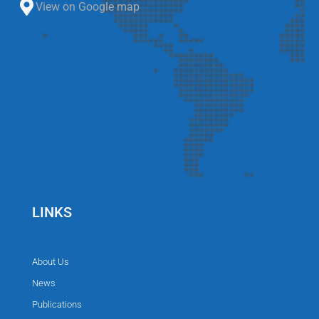
View on Google map
LINKS
About Us
News
Publications