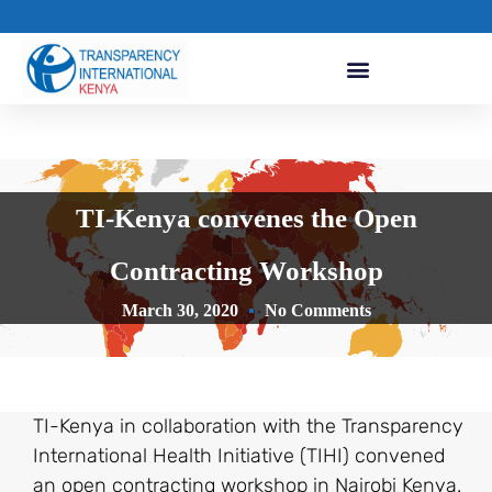
TI-Kenya convenes the Open
Contracting Workshop
March 30, 2020
No Comments
TI-Kenya in collaboration with the Transparency
International Health Initiative (TIHI) convened
an open contracting workshop in Nairobi Kenya.