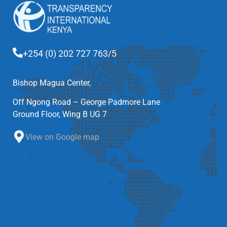
+254 (0) 202 727 763/5
Bishop Magua Center,
Off Ngong Road – George Padmore Lane
Ground Floor, Wing B UG 7
View on Google map