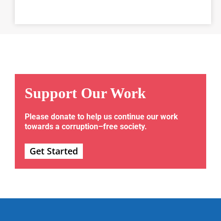
Support Our Work
Please donate to help us continue our work
towards a corruption–free society.
Get Started