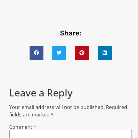
Share:
Leave a Reply
Your email address will not be published.
Required
fields are marked
*
Comment
*