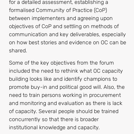
for a detailed assessment, establishing a
formalised Community of Practice (CoP)
between implementers and agreeing upon
objectives of CoP and settling on methods of
communication and key deliverables, especially
on how best stories and evidence on OC can be
shared.
Some of the key objectives from the forum
included the need to rethink what OC capacity
building looks like and identify champions to
promote buy-in and political good will. Also, the
need to train persons working in procurement
and monitoring and evaluation as there is lack
of capacity. Several people should be trained
concurrently so that there is broader
institutional knowledge and capacity.