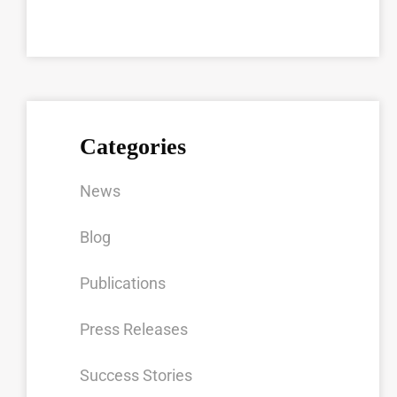
Categories
News
Blog
Publications
Press Releases
Success Stories