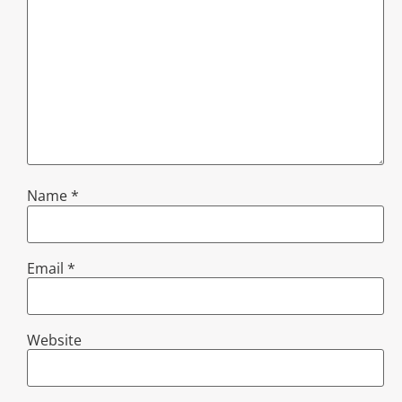
Name
*
Email
*
Website