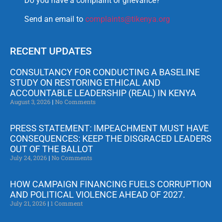
Do you have a complaint or grievance?
Send an email to
complaints@tikenya.org
RECENT UPDATES
CONSULTANCY FOR CONDUCTING A BASELINE
STUDY ON RESTORING ETHICAL AND
ACCOUNTABLE LEADERSHIP (REAL) IN KENYA
August 3, 2026
No Comments
PRESS STATEMENT: IMPEACHMENT MUST HAVE
CONSEQUENCES: KEEP THE DISGRACED LEADERS
OUT OF THE BALLOT
July 24, 2026
No Comments
HOW CAMPAIGN FINANCING FUELS CORRUPTION
AND POLITICAL VIOLENCE AHEAD OF 2027.
July 21, 2026
1 Comment