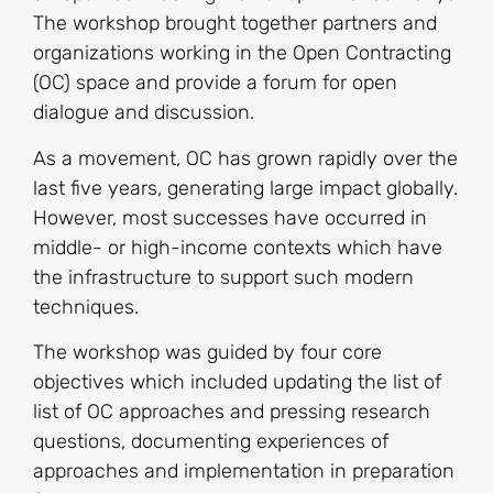
The workshop brought together partners and
organizations working in the Open Contracting
(OC) space and provide a forum for open
dialogue and discussion.
As a movement, OC has grown rapidly over the
last five years, generating large impact globally.
However, most successes have occurred in
middle- or high-income contexts which have
the infrastructure to support such modern
techniques.
The workshop was guided by four core
objectives which included updating the list of
list of OC approaches and pressing research
questions, documenting experiences of
approaches and implementation in preparation