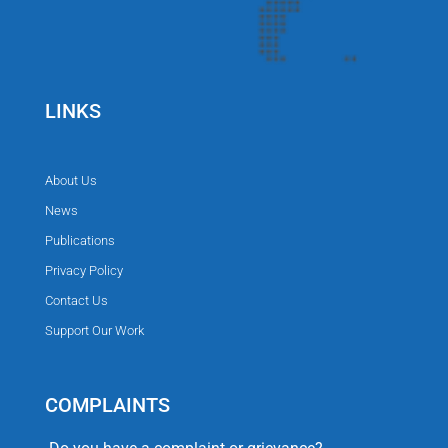
LINKS
About Us
News
Publications
Privacy Policy
Contact Us
Support Our Work
COMPLAINTS