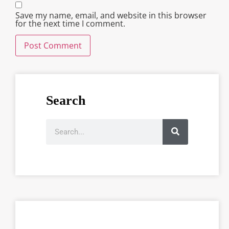
Save my name, email, and website in this browser
for the next time I comment.
Search