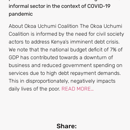
informal sector in the context of COVID-19
pandemic
About Okoa Uchumi Coalition The Okoa Uchumi
Coalition is informed by the need for civil society
actors to address Kenya’s imminent debt crisis.
We note that the national budget deficit of 7% of
GDP has contributed towards a downturn of
business and reduced government spending on
services due to high debt repayment demands.
This in disproportionately, negatively impacts
daily lives of the poor.
READ MORE…
Share: