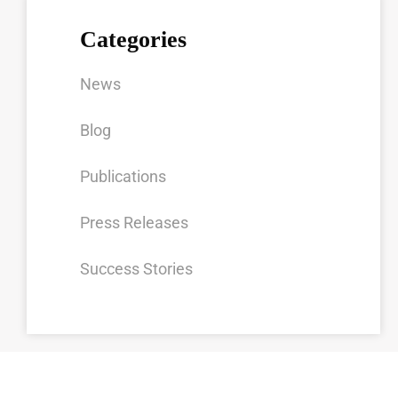
Categories
News
Blog
Publications
Press Releases
Success Stories