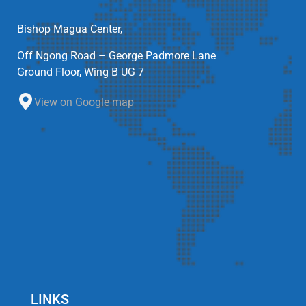
Bishop Magua Center,
Off Ngong Road – George Padmore Lane
Ground Floor, Wing B UG 7
View on Google map
LINKS