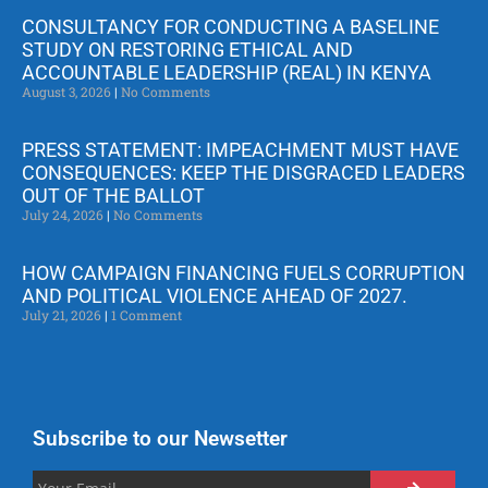
CONSULTANCY FOR CONDUCTING A BASELINE
STUDY ON RESTORING ETHICAL AND
ACCOUNTABLE LEADERSHIP (REAL) IN KENYA
August 3, 2026
No Comments
PRESS STATEMENT: IMPEACHMENT MUST HAVE
CONSEQUENCES: KEEP THE DISGRACED LEADERS
OUT OF THE BALLOT
July 24, 2026
No Comments
HOW CAMPAIGN FINANCING FUELS CORRUPTION
AND POLITICAL VIOLENCE AHEAD OF 2027.
July 21, 2026
1 Comment
Subscribe to our Newsetter