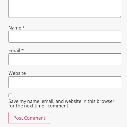
Name
*
Email
*
Website
Save my name, email, and website in this browser
for the next time I comment.