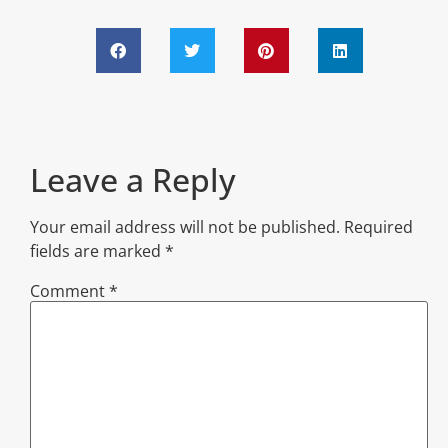
Leave a Reply
Your email address will not be published.
Required
fields are marked
*
Comment
*