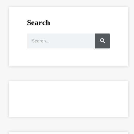
Search