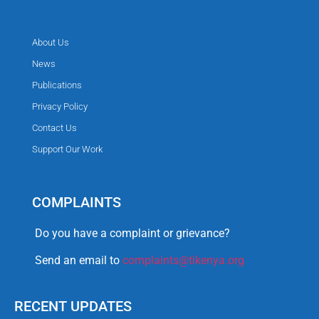
About Us
News
Publications
Privacy Policy
Contact Us
Support Our Work
COMPLAINTS
Do you have a complaint or grievance?
Send an email to
complaints@tikenya.org
RECENT UPDATES