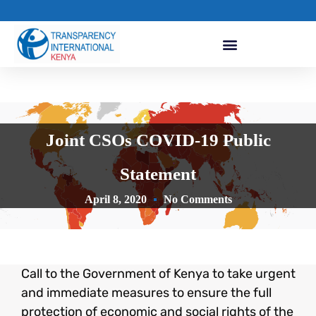
Joint CSOs COVID-19 Public
Statement
April 8, 2020
No Comments
Call to the Government of Kenya to take urgent
and immediate measures to ensure the full
protection of economic and social rights of the