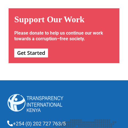
Support Our Work
Please donate to help us continue our work
towards a corruption–free society.
Get Started
+254 (0) 202 727 763/5