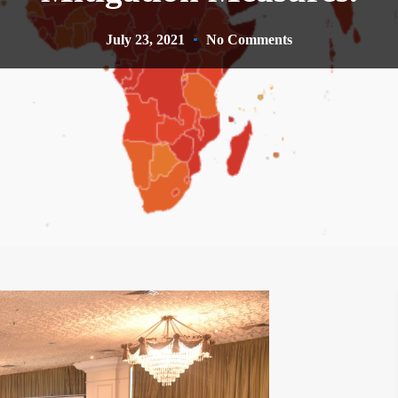
July 23, 2021
No Comments