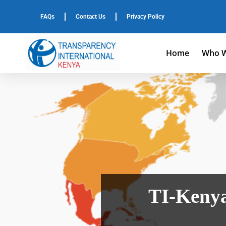
FAQs
Contact Us
Privacy Policy
Home
Who W
TI-Kenya