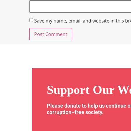
Save my name, email, and website in this b
Support Our W
Please donate to help us continue 
corruption–free society.