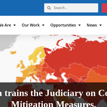
e Are
Our Work
Opportunities
News
 trains the Judiciary on C
Mitigation Measures.