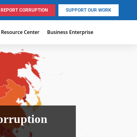
REPORT CORRUPTION
SUPPORT OUR WORK
Resource Center
Business Enterprise
orruption