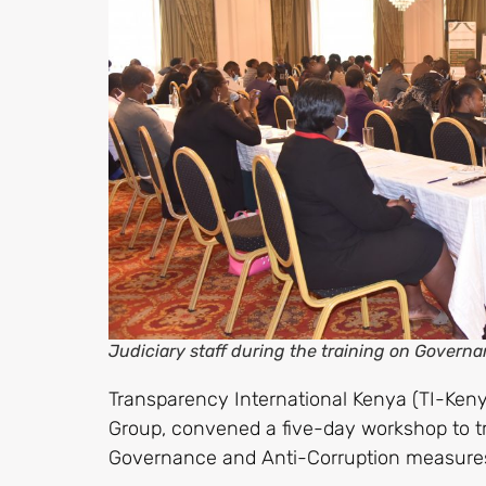
Judiciary staff during the training on Govern
Transparency International Kenya (TI-Keny
Group, convened a five-day workshop to t
Governance and Anti-Corruption measure