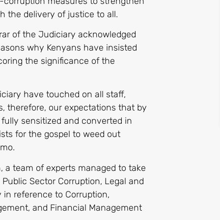
ti-corruption measures to strengthen
 the delivery of justice to all.
rar of the Judiciary acknowledged
 reasons why Kenyans have insisted
coring the significance of the
iciary have touched on all staff,
is, therefore, our expectations that by
 fully sensitized and converted in
ists for the gospel to weed out
emo.
n, a team of experts managed to take
 Public Sector Corruption, Legal and
y in reference to Corruption,
ement, and Financial Management