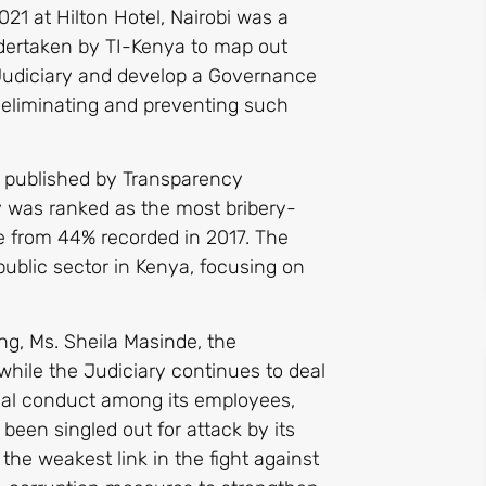
21 at Hilton Hotel, Nairobi was a
dertaken by TI-Kenya to map out
 Judiciary and develop a Governance
, eliminating and preventing such
x published by Transparency
ry was ranked as the most bribery-
se from 44% recorded in 2017. The
public sector in Kenya, focusing on
ng, Ms. Sheila Masinde, the
while the Judiciary continues to deal
ical conduct among its employees,
 been singled out for attack by its
 the weakest link in the fight against