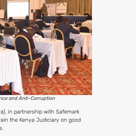
ance and Anti-Corruption
a), in partnership with Safemark
rain the Kenya Judiciary on good
s.