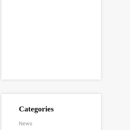
Categories
News