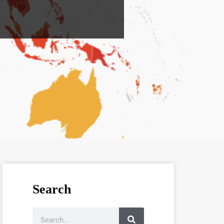
Search