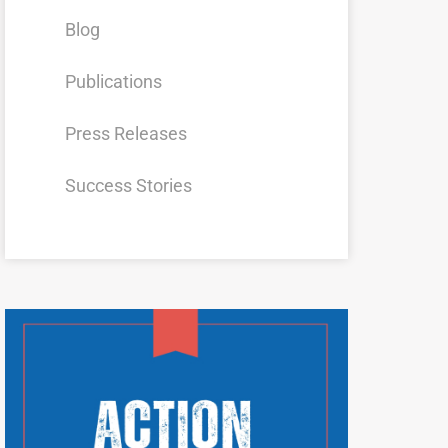
Blog
Publications
Press Releases
Success Stories