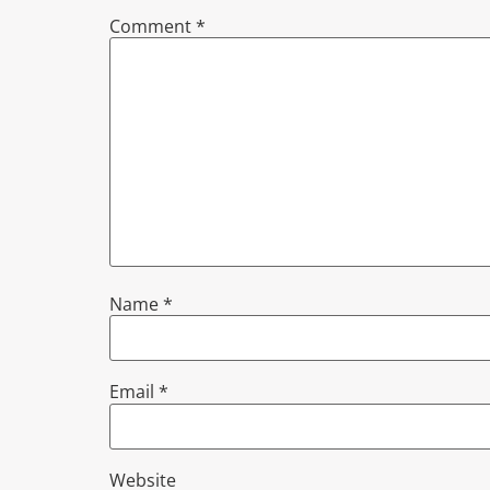
Comment
*
Name
*
Email
*
Website