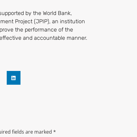
supported by the World Bank,
ent Project (JPIP), an institution
mprove the performance of the
e effective and accountable manner.
ired fields are marked
*