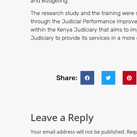
and Budgeting.
The research study and the training were 
through the Judicial Performance Improvem
within the Kenya Judiciary that aims to i
Judiciary to provide its services in a mor
Share:
Leave a Reply
Your email address will not be published.
Requ