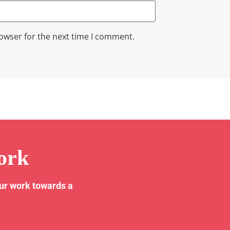
rowser for the next time I comment.
ork
our work towards a