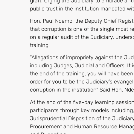
graft. Urging the Judiciary to embrace an
public trust in the institution mandated with
Hon. Paul Ndemo, the Deputy Chief Regist
that corruption is one of the single most
on a regular audit of the Judiciary, unders
training.
“Allegations of impropriety against the Jud
including Judges, Judicial and Officers. It 
the end of the training, you will have been
order for you to be the Judiciary’s evangel
corruption in the institution” Said Hon. Nd
At the end of the five-day learning sessio
participants through key models including,
Jurisprudential Disposition of the Judiciar
Procurement and Human Resource Manag