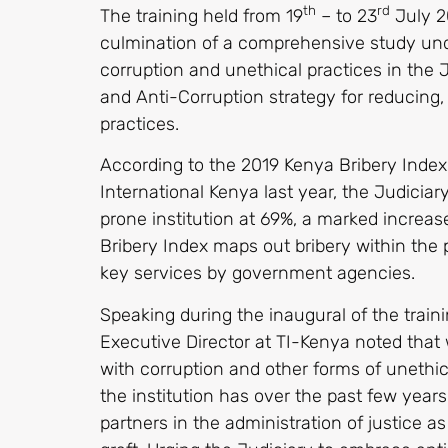
th
rd
The training held from 19
– to 23
July 20
culmination of a comprehensive study un
corruption and unethical practices in the
and Anti-Corruption strategy for reducing
practices.
According to the 2019 Kenya Bribery Inde
International Kenya last year, the Judicia
prone institution at 69%, a marked increa
Bribery Index maps out bribery within the 
key services by government agencies.
Speaking during the inaugural of the traini
Executive Director at TI-Kenya noted that 
with corruption and other forms of uneth
the institution has over the past few years
partners in the administration of justice as