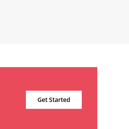
Get Started