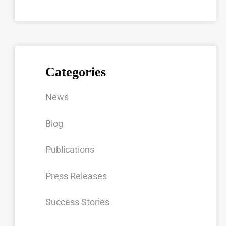
Categories
News
Blog
Publications
Press Releases
Success Stories