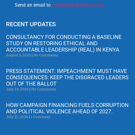
Send an email to
complaints@tikenya.org
RECENT UPDATES
CONSULTANCY FOR CONDUCTING A BASELINE
STUDY ON RESTORING ETHICAL AND
ACCOUNTABLE LEADERSHIP (REAL) IN KENYA
August 3, 2026
No Comments
PRESS STATEMENT: IMPEACHMENT MUST HAVE
CONSEQUENCES: KEEP THE DISGRACED LEADERS
OUT OF THE BALLOT
July 24, 2026
No Comments
HOW CAMPAIGN FINANCING FUELS CORRUPTION
AND POLITICAL VIOLENCE AHEAD OF 2027.
July 21, 2026
1 Comment