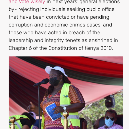
and Vote wisely
in next years’ general elections
by- rejecting individuals seeking public office
that have been convicted or have pending
corruption and economic crimes cases, and
those who have acted in breach of the
leadership and integrity tenets as enshrined in
Chapter 6 of the Constitution of Kenya 2010.