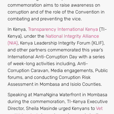
commemoration aims to raise awareness on
corruption and of the role of the Convention in
combating and preventing the vice.
In Kenya,
Transparency International Kenya
(TI-
Kenya), under the
National Integrity Alliance
(NIA)
, Kenya Leadership Integrity Forum (KLIF),
and other partners commemorated this year’s
International Anti-Corruption Day with a series
of week-long activities including, Anti-
Corruption Caravan, Media engagements, Public
forums, and conducting Corruption Risk
Assessment in Mombasa and Isiolo Counties.
Speaking at MamaNgina Waterfront in Mombasa
during the commemoration, TI-Kenya Executive
Director, Sheila Masinde urged Kenyans to
Vet