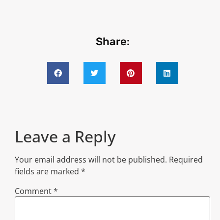
Share:
Leave a Reply
Your email address will not be published.
Required
fields are marked
*
Comment
*