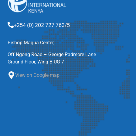
+254 (0) 202 727 763/5
Bishop Magua Center,
Off Ngong Road – George Padmore Lane
Ground Floor, Wing B UG 7
View on Google map