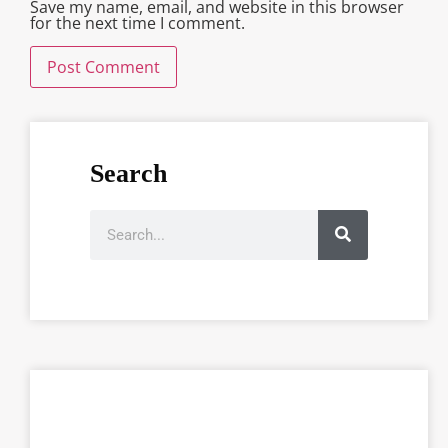
Save my name, email, and website in this browser
for the next time I comment.
Search