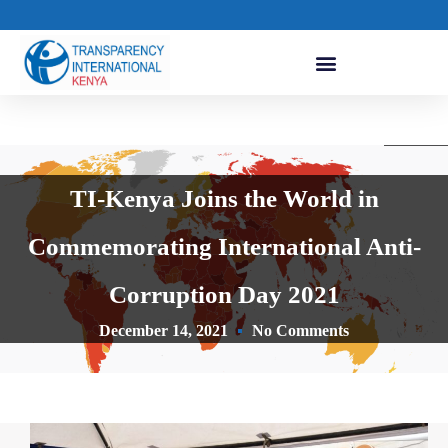
TI-Kenya Joins the World in
Commemorating International Anti-
Corruption Day 2021
December 14, 2021
No Comments