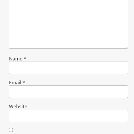
Name
*
Email
*
Website