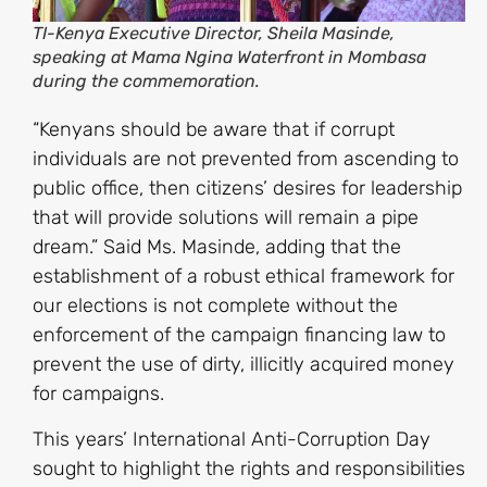
TI-Kenya Executive Director, Sheila Masinde,
speaking at Mama Ngina Waterfront in Mombasa
during the commemoration.
“Kenyans should be aware that if corrupt
individuals are not prevented from ascending to
public office, then citizens’ desires for leadership
that will provide solutions will remain a pipe
dream.” Said Ms. Masinde, adding that the
establishment of a robust ethical framework for
our elections is not complete without the
enforcement of the campaign financing law to
prevent the use of dirty, illicitly acquired money
for campaigns.
This years’ International Anti-Corruption Day
sought to highlight the rights and responsibilities