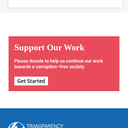
Support Our Work
Please donate to help us continue our work
towards a corruption–free society.
Get Started