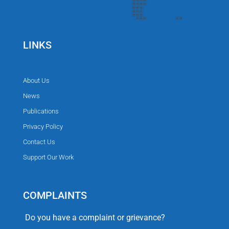
LINKS
About Us
News
Publications
Privacy Policy
Contact Us
Support Our Work
COMPLAINTS
Do you have a complaint or grievance?