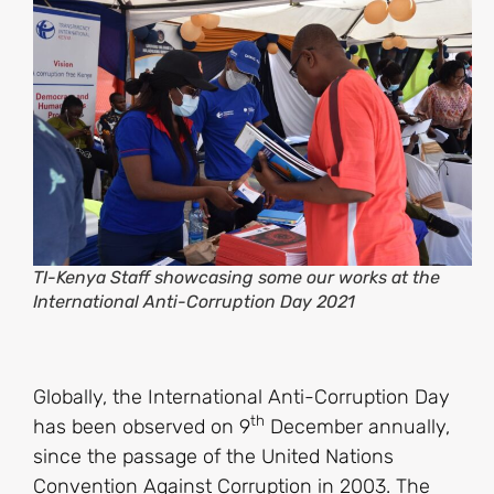
TI-Kenya Staff showcasing some our works at the
International Anti-Corruption Day 2021
Globally, the International Anti-Corruption Day
th
has been observed on 9
December annually,
since the passage of the United Nations
Convention Against Corruption in 2003. The