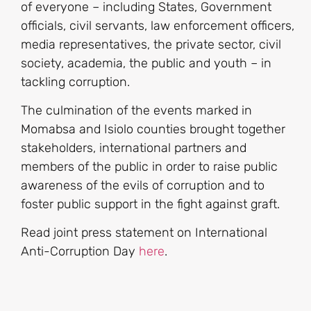
of everyone – including States, Government
officials, civil servants, law enforcement officers,
media representatives, the private sector, civil
society, academia, the public and youth – in
tackling corruption.
The culmination of the events marked in
Momabsa and Isiolo counties brought together
stakeholders, international partners and
members of the public in order to raise public
awareness of the evils of corruption and to
foster public support in the fight against graft.
Read joint press statement on International
Anti-Corruption Day
here
.