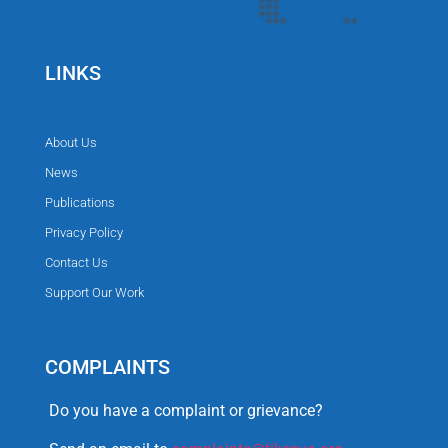
LINKS
About Us
News
Publications
Privacy Policy
Contact Us
Support Our Work
COMPLAINTS
Do you have a complaint or grievance?