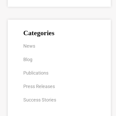
Categories
News
Blog
Publications
Press Releases
Success Stories