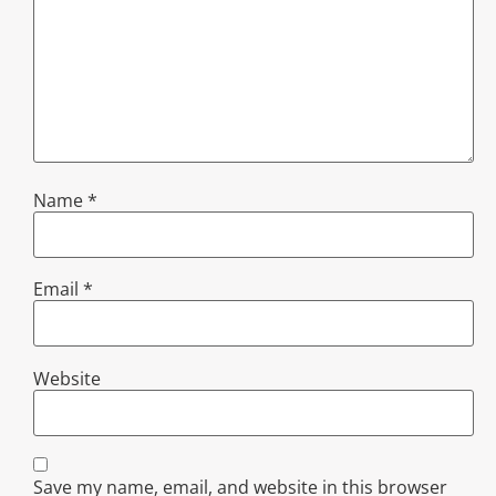
Name
*
Email
*
Website
Save my name, email, and website in this browser