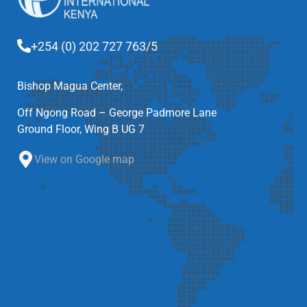
+254 (0) 202 727 763/5
Bishop Magua Center,
Off Ngong Road – George Padmore Lane
Ground Floor, Wing B UG 7
View on Google map