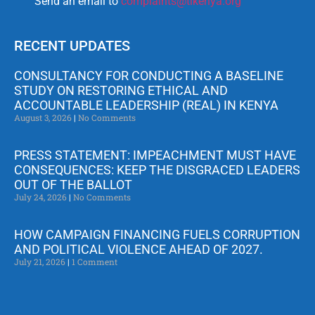
Send an email to
complaints@tikenya.org
RECENT UPDATES
CONSULTANCY FOR CONDUCTING A BASELINE
STUDY ON RESTORING ETHICAL AND
ACCOUNTABLE LEADERSHIP (REAL) IN KENYA
August 3, 2026
No Comments
PRESS STATEMENT: IMPEACHMENT MUST HAVE
CONSEQUENCES: KEEP THE DISGRACED LEADERS
OUT OF THE BALLOT
July 24, 2026
No Comments
HOW CAMPAIGN FINANCING FUELS CORRUPTION
AND POLITICAL VIOLENCE AHEAD OF 2027.
July 21, 2026
1 Comment