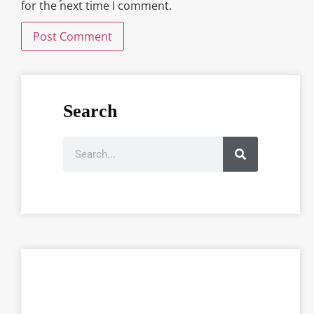
for the next time I comment.
Search