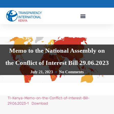
Memo to the National Assembly on
the Conflict of Interest Bill 29.06.2023
July 21, 2023
No Comments
TI-Kenya-Memo-on-the-Conflict-of-Interest-Bill-
29.06.2023-1
Download