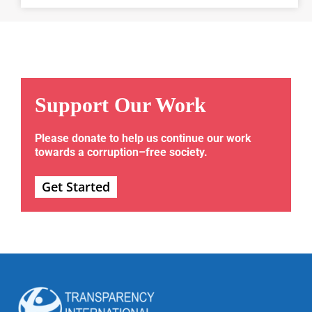
Support Our Work
Please donate to help us continue our work
towards a corruption–free society.
Get Started