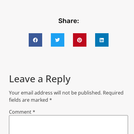
Share:
Leave a Reply
Your email address will not be published.
Required
fields are marked
*
Comment
*