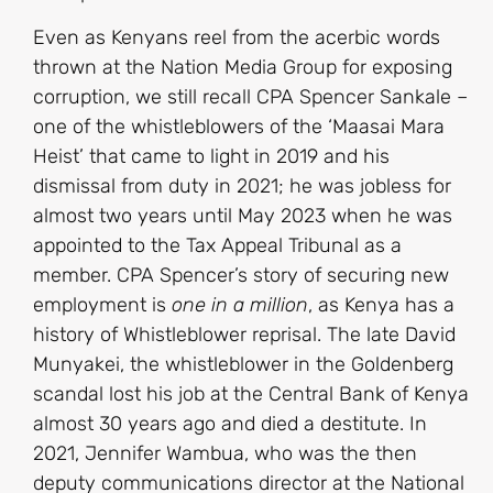
Even as Kenyans reel from the acerbic words
thrown at the Nation Media Group for exposing
corruption, we still recall CPA Spencer Sankale –
one of the whistleblowers of the ‘Maasai Mara
Heist’ that came to light in 2019 and his
dismissal from duty in 2021; he was jobless for
almost two years until May 2023 when he was
appointed to the Tax Appeal Tribunal as a
member. CPA Spencer’s story of securing new
employment is
one in a million
, as Kenya has a
history of Whistleblower reprisal. The late David
Munyakei, the whistleblower in the Goldenberg
scandal lost his job at the Central Bank of Kenya
almost 30 years ago and died a destitute. In
2021, Jennifer Wambua, who was the then
deputy communications director at the National