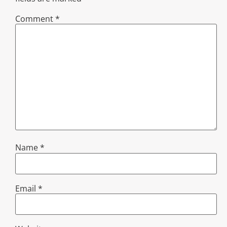
Comment
*
Name
*
Email
*