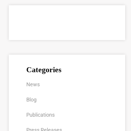
Categories
News
Blog
Publications
Press Releases