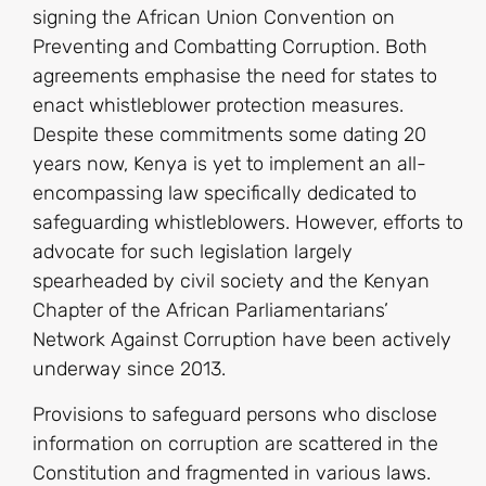
signing the African Union Convention on
Preventing and Combatting Corruption. Both
agreements emphasise the need for states to
enact whistleblower protection measures.
Despite these commitments some dating 20
years now, Kenya is yet to implement an all-
encompassing law specifically dedicated to
safeguarding whistleblowers. However, efforts to
advocate for such legislation largely
spearheaded by civil society and the Kenyan
Chapter of the African Parliamentarians’
Network Against Corruption have been actively
underway since 2013.
Provisions to safeguard persons who disclose
information on corruption are scattered in the
Constitution and fragmented in various laws.