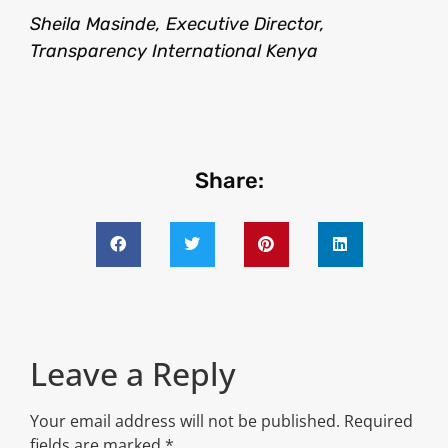
Sheila Masinde, Executive Director,
Transparency International Kenya
Share:
Leave a Reply
Your email address will not be published.
Required
fields are marked
*