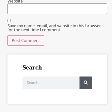
Website
Save my name, email, and website in this browser
for the next time I comment.
Search