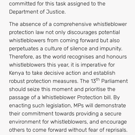
committed for this task assigned to the
Department of Justice.
The absence of a comprehensive whistleblower
protection law not only discourages potential
whistleblowers from coming forward but also
perpetuates a culture of silence and impunity.
Therefore, as the world recognises and honours
whistleblowers this year, it is imperative for
Kenya to take decisive action and establish
th
robust protection measures. The 13
Parliament
should seize this moment and prioritise the
passage of a Whistleblower Protection bill. By
enacting such legislation, MPs will demonstrate
their commitment towards providing a secure
environment for whistleblowers, and encourage
others to come forward without fear of reprisals.