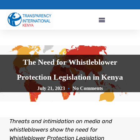
The Need for Whistleblower
Protection Legislation in Kenya
July 21, 2023
No Comments
Threats and intimidation on media and
whistleblowers show the need for
Whistleblower Protection Legislation