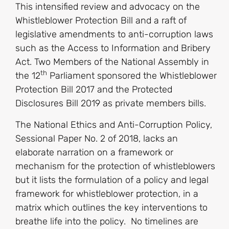
This intensified review and advocacy on the
Whistleblower Protection Bill and a raft of
legislative amendments to anti-corruption laws
such as the Access to Information and Bribery
Act. Two Members of the National Assembly in
th
the 12
Parliament sponsored the Whistleblower
Protection Bill 2017 and the Protected
Disclosures Bill 2019 as private members bills.
The National Ethics and Anti-Corruption Policy,
Sessional Paper No. 2 of 2018, lacks an
elaborate narration on a framework or
mechanism for the protection of whistleblowers
but it lists the formulation of a policy and legal
framework for whistleblower protection, in a
matrix which outlines the key interventions to
breathe life into the policy. No timelines are