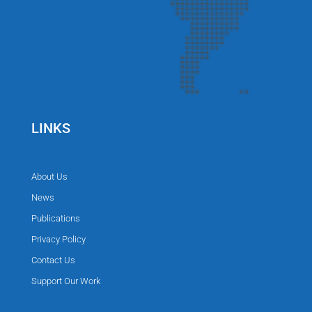
LINKS
About Us
News
Publications
Privacy Policy
Contact Us
Support Our Work