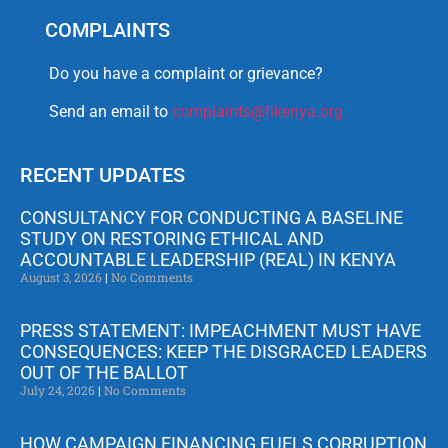
COMPLAINTS
Do you have a complaint or grievance?
Send an email to
complaints@tikenya.org
RECENT UPDATES
CONSULTANCY FOR CONDUCTING A BASELINE
STUDY ON RESTORING ETHICAL AND
ACCOUNTABLE LEADERSHIP (REAL) IN KENYA
August 3, 2026
No Comments
PRESS STATEMENT: IMPEACHMENT MUST HAVE
CONSEQUENCES: KEEP THE DISGRACED LEADERS
OUT OF THE BALLOT
July 24, 2026
No Comments
HOW CAMPAIGN FINANCING FUELS CORRUPTION