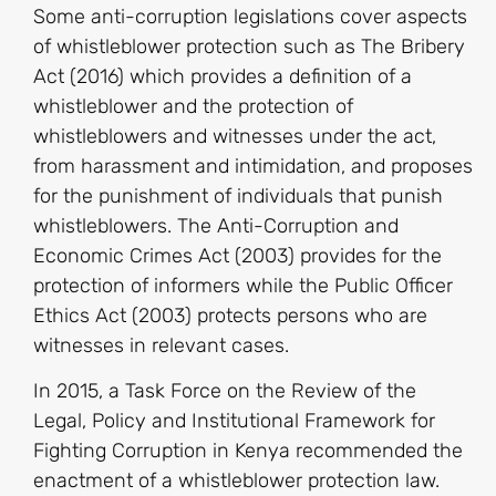
Some anti-corruption legislations cover aspects
of whistleblower protection such as The Bribery
Act (2016) which provides a definition of a
whistleblower and the protection of
whistleblowers and witnesses under the act,
from harassment and intimidation, and proposes
for the punishment of individuals that punish
whistleblowers. The Anti-Corruption and
Economic Crimes Act (2003) provides for the
protection of informers while the Public Officer
Ethics Act (2003) protects persons who are
witnesses in relevant cases.
In 2015, a Task Force on the Review of the
Legal, Policy and Institutional Framework for
Fighting Corruption in Kenya recommended the
enactment of a whistleblower protection law.