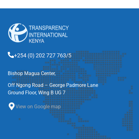
+254 (0) 202 727 763/5
Bishop Magua Center,
Off Ngong Road – George Padmore Lane
Ground Floor, Wing B UG 7
View on Google map