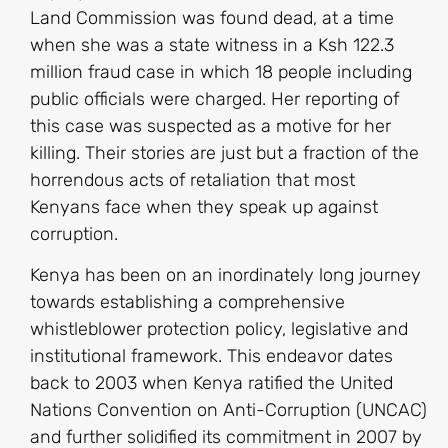
Land Commission was found dead, at a time
when she was a state witness in a Ksh 122.3
million fraud case in which 18 people including
public officials were charged. Her reporting of
this case was suspected as a motive for her
killing. Their stories are just but a fraction of the
horrendous acts of retaliation that most
Kenyans face when they speak up against
corruption.
Kenya has been on an inordinately long journey
towards establishing a comprehensive
whistleblower protection policy, legislative and
institutional framework. This endeavor dates
back to 2003 when Kenya ratified the United
Nations Convention on Anti-Corruption (UNCAC)
and further solidified its commitment in 2007 by