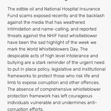
The edible oil and National Hospital Insurance
Fund scams exposed recently and the backlash
against the media that has weathered
intimidation and name-calling, and reported
threats against the NHIF heist whistleblower
have been the sad highlight of the week we
mark the World Whistleblowers Day. The
despicable acts of high level intolerance and
bullying are a stark reminder of the urgent need
to put in place policy, legislative and institutional
frameworks to protect those who risk life and
limb to expose corruption and other offences.
The absence of comprehensive whistleblower
protection framework has left courageous
individuals vulnerable and undermines anti-
corruption efforts.