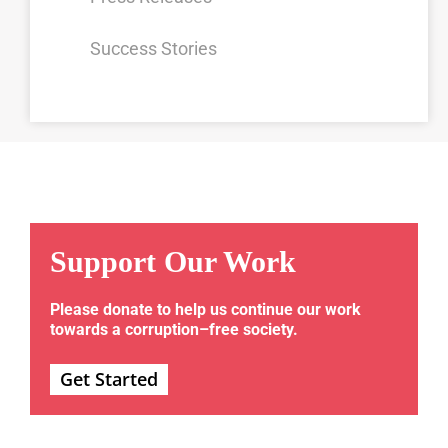
Success Stories
Support Our Work
Please donate to help us continue our work
towards a corruption–free society.
Get Started