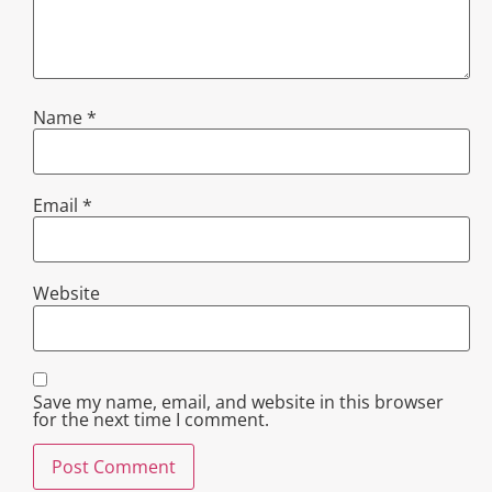
Name
*
Email
*
Website
Save my name, email, and website in this browser
for the next time I comment.