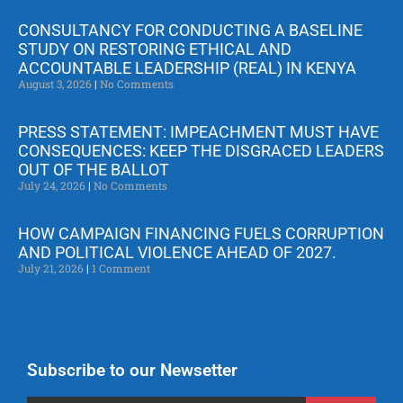
CONSULTANCY FOR CONDUCTING A BASELINE
STUDY ON RESTORING ETHICAL AND
ACCOUNTABLE LEADERSHIP (REAL) IN KENYA
August 3, 2026
No Comments
PRESS STATEMENT: IMPEACHMENT MUST HAVE
CONSEQUENCES: KEEP THE DISGRACED LEADERS
OUT OF THE BALLOT
July 24, 2026
No Comments
HOW CAMPAIGN FINANCING FUELS CORRUPTION
AND POLITICAL VIOLENCE AHEAD OF 2027.
July 21, 2026
1 Comment
Subscribe to our Newsetter