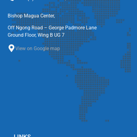
Bishop Magua Center,
Off Ngong Road – George Padmore Lane
Ground Floor, Wing B UG 7
View on Google map
LINKS