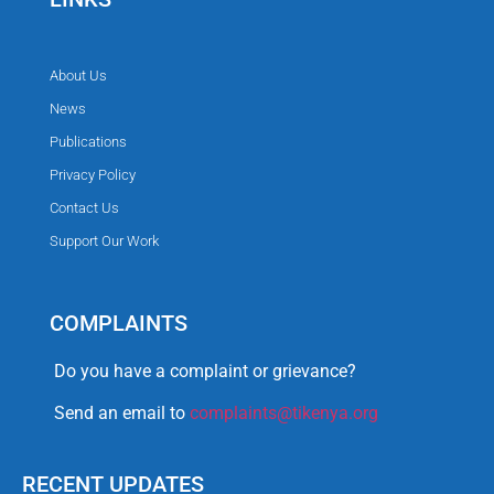
About Us
News
Publications
Privacy Policy
Contact Us
Support Our Work
COMPLAINTS
Do you have a complaint or grievance?
Send an email to
complaints@tikenya.org
RECENT UPDATES