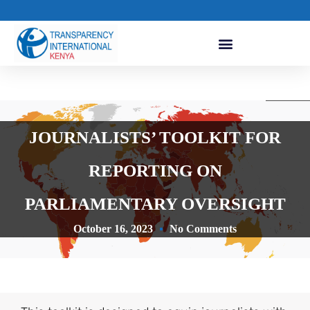
JOURNALISTS’ TOOLKIT FOR
REPORTING ON
PARLIAMENTARY OVERSIGHT
October 16, 2023
No Comments