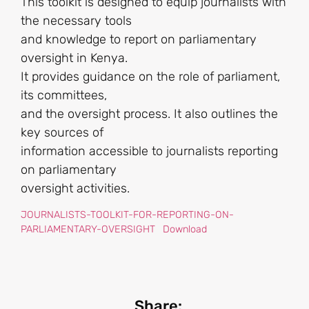
This toolkit is designed to equip journalists with
the necessary tools
and knowledge to report on parliamentary
oversight in Kenya.
It provides guidance on the role of parliament,
its committees,
and the oversight process. It also outlines the
key sources of
information accessible to journalists reporting
on parliamentary
oversight activities.
JOURNALISTS-TOOLKIT-FOR-REPORTING-ON-
PARLIAMENTARY-OVERSIGHT
Download
Share: