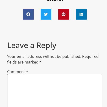
Leave a Reply
Your email address will not be published.
Required
fields are marked
*
Comment
*