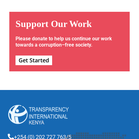
Support Our Work
Please donate to help us continue our work
towards a corruption–free society.
Get Started
+254 (0) 202 727 763/5