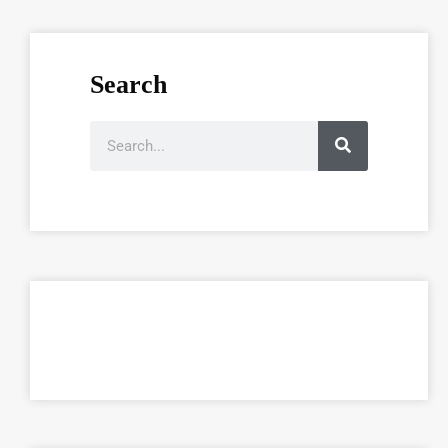
Search