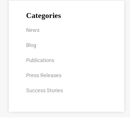
Categories
News
Blog
Publications
Press Releases
Success Stories